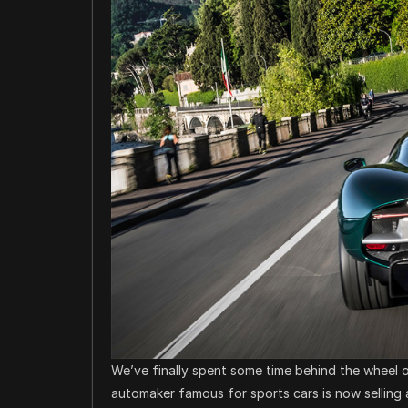
We’ve finally spent some time behind the wheel of
automaker famous for sports cars is now selling 