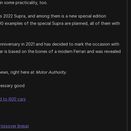
n some practicality, too.
s 2022 Supra, and among them is a new special edition
0 examples of the special Supra are planned, all of them with
 anniversary in 2021 and has decided to mark the occasion with
 car is based on the bones of a modern Ferrari and was revealed
news, right here at
Motor Authority
.
ecessary good
ed to 600 cars
r
crossover lineup