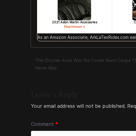
2021 Aston Martin Accessories
C
Shop Amazon →
As an Amazon Associate, ArkLaTexRides.com earn
The Chrysler Aviat Was the Cooler Neon Coupe T
Never Was
Leave a Reply
Your email address will not be published.
Req
Comment
*