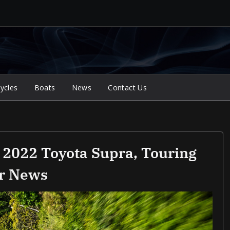
ycles
Boats
News
Contact Us
 2022 Toyota Supra, Touring
ar News