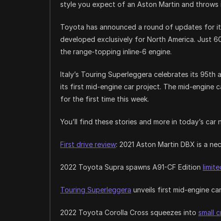
style you expect of an Aston Martin and throws i
Toyota has announced a round of updates for it
developed exclusively for North America. Just 60
the range-topping inline-6 engine.
Italy’s Touring Superleggera celebrates its 95th
its first mid-engine car project. The mid-engine
for the first time this week.
You’ll find these stories and more in today’s car 
First drive review
: 2021 Aston Martin DBX is a n
2022 Toyota Supra spawns A91-CF Edition
limit
Touring Superleggera
unveils first mid-engine ca
2022 Toyota Corolla Cross squeezes into
small 