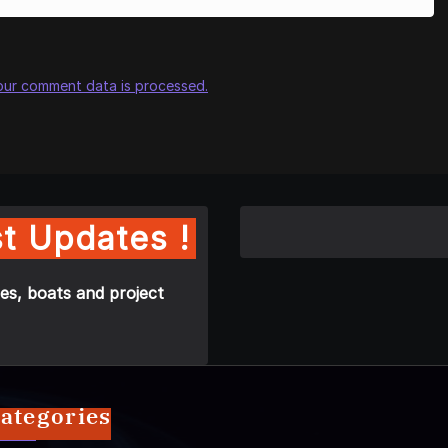
our comment data is processed.
t Updates !
es, boats and project
ategories