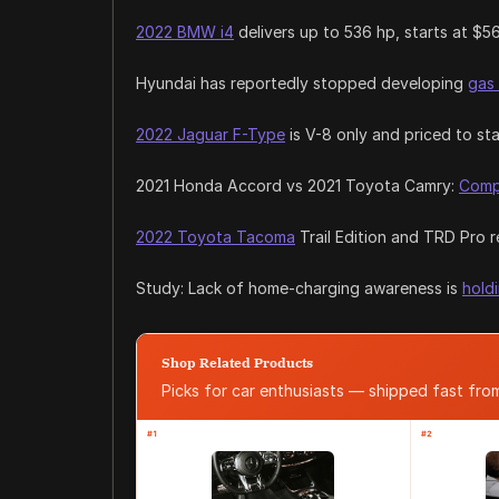
2022 BMW i4
delivers up to 536 hp, starts at $5
Hyundai has reportedly stopped developing
gas
2022 Jaguar F-Type
is V-8 only and priced to st
2021 Honda Accord vs 2021 Toyota Camry:
Comp
2022 Toyota Tacoma
Trail Edition and TRD Pro 
Study: Lack of home-charging awareness is
hold
Shop Related Products
Picks for car enthusiasts — shipped fast fr
#1
#2