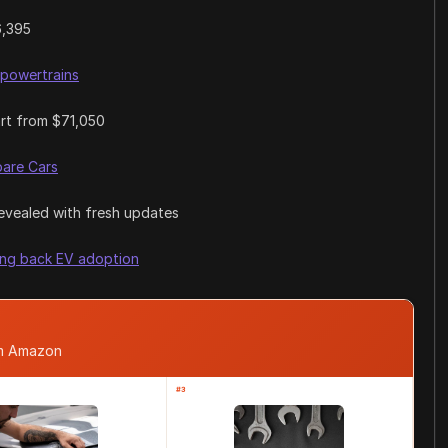
6,395
 powertrains
art from $71,050
are Cars
revealed with fresh updates
ing back EV adoption
om Amazon
#3