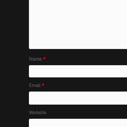
Name
*
Email
*
Website