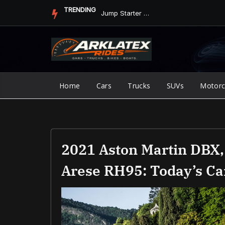
Skip
TRENDING
Jump Starter vs. Jumper Cables in ArkLaTex Heat: Which Shoul...
to
content
Home
Cars
Trucks
SUVs
Motorc
2021 Aston Martin DBX,
Arese RH95: Today’s C