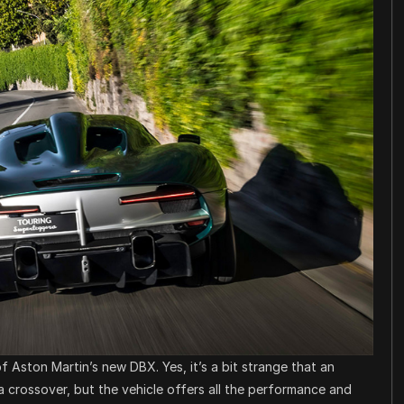
 Aston Martin’s new DBX. Yes, it’s a bit strange that an
a crossover, but the vehicle offers all the performance and