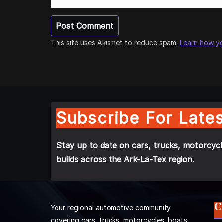
This site uses Akismet to reduce spam.
Learn how y
Subscribe For Lates
Stay up to date on cars, trucks, motorcycl
builds across the Ark-La-Tex region.
C
Your regional automotive community
covering cars, trucks, motorcycles, boats,