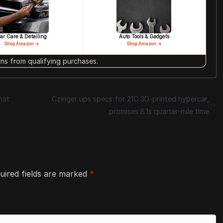
ar Care & Detailing
Auto Tools & Gadgets
Shop Amazon →
Shop Amazon →
s from qualifying purchases.
hat
Czinger ups specs for 21C 3D-printed hypercar,
promises 8.1s quarter-mile time
uired fields are marked
*