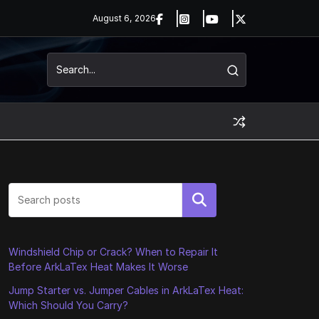
August 6, 2026
Search
Windshield Chip or Crack? When to Repair It
Before ArkLaTex Heat Makes It Worse
Jump Starter vs. Jumper Cables in ArkLaTex Heat:
Which Should You Carry?