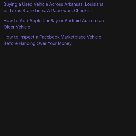
Buying a Used Vehicle Across Arkansas, Louisiana
or Texas State Lines: A Paperwork Checklist
How to Add Apple CarPlay or Android Auto to an
Older Vehicle
How to Inspect a Facebook Marketplace Vehicle
Before Handing Over Your Money