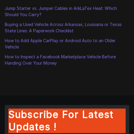
Jump Starter vs. Jumper Cables in ArkLaTex Heat: Which
Should You Carry?
Buying a Used Vehicle Across Arkansas, Louisiana or Texas
State Lines: A Paperwork Checklist
How to Add Apple CarPlay or Android Auto to an Older
Vehicle
How to Inspect a Facebook Marketplace Vehicle Before
Handing Over Your Money
Subscribe For Latest
Updates !