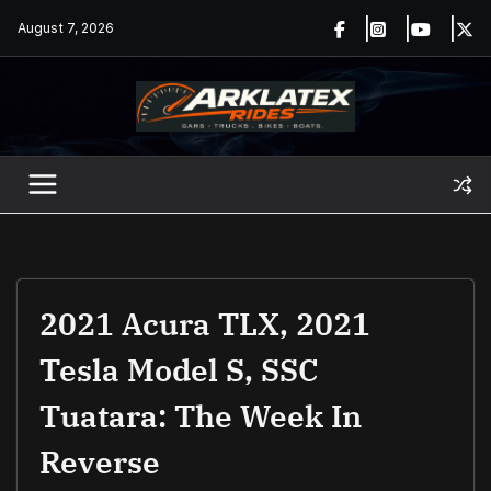
Skip
August 7, 2026
to
content
2021 Acura TLX, 2021
Tesla Model S, SSC
Tuatara: The Week In
Reverse