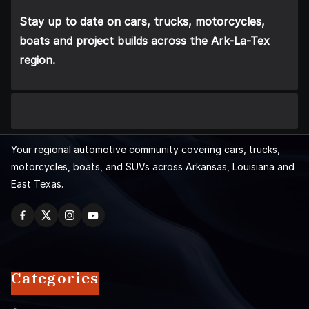
Stay up to date on cars, trucks, motorcycles,
boats and project builds across the Ark-La-Tex
region.
Your regional automotive community covering cars, trucks,
motorcycles, boats, and SUVs across Arkansas, Louisiana and
East Texas.
Categories