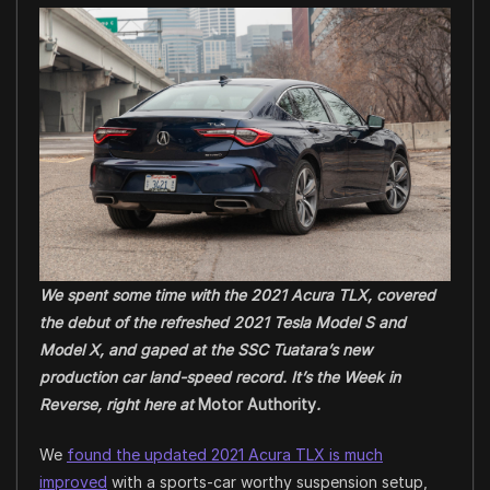
We spent some time with the 2021 Acura TLX, covered
the debut of the refreshed 2021 Tesla Model S and
Model X, and gaped at the SSC Tuatara’s new
production car land-speed record. It’s the Week in
Reverse, right here at
Motor Authority
.
We
found the updated 2021 Acura TLX is much
improved
with a sports-car worthy suspension setup,