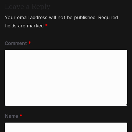
Leave a Reply
Your email address will not be published.
Required
fields are marked
*
Comment
*
Name
*