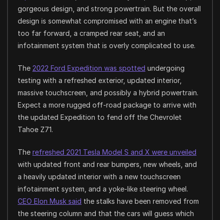
gorgeous design, and strong powertrain. But the overall
design is somewhat compromised with an engine that’s
too far forward, a cramped rear seat, and an
infotainment system that is overly complicated to use.
The
2022 Ford Expedition was spotted
undergoing
testing with a refreshed exterior, updated interior,
massive touchscreen, and possibly a hybrid powertrain.
Expect a more rugged off-road package to arrive with
the updated Expedition to fend off the Chevrolet
Tahoe Z71.
The
refreshed 2021 Tesla Model S and X were unveiled
with updated front and rear bumpers, new wheels, and
a heavily updated interior with a new touchscreen
infotainment system, and a yoke-like steering wheel.
CEO Elon Musk said
the stalks have been removed from
the steering column and that the cars will guess which