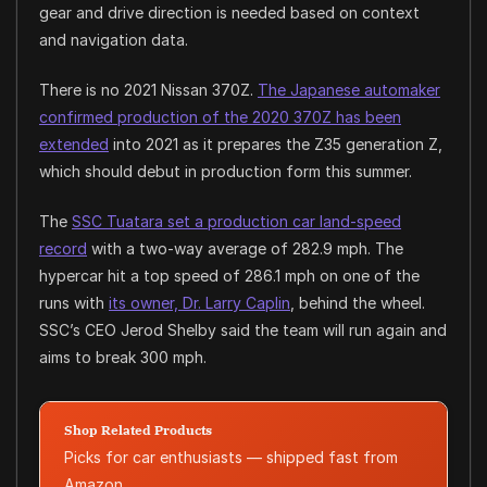
gear and drive direction is needed based on context
and navigation data.
There is no 2021 Nissan 370Z.
The Japanese automaker
confirmed production of the 2020 370Z has been
extended
into 2021 as it prepares the Z35 generation Z,
which should debut in production form this summer.
The
SSC Tuatara set a production car land-speed
record
with a two-way average of 282.9 mph. The
hypercar hit a top speed of 286.1 mph on one of the
runs with
its owner, Dr. Larry Caplin
, behind the wheel.
SSC’s CEO Jerod Shelby said the team will run again and
aims to break 300 mph.
Shop Related Products
Picks for car enthusiasts — shipped fast from
Amazon