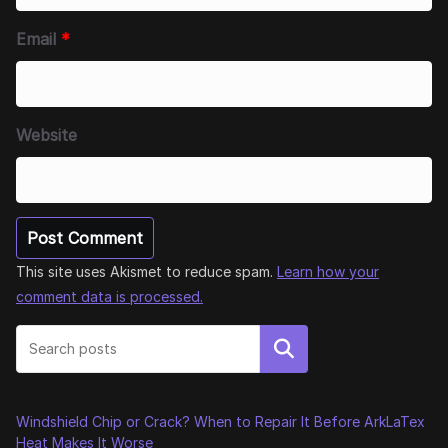
Email
*
Website
This site uses Akismet to reduce spam.
Learn how your
comment data is processed.
Search
Windshield Chip or Crack? When to Repair It Before ArkLaTex
Heat Makes It Worse