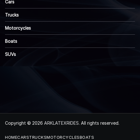
Cars
Trucks
Motorcycles
Boats
SUVs
Copyright © 2026
ARKLATEXRIDES
. All rights reserved.
HOME
CARS
TRUCKS
MOTORCYCLES
BOATS