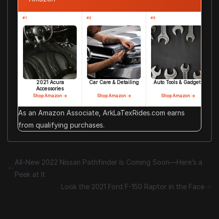
#1
#2
#3
2021 Acura
Car Care & Detailing
Auto Tools & Gadgets
Accessories
Shop Amazon →
Shop Amazon →
Shop Amazon →
As an Amazon Associate, ArkLaTexRides.com earns
from qualifying purchases.
All-New 2022 Nissan Pathfinder Is Coming Soon—Here’s a
Peek at It
Look the 2021 Ford F-150 Raptor in the Face