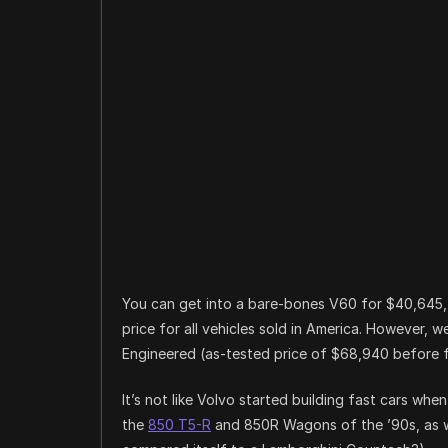
You can get into a bare-bones V60 for $40,645, w
price for all vehicles sold in America. However, 
Engineered (as-tested price of $68,940 before fe
It’s not like Volvo started building fast cars wh
the
850 T5-R
and 850R Wagons of the ’90s, as w