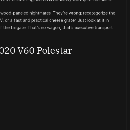
ood-paneled nightmares. They’re wrong; recategorize the
or a fast and practical cheese grater. Just look at it in
of the tailgate. That’s no wagon, that’s executive transport
020 V60 Polestar