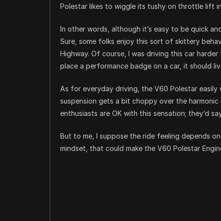
Polestar likes to wiggle its tushy on throttle lift 
In other words, although it’s easy to be quick and 
Sure, some folks enjoy this sort of skittery beh
Highway. Of course, I was driving this car harder 
place a performance badge on a car, it should liv
As for everyday driving, the V60 Polestar easil
suspension gets a bit choppy over the harmonic
enthusiasts are OK with this sensation; they’d say
But to me, I suppose the ride feeling depends on
mindset, that could make the V60 Polestar Engineer