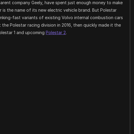
s parent company Geely, have spent just enough money to make
 is the name of its new electric vehicle brand. But Polestar
king-fast variants of existing Volvo internal combustion cars
the Polestar racing division in 2016, then quickly made it the
olestar 1 and upcoming
Polestar 2
.