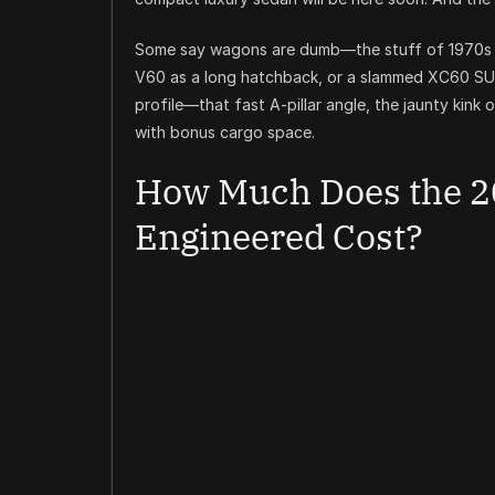
Some say wagons are dumb—the stuff of 1970s w
V60 as a long hatchback, or a slammed XC60 SUV, 
profile—that fast A-pillar angle, the jaunty kink 
with bonus cargo space.
How Much Does the 2
Engineered Cost?