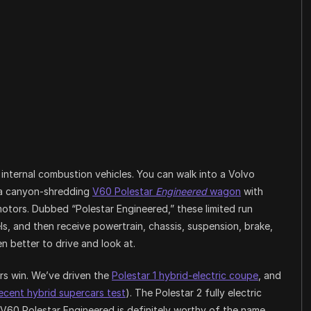
ts internal combustion vehicles. You can walk into a Volvo
 a canyon-shredding
V60 Polestar
Engineered
wagon
with
otors. Dubbed “Polestar Engineered,” these limited run
ls, and then receive powertrain, chassis, suspension, brake,
 better to drive and look at.
rs win. We’ve driven the
Polestar 1 hybrid-electric coupe
, and
recent hybrid supercars test
). The Polestar 2 fully electric
V60 Polestar Engineered is definitely worthy of the name.