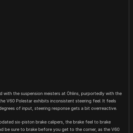
ed with the suspension meisters at Öhlins, purportedly with the
he V60 Polestar exhibits inconsistent steering feel. It feels
egrees of input, steering response gets a bit overreactive.
ated six-piston brake calipers, the brake feel to brake
And be sure to brake before you get to the corner, as the V60