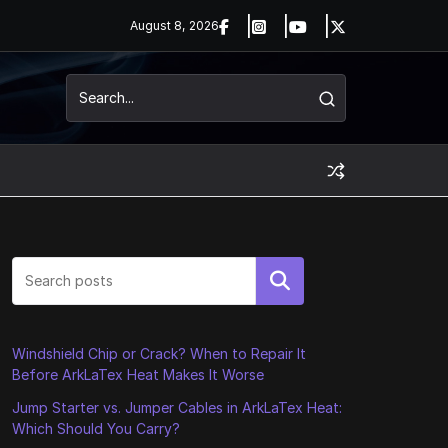
August 8, 2026
Search
Windshield Chip or Crack? When to Repair It
Before ArkLaTex Heat Makes It Worse
Jump Starter vs. Jumper Cables in ArkLaTex Heat:
Which Should You Carry?