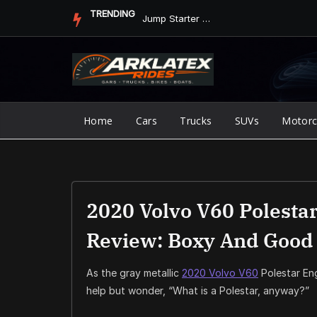
Skip
TRENDING
Jump Starter vs. Jumper Cables in ArkLaTex Heat: Which Shoul...
to
content
Home
Cars
Trucks
SUVs
Motorc
2020 Volvo V60 Polestar
Review: Boxy And Good
As the gray metallic
2020 Volvo V60
Polestar Eng
help but wonder, “What is a Polestar, anyway?”