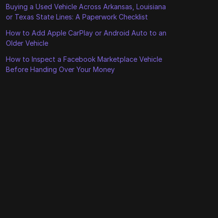
Buying a Used Vehicle Across Arkansas, Louisiana
or Texas State Lines: A Paperwork Checklist
How to Add Apple CarPlay or Android Auto to an
Older Vehicle
How to Inspect a Facebook Marketplace Vehicle
Before Handing Over Your Money