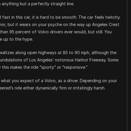
in anything but a perfectly straight line.
fast in this car, it is hard to be smooth. The car feels twitchy.
avior, but it wears on your psyche on the way up Angeles Crest
than 95 percent of Volvo drivers ever would, but still. You
e up to the hype.
y waltzes along open highways at 85 to 90 mph, although the
 undulations of Los Angeles’ notorious Harbor Freeway. Some
 this makes the ride “sporty” or “responsive.”
 what you expect of a Volvo, as a driver. Depending on your
ed’s ride either dynamically firm or irritatingly harsh.