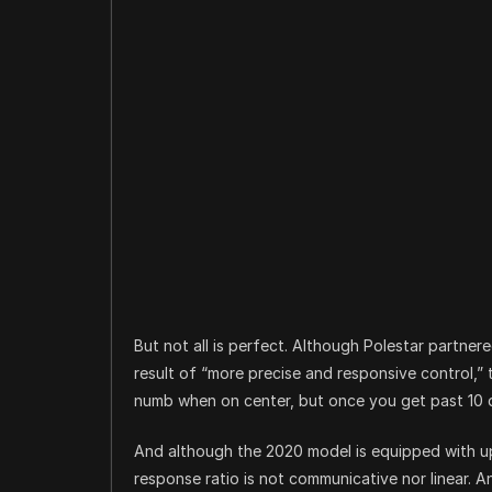
But not all is perfect. Although Polestar partner
result of “more precise and responsive control,” t
numb when on center, but once you get past 10 d
And although the 2020 model is equipped with upd
response ratio is not communicative nor linear. 