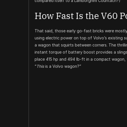
compared itself to a Lamborghini Countach?)
How Fast Is the V60 P
That said, those early go-fast bricks were mostl
using electric power on top of Volvo’s existing 
a wagon that squirts between corners. The thril
instant torque of battery boost provides a slin
place 415 hp and 494 lb-ft in a compact wagon, 
“
This
is a Volvo wagon?”