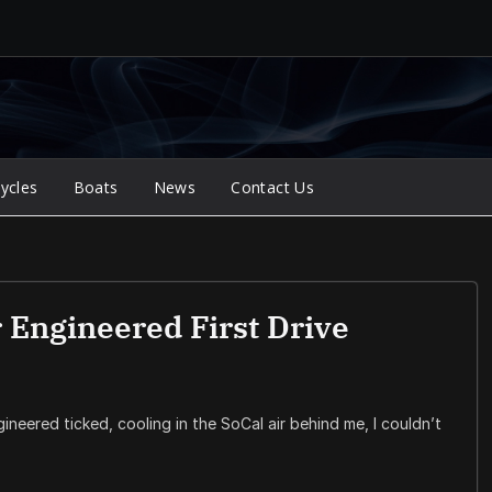
ycles
Boats
News
Contact Us
 Engineered First Drive
ineered ticked, cooling in the SoCal air behind me, I couldn’t