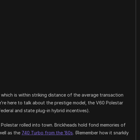
hich is within striking distance of the average transaction
we’re here to talk about the prestige model, the V60 Polestar
deral and state plug-in hybrid incentives).
en Polestar rolled into town. Brickheads hold fond memories of
ell as the
740 Turbo from the ’80s
. (Remember how it snarkily