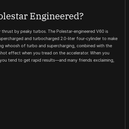
olestar Engineered?
y thrust by peaky turbos. The Polestar-engineered V60 is
supercharged and turbocharged 2.0-liter four-cylinder to make
ling whoosh of turbo and supercharging, combined with the
gshot effect when you tread on the accelerator. When you
you tend to get rapid results—and many friends exclaiming,