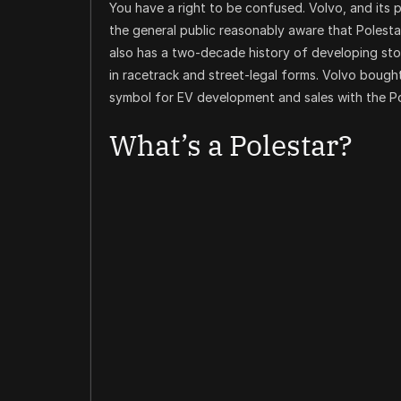
You have a right to be confused. Volvo, and it
the general public reasonably aware that Polestar
also has a two-decade history of developing ston
in racetrack and street-legal forms. Volvo bought 
symbol for EV development and sales with the P
What’s a Polestar?