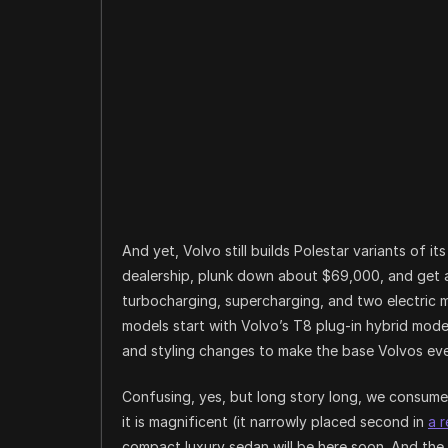
And yet, Volvo still builds Polestar variants of i
dealership, plunk down about $69,000, and get
turbocharging, supercharging, and two electric m
models start with Volvo’s T8 plug-in hybrid mode
and styling changes to make the base Volvos even
Confusing, yes, but long story long, we consume
it is magnificent (it narrowly placed second in
a 
compact luxury sedan will be here soon. And the 