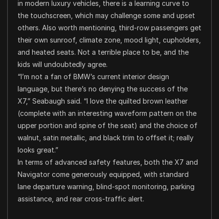
in modern luxury vehicles, there is a learning curve to
the touchscreen, which may challenge some and upset
others. Also worth mentioning, third-row passengers get
their own sunroof, climate zone, mood light, cupholders,
and heated seats. Not a terrible place to be, and the
kids will undoubtedly agree.
“I’m not a fan of BMW’s current interior design
language, but there’s no denying the success of the
X7,” Seabaugh said. “I love the quilted brown leather
(complete with an interesting waveform pattern on the
upper portion and spine of the seat) and the choice of
walnut, satin metallic, and black trim to offset it; really
looks great.”
In terms of advanced safety features, both the X7 and
Navigator come generously equipped, with standard
lane departure warning, blind-spot monitoring, parking
assistance, and rear cross-traffic alert.