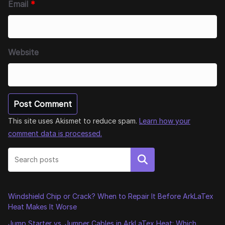
Email
*
Website
This site uses Akismet to reduce spam.
Learn how your
comment data is processed.
Search
Windshield Chip or Crack? When to Repair It Before ArkLaTex
Heat Makes It Worse
Jump Starter vs. Jumper Cables in ArkLaTex Heat: Which