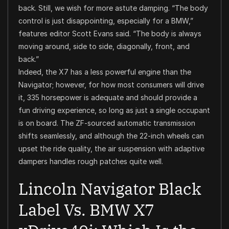
back. Still, we wish for more astute damping. “The body
control is just disappointing, especially for a BMW,”
features editor Scott Evans said. “The body is always
moving around, side to side, diagonally, front, and
back.”
Indeed, the X7 has a less powerful engine than the
Navigator; however, for how most consumers will drive
it, 335 horsepower is adequate and should provide a
fun driving experience, so long as just a single occupant
is on board. The ZF-sourced automatic transmission
shifts seamlessly, and although the 22-inch wheels can
upset the ride quality, the air suspension with adaptive
dampers handles rough patches quite well.
Lincoln Navigator Black
Label Vs. BMW X7