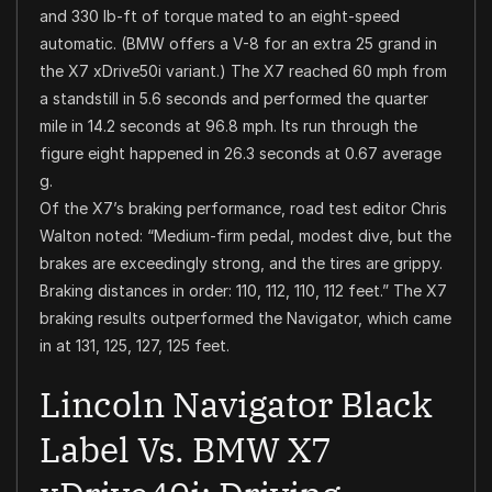
and 330 lb-ft of torque mated to an eight-speed
automatic. (BMW offers a V-8 for an extra 25 grand in
the X7 xDrive50i variant.) The X7 reached 60 mph from
a standstill in 5.6 seconds and performed the quarter
mile in 14.2 seconds at 96.8 mph. Its run through the
figure eight happened in 26.3 seconds at 0.67 average
g.
Of the X7’s braking performance, road test editor Chris
Walton noted: “Medium-firm pedal, modest dive, but the
brakes are exceedingly strong, and the tires are grippy.
Braking distances in order: 110, 112, 110, 112 feet.” The X7
braking results outperformed the Navigator, which came
in at 131, 125, 127, 125 feet.
Lincoln Navigator Black
Label Vs. BMW X7