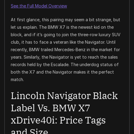
See the Full Model Overview
At first glance, this pairing may seem a bit strange, but
let us explain. The BMW X7 is the newest kid on the
block, and if it’s going to join the three-row luxury SUV
club, it has to face a veteran like the Navigator. Until
recently, BMW trailed Mercedes-Benz in the market for
years. Similarly, the Navigator is yet to reach the sales
records held by the Escalade. The underdog status of
both the X7 and the Navigator makes it the perfect
match.
Lincoln Navigator Black
Label Vs. BMW X7
xDrive40i: Price Tags
and Size