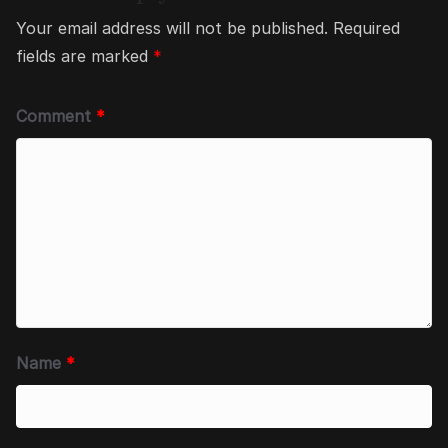
Your email address will not be published.
Required
fields are marked
*
Comment
*
Name
*