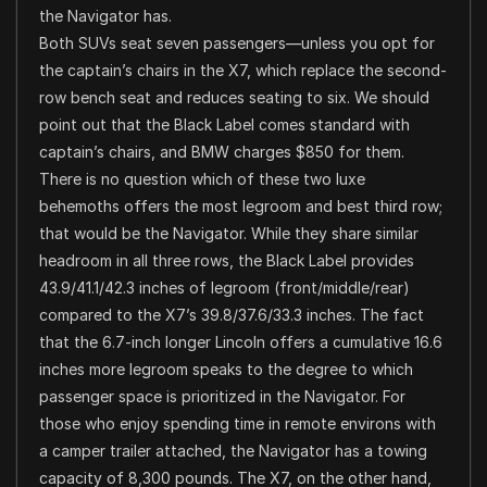
the Navigator has.
Both SUVs seat seven passengers—unless you opt for
the captain’s chairs in the X7, which replace the second-
row bench seat and reduces seating to six. We should
point out that the Black Label comes standard with
captain’s chairs, and BMW charges $850 for them.
There is no question which of these two luxe
behemoths offers the most legroom and best third row;
that would be the Navigator. While they share similar
headroom in all three rows, the Black Label provides
43.9/41.1/42.3 inches of legroom (front/middle/rear)
compared to the X7’s 39.8/37.6/33.3 inches. The fact
that the 6.7-inch longer Lincoln offers a cumulative 16.6
inches more legroom speaks to the degree to which
passenger space is prioritized in the Navigator. For
those who enjoy spending time in remote environs with
a camper trailer attached, the Navigator has a towing
capacity of 8,300 pounds. The X7, on the other hand,