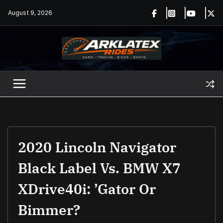
Skip
August 9, 2026
to
content
2020 Lincoln Navigator
Black Label Vs. BMW X7
XDrive40i: ’Gator Or
Bimmer?