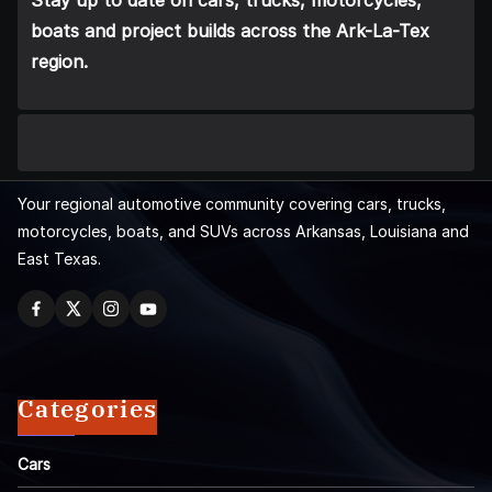
Stay up to date on cars, trucks, motorcycles,
boats and project builds across the Ark-La-Tex
region.
Your regional automotive community covering cars, trucks,
motorcycles, boats, and SUVs across Arkansas, Louisiana and
East Texas.
Categories
Cars