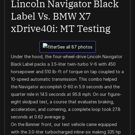
Lincoln Navigator Black
Label Vs. BMW X7
xDrive40i: MT Testing
See all 87 photos
Under the hood, the four-wheel-drive Lincoln Navigator
Black Label packs a 3.5-liter twin-turbo V-6 with 450
horsepower and 510 lb-ft of torque on tap coupled to a
10-speed automatic transmission. This combo helped
the Navigator accomplish 0-60 in 5.9 seconds and the
quarter mile in 14.5 seconds at 95.8 mph. On our figure-
eight skidpad test, a course that evaluates braking,
acceleration, and cornering, a complete loop took 27.8
seconds at 0.62 average g.
On the Bimmer front, our test vehicle came equipped
with the 3.0-liter turbocharged inline-six making 335 hp