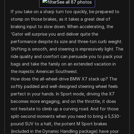
See all 87 photos
If you take on a sharp turn too quickly, be prepared to
stomp on those brakes, as it takes a great deal of
braking input to slow down. When accelerating, the
‘Gator will surprise you and deliver quite the
performance despite its size and three-ton curb weight.
Shifting is smooth, and steering is impressively light. The
ride quality and comfort can persuade you to pack your
bags and take the family on an extended vacation in
the majestic American Southwest.
How does the all-wheel-drive BMW X7 stack up? The
softly padded and well-designed steering wheel feels
perfect in your hands. In Sport mode, driving the X7
becomes more engaging, and on the throttle, it does
not hesitate to climb up a curving road. And for those
split-second moments when you need to bring a 5,530-
pound SUV to a halt, the potent M Sport brakes
(included in the Dynamic Handling package) have your