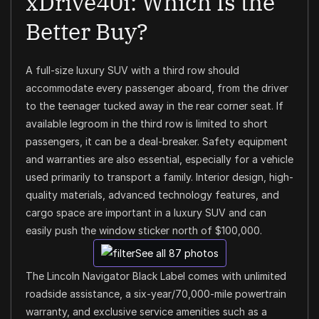
xDrive40i: Which Is the
Better Buy?
A full-size luxury SUV with a third row should
accommodate every passenger aboard, from the driver
to the teenager tucked away in the rear corner seat. If
available legroom in the third row is limited to short
passengers, it can be a deal-breaker. Safety equipment
and warranties are also essential, especially for a vehicle
used primarily to transport a family. Interior design, high-
quality materials, advanced technology features, and
cargo space are important in a luxury SUV and can
easily push the window sticker north of $100,000.
See all 87 photos
The Lincoln Navigator Black Label comes with unlimited
roadside assistance, a six-year/70,000-mile powertrain
warranty, and exclusive service amenities such as a