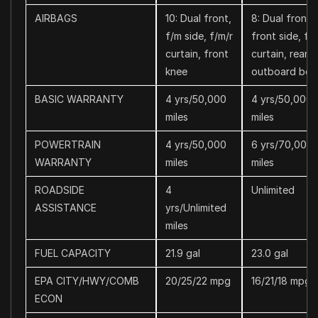
AIRBAGS
10: Dual front,
8: Dual front,
f/m side, f/m/r
front side, f/r
curtain, front
curtain, rear
knee
outboard belt
BASIC WARRANTY
4 yrs/50,000
4 yrs/50,000
miles
miles
POWERTRAIN
4 yrs/50,000
6 yrs/70,000
WARRANTY
miles
miles
ROADSIDE
4
Unlimited
ASSISTANCE
yrs/Unlimited
miles
FUEL CAPACITY
21.9 gal
23.0 gal
EPA CITY/HWY/COMB
20/25/22 mpg
16/21/18 mpg
ECON