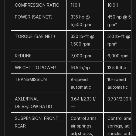
COMPRESSION RATIO
11.0:1
10.0:1
POWER (SAE NET)
335 hp @
450 hp @ 5,5
5,500 rpm
rpm*
TORQUE (SAE NET)
330 lb-ft @
510 lb-ft @ 3
1,500 rpm
rpm*
REDLINE
7,000 rpm
6,000 rpm
WEIGHT TO POWER
16.5 lb/hp
13.5 lb/hp
TRANSMISSION
8-speed
10-speed
automatic
automatic
AXLE/FINAL-
3.64:1/2.33:1/
3.73:1/2.39:1/2
DRIVE/LOW RATIO
—
SUSPENSION, FRONT;
Control arms,
Control arms, 
REAR
air springs,
springs, adj
adj shocks,
shocks, anti-ro