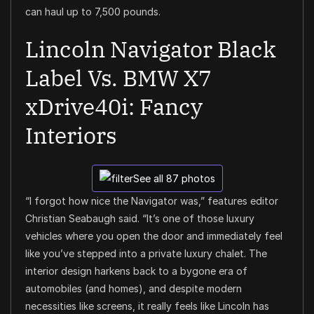
can haul up to 7,500 pounds.
Lincoln Navigator Black
Label Vs. BMW X7
xDrive40i: Fancy
Interiors
See all 87 photos
“I forgot how nice the Navigator was,” features editor
Christian Seabaugh said. “It’s one of those luxury
vehicles where you open the door and immediately feel
like you’ve stepped into a private luxury chalet. The
interior design harkens back to a bygone era of
automobiles (and homes), and despite modern
necessities like screens, it really feels like Lincoln has