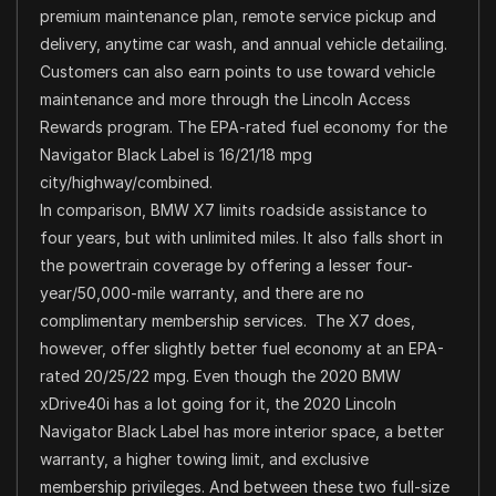
premium maintenance plan, remote service pickup and
delivery, anytime car wash, and annual vehicle detailing.
Customers can also earn points to use toward vehicle
maintenance and more through the Lincoln Access
Rewards program. The EPA-rated fuel economy for the
Navigator Black Label is 16/21/18 mpg
city/highway/combined.
In comparison, BMW X7 limits roadside assistance to
four years, but with unlimited miles. It also falls short in
the powertrain coverage by offering a lesser four-
year/50,000-mile warranty, and there are no
complimentary membership services. The X7 does,
however, offer slightly better fuel economy at an EPA-
rated 20/25/22 mpg. Even though the 2020 BMW
xDrive40i has a lot going for it, the 2020 Lincoln
Navigator Black Label has more interior space, a better
warranty, a higher towing limit, and exclusive
membership privileges. And between these two full-size