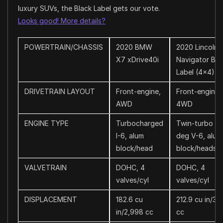
luxury SUVs, the Black Label gets our vote.
Looks good! More details?
POWERTRAIN/CHASSIS
2020 BMW
2020 Lincoln
X7 xDrive40i
Navigator Bla
Label (4×4)
DRIVETRAIN LAYOUT
Front-engine,
Front-engine,
AWD
4WD
ENGINE TYPE
Turbocharged
Twin-turbo 6
I-6, alum
deg V-6, alum
block/head
block/heads
VALVETRAIN
DOHC, 4
DOHC, 4
valves/cyl
valves/cyl
DISPLACEMENT
182.6 cu
212.9 cu in/3,
in/2,998 cc
cc