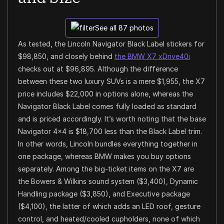
See all 87 photos
As tested, the Lincoln Navigator Black Label stickers for
$98,850, and closely behind
the BMW X7 xDrive40i
checks out at $96,895. Although the difference
between these two luxury SUVs is a mere $1,955, the X7
price includes $22,000 in options alone, whereas the
Navigator Black Label comes fully loaded as standard
and is priced accordingly. It’s worth noting that the base
Navigator 4×4 is $18,700 less than the Black Label trim.
In other words, Lincoln bundles everything together in
one package, whereas BMW makes you buy options
separately. Among the big-ticket items on the X7 are
the Bowers & Wilkins sound system ($3,400), Dynamic
Handling package ($3,850), and Executive package
($4,100), the latter of which adds an LED roof, gesture
control, and heated/cooled cupholders, none of which