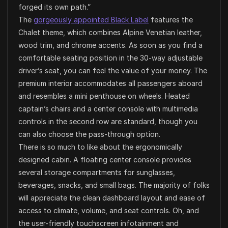
forged its own path.”
The
gorgeously appointed Black Label
features the
Chalet theme, which combines Alpine Venetian leather,
wood trim, and chrome accents. As soon as you find a
comfortable seating position in the 30-way adjustable
driver’s seat, you can feel the value of your money. The
premium interior accommodates all passengers aboard
and resembles a mini penthouse on wheels. Heated
captain’s chairs and a center console with multimedia
controls in the second row are standard, though you
can also choose the pass-through option.
There is so much to like about the ergonomically
designed cabin. A floating center console provides
several storage compartments for sunglasses,
beverages, snacks, and small bags. The majority of folks
will appreciate the clean dashboard layout and ease of
access to climate, volume, and seat controls. Oh, and
the user-friendly touchscreen infotainment and