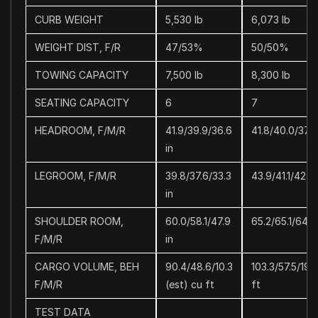
CURB WEIGHT
5,530 lb
6,073 lb
WEIGHT DIST, F/R
47/53%
50/50%
TOWING CAPACITY
7,500 lb
8,300 lb
SEATING CAPACITY
6
7
HEADROOM, F/M/R
41.9/39.9/36.6
41.8/40.0/37.3
in
LEGROOM, F/M/R
39.8/37.6/33.3
43.9/41.1/42.3 
in
SHOULDER ROOM,
60.0/58.1/47.9
65.2/65.1/64.2 
F/M/R
in
CARGO VOLUME, BEH
90.4/48.6/10.3
103.3/57.5/19.
F/M/R
(est) cu ft
ft
TEST DATA