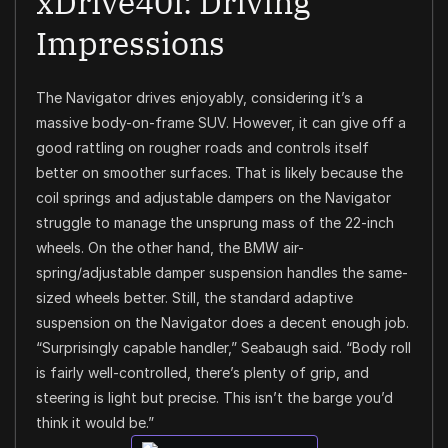
xDrive40i: Driving
Impressions
The Navigator drives enjoyably, considering it’s a
massive body-on-frame SUV. However, it can give off a
good rattling on rougher roads and controls itself
better on smoother surfaces. That is likely because the
coil springs and adjustable dampers on the Navigator
struggle to manage the unsprung mass of the 22-inch
wheels. On the other hand, the BMW air-
spring/adjustable damper suspension handles the same-
sized wheels better. Still, the standard adaptive
suspension on the Navigator does a decent enough job.
“Surprisingly capable handler,” Seabaugh said. “Body roll
is fairly well-controlled, there’s plenty of grip, and
steering is light but precise. This isn’t the barge you’d
think it would be.”