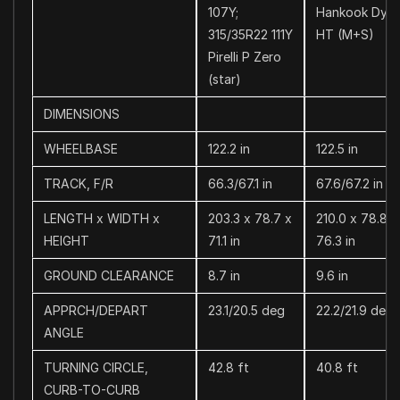
107Y;
Hankook Dyn
315/35R22 111Y
HT (M+S)
Pirelli P Zero
(star)
DIMENSIONS
WHEELBASE
122.2 in
122.5 in
TRACK, F/R
66.3/67.1 in
67.6/67.2 in
LENGTH x WIDTH x
203.3 x 78.7 x
210.0 x 78.8 x
HEIGHT
71.1 in
76.3 in
GROUND CLEARANCE
8.7 in
9.6 in
APPRCH/DEPART
23.1/20.5 deg
22.2/21.9 deg
ANGLE
TURNING CIRCLE,
42.8 ft
40.8 ft
CURB-TO-CURB