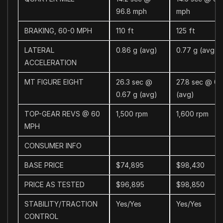
96.8 mph
mph
BRAKING, 60-0 MPH
110 ft
125 ft
LATERAL
0.86 g (avg)
0.77 g (avg)
ACCELERATION
MT FIGURE EIGHT
26.3 sec @
27.8 sec @ 0.
0.67 g (avg)
(avg)
TOP-GEAR REVS @ 60
1,500 rpm
1,600 rpm
MPH
CONSUMER INFO
BASE PRICE
$74,895
$98,430
PRICE AS TESTED
$96,895
$98,850
STABILITY/TRACTION
Yes/Yes
Yes/Yes
CONTROL