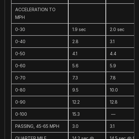
ACCELERATION TO
MPH
0-30
1.9 sec
2.0 sec
0-40
2.8
3.1
0-50
4.1
4.4
0-60
5.6
5.9
0-70
7.3
7.8
0-80
9.5
10.0
0-90
12.2
12.8
0-100
15.3
—
PASSING, 45-65 MPH
3.0
3.1
QUARTER MILE
14.2 sec @
14.5 sec @ 95