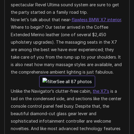
spectacular Revel Ultima sound system are sure to get
the party started on a family road trip.
Now let’s talk about that near-
flawless BMW X7 interior
.
Where to begin? Our tester arrived in the Coffee
Extended Merino leather (one of several $2,450
upholstery upgrades). The massaging seats in the X7
are among the best we have ever experienced; they
take care of you from the rump up to your shoulders. It
is also neat how many massage styles are available, and
the comprehensive ambient lighting is just fabulous.
See all 87 photos
Unlike the Navigator’s clutter-free cabin,
the X7’s
is a
tad on the condensed side, and sections like the center
console control panel feel busy. Despite that, the
beautiful diamond-cut glass gear lever and
sophisticated infotainment controller are welcome
novelties. And like most advanced technology features