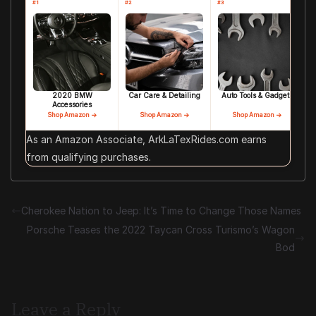
#1
#2
#3
2020 BMW
Car Care & Detailing
Auto Tools & Gadgets
Accessories
Shop Amazon →
Shop Amazon →
Shop Amazon →
As an Amazon Associate, ArkLaTexRides.com earns
from qualifying purchases.
Cherokee Nation to Jeep: It’s Time to Change Those Names
Porsche Teases the 2022 Taycan Cross Turismo’s Wagon
Bod
Leave a Reply