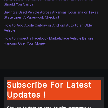
Should You Carry?
Buying a Used Vehicle Across Arkansas, Louisiana or Texas
State Lines: A Paperwork Checklist
How to Add Apple CarPlay or Android Auto to an Older
Vehicle
How to Inspect a Facebook Marketplace Vehicle Before
Handing Over Your Money
Subscribe For Latest
Updates !