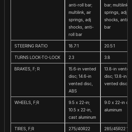
anti-roll bar;
bar; multilink, 
multilink, air
springs, adj
springs, adj
shocks, anti-ro
shocks, anti-
bar
roll bar
STEERING RATIO
18.7:1
20.5:1
TURNS LOCK-TO-LOCK
2.3
3.8
BRAKES, F; R
15.6-in vented
13.8-in vented
disc; 14.6-in
disc; 13.8-in
vented disc,
vented disc, 
ABS
WHEELS, F;R
9.5 x 22-in;
9.0 x 22-in ca
10.5 x 22-in,
aluminum
cast aluminum
TIRES, F;R
275/40R22
285/45R22 11