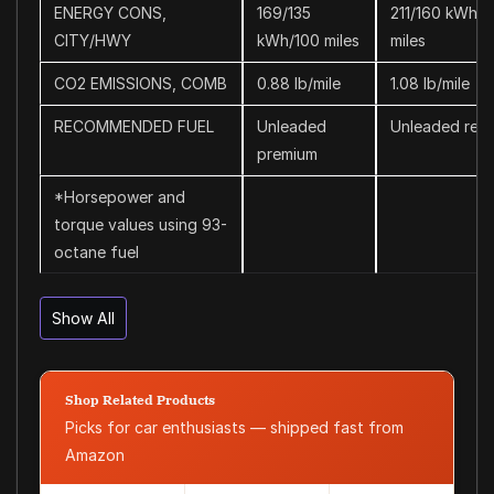
ENERGY CONS,
169/135
211/160 kWh/1
CITY/HWY
kWh/100 miles
miles
CO2 EMISSIONS, COMB
0.88 lb/mile
1.08 lb/mile
RECOMMENDED FUEL
Unleaded
Unleaded regu
premium
*Horsepower and
torque values using 93-
octane fuel
Show All
Shop Related Products
Picks for car enthusiasts — shipped fast from
Amazon