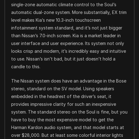
single-zone automatic climate control to the Soul’s
automatic dual-zone system. More substantially, EX trim
level makes Kia’s new 10.3-inch touchscreen
infotainment system standard, and it’s not just bigger
than Nissan’s 7.0-inch screen. Kia is a market leader in
user interface and user experience. Its system not only
looks crisp and modern, it’s incredibly easy and intuitive
to use. Nissan’s isn’t bad, but it just doesn’t hold a
candle to this.
The Nissan system does have an advantage in the Bose
stereo, standard on the SV model. Using speakers
embedded in the headrest of the driver’s seat, it
provides impressive clarity for such an inexpensive
system. The standard stereo on the Soul is fine, but you
have to buy the most expensive model to get the
Harman Kardon audio system, and that model starts at
over $28,000. But at least some colorful interior lights