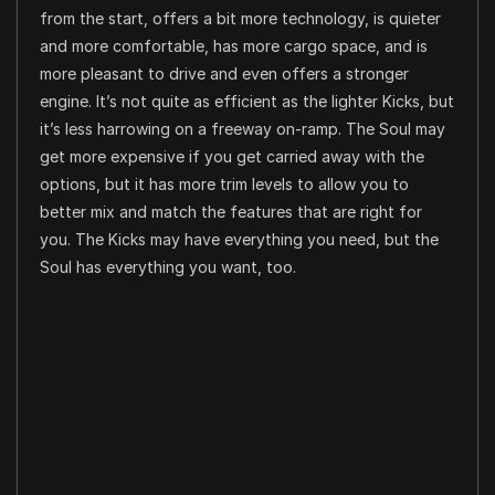
from the start, offers a bit more technology, is quieter
and more comfortable, has more cargo space, and is
more pleasant to drive and even offers a stronger
engine. It’s not quite as efficient as the lighter Kicks, but
it’s less harrowing on a freeway on-ramp. The Soul may
get more expensive if you get carried away with the
options, but it has more trim levels to allow you to
better mix and match the features that are right for
you. The Kicks may have everything you need, but the
Soul has everything you want, too.