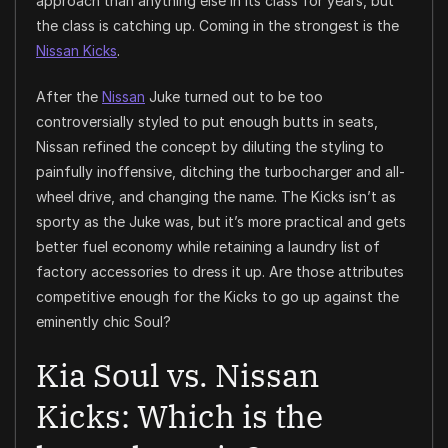
approach than anything else in its class for years, but
the class is catching up. Coming in the strongest is the
Nissan Kicks
.
After the
Nissan
Juke turned out to be too
controversially styled to put enough butts in seats,
Nissan refined the concept by diluting the styling to
painfully inoffensive, ditching the turbocharger and all-
wheel drive, and changing the name. The Kicks isn’t as
sporty as the Juke was, but it’s more practical and gets
better fuel economy while retaining a laundry list of
factory accessories to dress it up. Are those attributes
competitive enough for the Kicks to go up against the
eminently chic Soul?
Kia Soul vs. Nissan
Kicks: Which is the