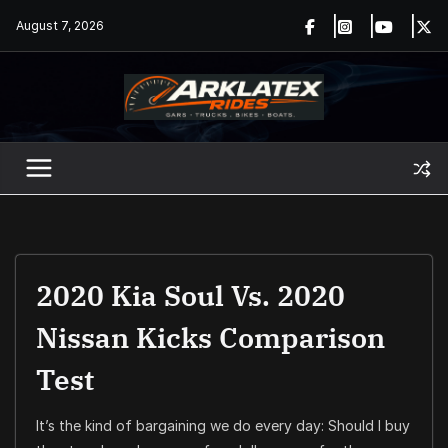
Skip
August 7, 2026
to
content
2020 Kia Soul Vs. 2020
Nissan Kicks Comparison
Test
It’s the kind of bargaining we do every day: Should I buy