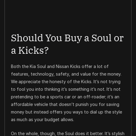
Should You Buy a Soul or
a Kicks?
Both the Kia Soul and Nissan Kicks offer a lot of
features, technology, safety, and value for the money.
We appreciate the honesty of the Kicks. It’s not trying
to fool you into thinking it’s something it’s not. It’s not
pretending to be a sports car or an off-roader; it’s an
affordable vehicle that doesn’t punish you for saving
money but instead offers you ways to dial up the style
as much as your budget allows.
On the whole, though, the Soul does it better. It’s stylish