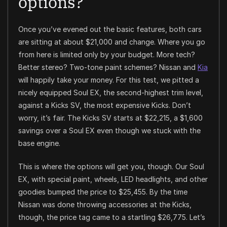
options?
Once you’ve evened out the basic features, both cars
are sitting at about $21,000 and change. Where you go
from here is limited only by your budget. More tech?
Better stereo? Two-tone paint schemes? Nissan and
Kia
will happily take your money. For this test, we pitted a
nicely equipped Soul EX, the second-highest trim level,
against a Kicks SV, the most expensive Kicks. Don’t
worry, it’s fair. The Kicks SV starts at $22,215, a $1,600
savings over a Soul EX even though we stuck with the
base engine.
This is where the options will get you, though. Our Soul
EX, with special paint, wheels, LED headlights, and other
goodies bumped the price to $25,455. By the time
Nissan was done throwing accessories at the Kicks,
though, the price tag came to a startling $26,775. Let’s