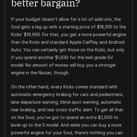
better bargain?
If your budget doesn’t allow for a lot of add-ons, the
Soul gets a leg up with a starting price of $18,610 to the
Kicks’ $19,965. For that, you get a more powerful engine
than the Kicks and standard Apple CarPlay and Android
Auto. You can certainly get those on the Kicks, but only
if you spend another $1,630 for the mid-grade SV
model. No amount of money will buy you a stronger
engine in the Nissan, though.
On the other hand, every Kicks comes standard with
automatic emergency braking for cars and pedestrians,
lane departure warning, blind-spot warning, automatic
rear braking, and rear cross-traffic alert. To get all that
on the Soul, you’ve got to spend an extra $2,800 to
level-up to the S model. And while you can buy a more
powerful engine for your Soul, there’s nothing you can