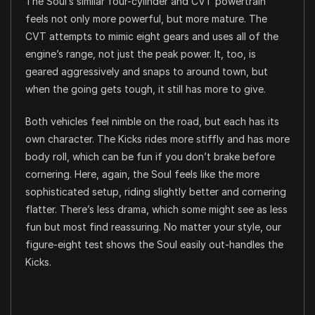
The Soul’s similar four-cylinder and CVT powertrain
feels not only more powerful, but more mature. The
CVT attempts to mimic eight gears and uses all of the
engine’s range, not just the peak power. It, too, is
geared aggressively and snaps to around town, but
when the going gets tough, it still has more to give.
Both vehicles feel nimble on the road, but each has its
own character. The Kicks rides more stiffly and has more
body roll, which can be fun if you don’t brake before
cornering. Here, again, the Soul feels like the more
sophisticated setup, riding slightly better and cornering
flatter. There’s less drama, which some might see as less
fun but most find reassuring. No matter your style, our
figure-eight test shows the Soul easily out-handles the
Kicks.