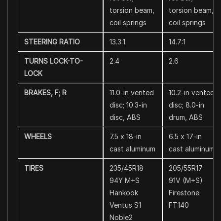
torsion beam,
torsion beam,
coil springs
coil springs
STEERING RATIO
13.3:1
14.7:1
TURNS LOCK-TO-
2.4
2.6
LOCK
BRAKES, F; R
11.0-in vented
10.2-in vented
disc; 10.3-in
disc; 8.0-in
disc, ABS
drum, ABS
WHEELS
7.5 x 18-in
6.5 x 17-in
cast aluminum
cast aluminum
TIRES
235/45R18
205/55R17
94Y M+S
91V (M+S)
Hankook
Firestone
Ventus S1
FT140
Noble2