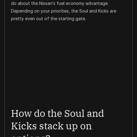
do about the Nissan’s fuel economy advantage.
Depending on your priorities, the Soul and Kicks are
pretty even out of the starting gate.
How do the Soul and
Kicks stack up on