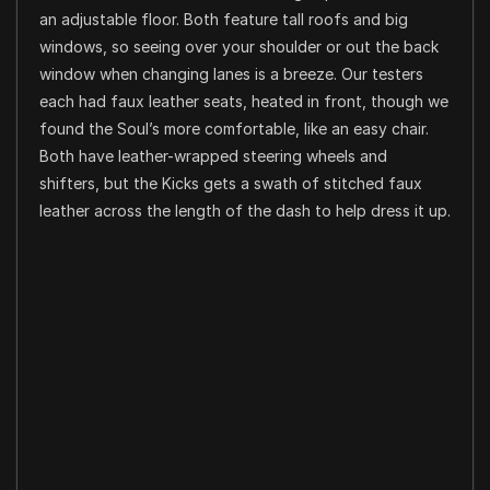
an adjustable floor. Both feature tall roofs and big
windows, so seeing over your shoulder or out the back
window when changing lanes is a breeze. Our testers
each had faux leather seats, heated in front, though we
found the Soul’s more comfortable, like an easy chair.
Both have leather-wrapped steering wheels and
shifters, but the Kicks gets a swath of stitched faux
leather across the length of the dash to help dress it up.