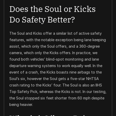
Does the Soul or Kicks
Do Safety Better?
The Soul and Kicks offer a similar list of active safety
features, with the notable exception being lane keeping
assist, which only the Soul offers, and a 360-degree
camera, which only the Kicks offers. In practice, we
found both vehicles’ blind-spot monitoring and lane
departure warning systems to work equally well. In the
event of a crash, the Kicks boasts nine airbags to the
Soul’s six, however the Soul gets a five-star NHTSA
crash rating to the Kicks’ four. The Soul is also an IIHS
Top Safety Pick, whereas the Kicks is not. In our testing,
the Soul stopped six feet shorter from 60 mph despite
being heavier.