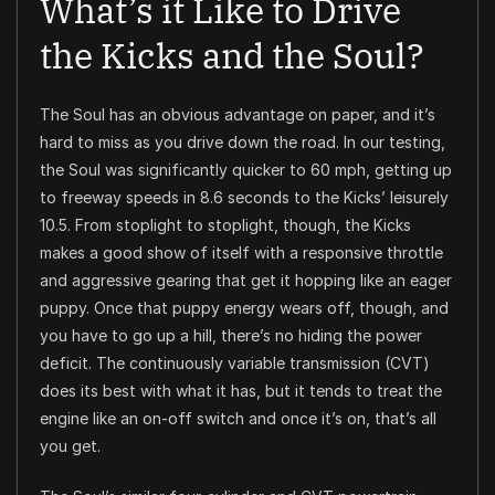
What’s it Like to Drive
the Kicks and the Soul?
The Soul has an obvious advantage on paper, and it’s
hard to miss as you drive down the road. In our testing,
the Soul was significantly quicker to 60 mph, getting up
to freeway speeds in 8.6 seconds to the Kicks’ leisurely
10.5. From stoplight to stoplight, though, the Kicks
makes a good show of itself with a responsive throttle
and aggressive gearing that get it hopping like an eager
puppy. Once that puppy energy wears off, though, and
you have to go up a hill, there’s no hiding the power
deficit. The continuously variable transmission (CVT)
does its best with what it has, but it tends to treat the
engine like an on-off switch and once it’s on, that’s all
you get.