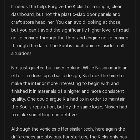
It needs the help. Forgive the Kicks for a simple, clean
dashboard, but not the plastic-slab door panels and
craft store headliner. You can avoid looking at those,
but you can’t avoid the significantly higher level of road
noise coming through the floor and engine noise coming
through the dash. The Soul is much quieter inside in all
situations.
Not just quieter, but nicer looking. While Nissan made an
effort to dress up a basic design, Kia took the time to
make the interior more interesting to begin with and
finished it in materials of a higher and more consistent
quality. One could argue Kia had to in order to maintain
the Soul’s reputation, but by the same logic, Nissan had
to make something competitive.
Although the vehicles offer similar tech, here again the
differences are obvious. For starters, the Kicks only has