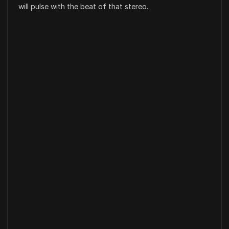
will pulse with the beat of that stereo.