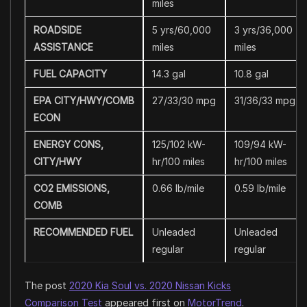
miles
ROADSIDE
5 yrs/60,000
3 yrs/36,000
ASSISTANCE
miles
miles
FUEL CAPACITY
14.3 gal
10.8 gal
EPA CITY/HWY/COMB
27/33/30 mpg
31/36/33 mpg
ECON
ENERGY CONS,
125/102 kW-
109/94 kW-
CITY/HWY
hr/100 miles
hr/100 miles
CO2 EMISSIONS,
0.66 lb/mile
0.59 lb/mile
COMB
RECOMMENDED FUEL
Unleaded
Unleaded
regular
regular
The post
2020 Kia Soul vs. 2020 Nissan Kicks
Comparison Test
appeared first on
MotorTrend
.