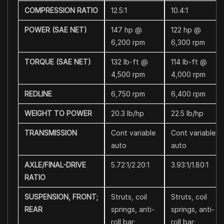
COMPRESSION RATIO
12.5:1
10.4:1
POWER (SAE NET)
147 hp @
122 hp @
6,200 rpm
6,300 rpm
TORQUE (SAE NET)
132 lb-ft @
114 lb-ft @
4,500 rpm
4,000 rpm
REDLINE
6,750 rpm
6,400 rpm
WEIGHT TO POWER
20.3 lb/hp
22.5 lb/hp
TRANSMISSION
Cont variable
Cont variable
auto
auto
AXLE/FINAL-DRIVE
5.72:1/2.20:1
3.93:1/1.80:1
RATIO
SUSPENSION, FRONT;
Struts, coil
Struts, coil
REAR
springs, anti-
springs, anti-
roll bar;
roll bar;