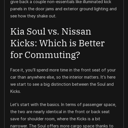
give back a couple non-essentials like illuminated kick
panels in the door jams and exterior ground lighting and
see how they shake out.
Kia Soul vs. Nissan
Kicks: Which is Better
for Commuting?
Face it, you’ll spend more time in the front seat of your
car than anywhere else, so the interior matters. It’s here
we start to see a big distinction between the Soul and
Kicks.
Let’s start with the basics. In terms of passenger space,
the two are nearly identical in the front or back seat
save for shoulder room, where the Kicks is a bit
narrower. The Soul offers more cargo space thanks to