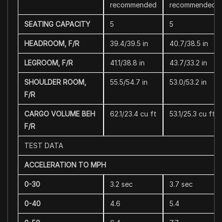
recommended
recommended
SEATING CAPACITY
5
5
HEADROOM, F/R
39.4/39.5 in
40.7/38.5 in
LEGROOM, F/R
41.1/38.8 in
43.7/33.2 in
SHOULDER ROOM,
55.5/54.7 in
53.0/53.2 in
F/R
CARGO VOLUME BEH
62.1/23.4 cu ft
53.1/25.3 cu ft
F/R
TEST DATA
ACCELERATION TO MPH
0-30
3.2 sec
3.7 sec
0-40
4.6
5.4