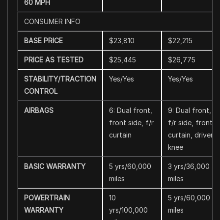
60 MPH
CONSUMER INFO
BASE PRICE
$23,810
$22,215
PRICE AS TESTED
$25,445
$26,775
STABILITY/TRACTION
Yes/Yes
Yes/Yes
CONTROL
AIRBAGS
6: Dual front,
9: Dual front,
front side, f/r
f/r side, front
curtain
curtain, driver
knee
BASIC WARRANTY
5 yrs/60,000
3 yrs/36,000
miles
miles
POWERTRAIN
10
5 yrs/60,000
WARRANTY
yrs/100,000
miles