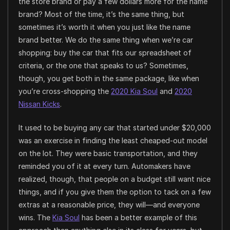
the store brand or pay a few dollars more for the name
brand? Most of the time, it’s the same thing, but
sometimes it’s worth it when you just like the name
brand better. We do the same thing when we’re car
shopping: buy the car that fits our spreadsheet of
criteria, or the one that speaks to us? Sometimes,
though, you get both in the same package, like when
you’re cross-shopping the
2020 Kia Soul
and
2020
Nissan Kicks
.
It used to be buying any car that started under $20,000
was an exercise in finding the least cheaped-out model
on the lot. They were basic transportation, and they
reminded you of it at every turn. Automakers have
realized, though, that people on a budget still want nice
things, and if you give them the option to tack on a few
extras at a reasonable price, they will—and everyone
wins. The
Kia Soul
has been a better example of this