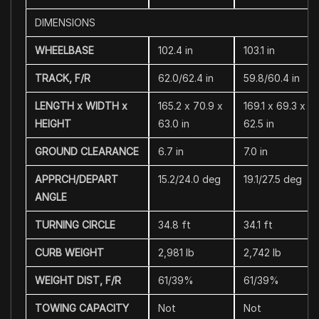
DIMENSIONS
WHEELBASE
102.4 in
103.1 in
TRACK, F/R
62.0/62.4 in
59.8/60.4 in
LENGTH x WIDTH x
165.2 x 70.9 x
169.1 x 69.3 x
HEIGHT
63.0 in
62.5 in
GROUND CLEARANCE
6.7 in
7.0 in
APPRCH/DEPART
15.2/24.0 deg
19.1/27.5 deg
ANGLE
TURNING CIRCLE
34.8 ft
34.1 ft
CURB WEIGHT
2,981 lb
2,742 lb
WEIGHT DIST, F/R
61/39%
61/39%
TOWING CAPACITY
Not
Not