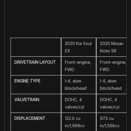
2020 Kia Soul
2020 Nissan
EX
Kicks SR
DRIVETRAIN LAYOUT
Front-engine,
Front-engine,
FWD
FWD
ENGINE TYPE
I-4, alum
I-4, alum
block/head
block/head
VALVETRAIN
DOHC, 4
DOHC, 4
valves/cyl
valves/cyl
DISPLACEMENT
122.0 cu
97.5 cu
in/1,999cc
in/1,598cc