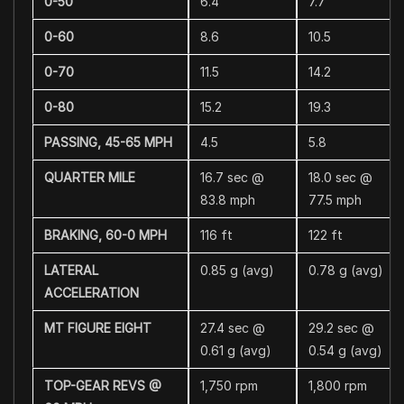
0-50
6.4
7.7
0-60
8.6
10.5
0-70
11.5
14.2
0-80
15.2
19.3
PASSING, 45-65 MPH
4.5
5.8
QUARTER MILE
16.7 sec @
18.0 sec @
83.8 mph
77.5 mph
BRAKING, 60-0 MPH
116 ft
122 ft
LATERAL
0.85 g (avg)
0.78 g (avg)
ACCELERATION
MT FIGURE EIGHT
27.4 sec @
29.2 sec @
0.61 g (avg)
0.54 g (avg)
TOP-GEAR REVS @
1,750 rpm
1,800 rpm