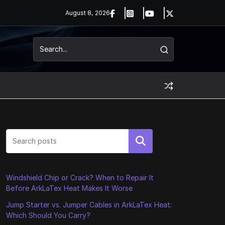
August 8, 2026
Search
Windshield Chip or Crack? When to Repair It
Before ArkLaTex Heat Makes It Worse
Jump Starter vs. Jumper Cables in ArkLaTex Heat:
Which Should You Carry?