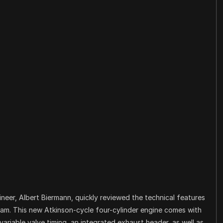
neer, Albert Biermann, quickly reviewed the technical features
eam. This new Atkinson-cycle four-cylinder engine comes with
 variable valve timing, an integrated exhaust header, as well as