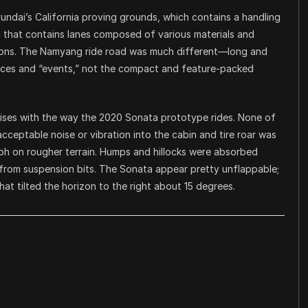
undai’s California proving grounds, which contains a handling
a that contains lanes composed of various materials and
ations. The Namyang ride road was much different—long and
faces and “events,” not the compact and feature-packed
prises with the way the 2020 Sonata prototype rides. None of
cceptable noise or vibration into the cabin and tire roar was
h on rougher terrain. Humps and hillocks were absorbed
from suspension bits. The Sonata appear pretty unflappable;
hat tilted the horizon to the right about 15 degrees.