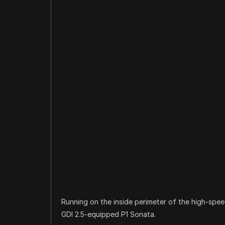
Running on the inside perimeter of the high-spee
GDI 2.5-equipped P1 Sonata.