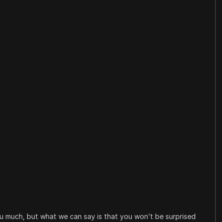
you much, but what we can say is that you won’t be surprised