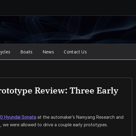
ycles
Boats
News
Contact Us
ototype Review: Three Early
0 Hyundai Sonata
at the automaker’s Namyang Research and
a, we were allowed to drive a couple early prototypes.