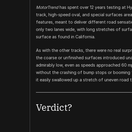
MotorTrend
has spent over 12 years testing at Hy
track, high-speed oval, and special surfaces are
features, meant to deliver different road sens
only two lanes wide, with long stretches of sur
surface as found in California.
As with the other tracks, there were no real sur
the coarse or unfinished surfaces introduced una
admirably low, even as speeds approached 60 mp
without the crashing of bump stops or booming 
it easily swallowed up a stretch of uneven road t
Verdict?