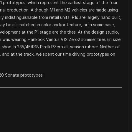
P1 prototypes, which represent the earliest stage of the four
erial production. Although M1 and M2 vehicles are made using
y indistinguishable from retail units, P1s are largely hand built,
 may be mismatched in color and/or texture, or in some case,
velopment at the P1 stage are the tires. At the design studio,
 was wearing Hankook Ventus V12 Zero2 summer tires (in size
 shod in 235/45/R18 Pirelli PZero all-season rubber. Neither of
 and at the track, we spent our time driving prototypes on
020 Sonata prototypes: