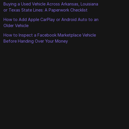
Buying a Used Vehicle Across Arkansas, Louisiana
or Texas State Lines: A Paperwork Checklist
How to Add Apple CarPlay or Android Auto to an
Older Vehicle
How to Inspect a Facebook Marketplace Vehicle
Before Handing Over Your Money