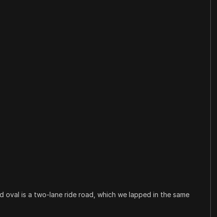
d oval is a two-lane ride road, which we lapped in the same