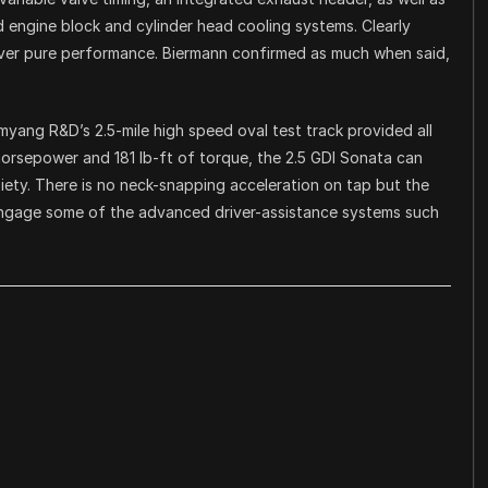
d engine block and cylinder head cooling systems. Clearly
 over pure performance. Biermann confirmed as much when said,
yang R&D’s 2.5-mile high speed oval test track provided all
horsepower and 181 lb-ft of torque, the 2.5 GDI Sonata can
iety. There is no neck-snapping acceleration on tap but the
 engage some of the advanced driver-assistance systems such