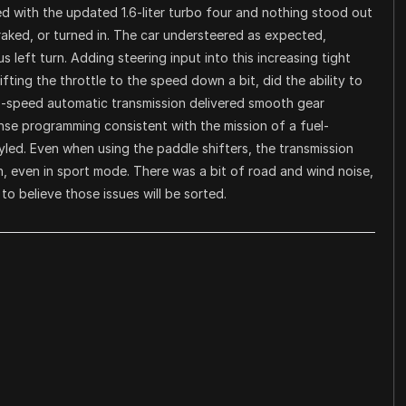
d with the updated 1.6-liter turbo four and nothing stood out
ked, or turned in. The car understeered as expected,
 left turn. Adding steering input into this increasing tight
ifting the throttle to the speed down a bit, did the ability to
8-speed automatic transmission delivered smooth gear
se programming consistent with the mission of a fuel-
tyled. Even when using the paddle shifters, the transmission
ach, even in sport mode. There was a bit of road and wind noise,
 to believe those issues will be sorted.