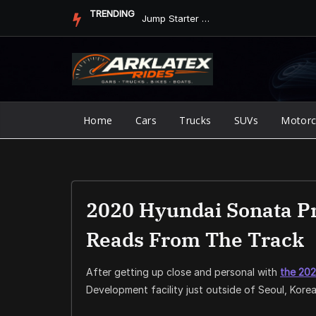
Skip
TRENDING
Jump Starter vs. Jumper Cables in ArkLaTex Heat: Which Shoul...
to
content
Home
Cars
Trucks
SUVs
Motorc
2020 Hyundai Sonata Pr
Reads From The Track
After getting up close and personal with
the
202
Development facility just outside of Seoul, Kore