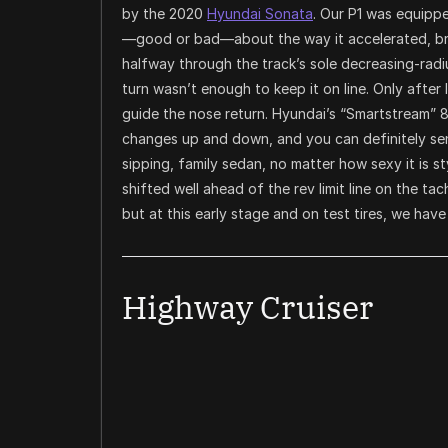
by the 2020
Hyundai Sonata
. Our P1 was equippe
—good or bad—about the way it accelerated, bra
halfway through the track’s sole decreasing-radius
turn wasn’t enough to keep it on line. Only after l
guide the nose return. Hyundai’s “Smartstream” 
changes up and down, and you can definitely sen
sipping, family sedan, no matter how sexy it is s
shifted well ahead of the rev limit line on the t
but at this early stage and on test tires, we have
Highway Cruiser