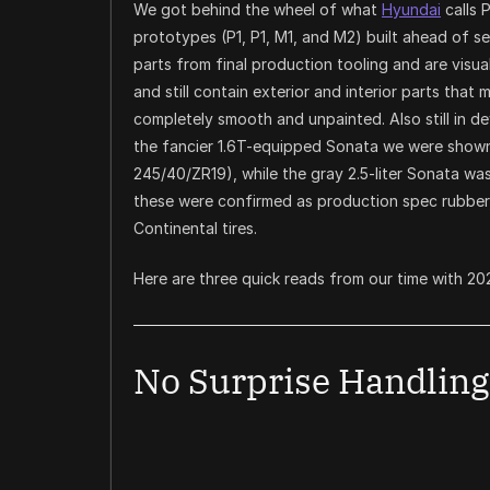
We got behind the wheel of what
Hyundai
calls 
prototypes (P1, P1, M1, and M2) built ahead of s
parts from final production tooling and are visuall
and still contain exterior and interior parts that
completely smooth and unpainted. Also still in de
the fancier 1.6T-equipped Sonata we were shown
245/40/ZR19), while the gray 2.5-liter Sonata was
these were confirmed as production spec rubber,
Continental tires.
Here are three quick reads from our time with 2
No Surprise Handling