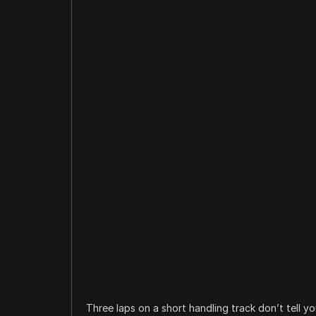
Three laps on a short handling track don’t tell 