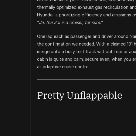
thermally optimized exhaust gas recirculation an
Hyundai is prioritizing efficiency and emissions
“
Ja, the 2.5 is a cruiser, for sure.
”
One lap each as passenger and driver around Nam
the confirmation we needed. With a claimed 191 
merge onto a busy test track without fear or anx
cabin is quite and calm; secure even, when you
as adaptive cruise control.
Pretty Unflappable