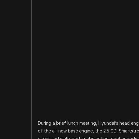
During a brief lunch meeting, Hyundai’s head engi
of the all-new base engine, the 2.5 GDI Smartstr
direct and multi-port fuel injection, continuously