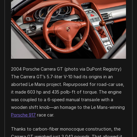
2004 Porsche Carrera GT (photo via DuPont Registry)
The Carrera GT’s 5.7-liter V-10 had its origins in an
aborted Le Mans project. Repurposed for road-car use,
it made 603 hp and 435 polb-ft of torque. The engine
was coupled to a 6-speed manual transaxle with a
wooden shift knob—an homage to the Le Mans-winning
Porsche 917
race car.
Thanks to carbon-fiber monocoque construction, the
Carrera GT weighed just 3,042 pounds. That allowed it