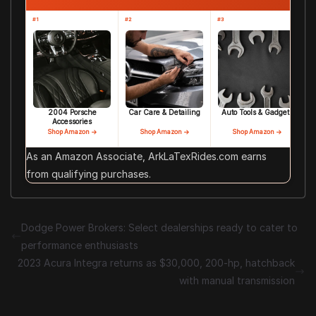
#1
#2
#3
2004 Porsche
Car Care & Detailing
Auto Tools & Gadgets
Accessories
Shop Amazon →
Shop Amazon →
Shop Amazon →
As an Amazon Associate, ArkLaTexRides.com earns
from qualifying purchases.
Dodge Power Brokers: Select dealerships ready to cater to
performance enthusiasts
2023 Acura Integra returns as $30,000, 200-hp, hatchback
with manual transmission