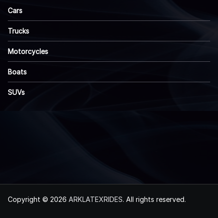
Cars
Trucks
Motorcycles
Boats
SUVs
Copyright © 2026
ARKLATEXRIDES
. All rights reserved.