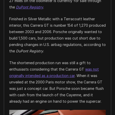
27 miles on the odometer is currently for sale through
the
DuPont Registry
.
Finished in Silver Metallic with a Terracoatt leather
interior, this Carrera GT is number 154 of 1,270 produced
between 2003 and 2006. Porsche originally wanted to
build 1,500 cars, but production was cut short due to
pending changes in U.S. airbag regulations, according to
the
DuPont Registry
.
The shortened production run was still a gift to
enthusiasts considering that the Carrera GT
was not
originally intended as a production car
. When it was
unveiled at the 2000 Paris motor show, the Carrera GT
was just a concept car. But Porsche soon became flush
with cash from the launch of the Cayenne, and it
already had an engine on hand to power the supercar.