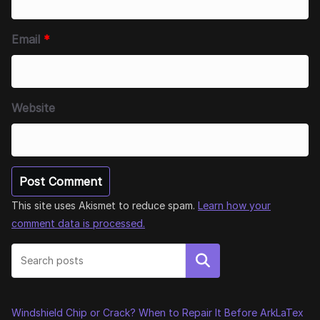
Email
*
Website
This site uses Akismet to reduce spam.
Learn how your
comment data is processed.
Search
Windshield Chip or Crack? When to Repair It Before ArkLaTex