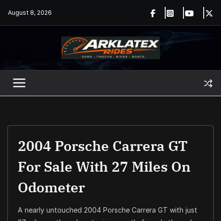
Skip
August 8, 2026
to
content
2004 Porsche Carrera GT
For Sale With 27 Miles On
Odometer
A nearly untouched 2004 Porsche Carrera GT with just