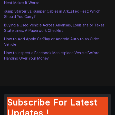
Heat Makes It Worse
Jump Starter vs. Jumper Cables in ArkLaTex Heat: Which
Should You Carry?
Buying a Used Vehicle Across Arkansas, Louisiana or Texas
State Lines: A Paperwork Checklist
How to Add Apple CarPlay or Android Auto to an Older
Vehicle
How to Inspect a Facebook Marketplace Vehicle Before
Handing Over Your Money
Subscribe For Latest
Updates !