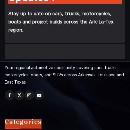
Stay up to date on cars, trucks, motorcycles,
boats and project builds across the Ark-La-Tex
region.
Your regional automotive community covering cars, trucks,
motorcycles, boats, and SUVs across Arkansas, Louisiana and
East Texas.
Categories