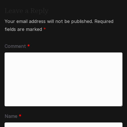
Leave a Reply
Your email address will not be published.
Required
fields are marked
*
Comment
*
Name
*