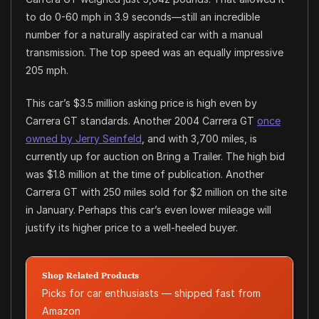
to do 0-60 mph in 3.9 seconds—still an incredible
number for a naturally aspirated car with a manual
transmission. The top speed was an equally impressive
205 mph.
This car’s $3.5 million asking price is high even by
Carrera GT standards. Another 2004 Carrera GT
once
owned by Jerry Seinfeld
, and with 3,700 miles, is
currently up for auction on Bring a Trailer. The high bid
was $1.8 million at the time of publication. Another
Carrera GT with 250 miles sold for $2 million on the site
in January. Perhaps this car’s even lower mileage will
justify its higher price to a well-heeled buyer.
Shop Related Products
Picks for car enthusiasts — shipped fast from
Amazon