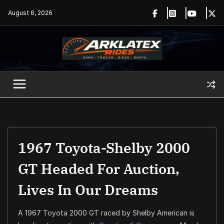
Skip
August 6, 2026
to
content
1967 Toyota-Shelby 2000
GT Headed For Auction,
Lives In Our Dreams
A 1967 Toyota 2000 GT raced by Shelby American is