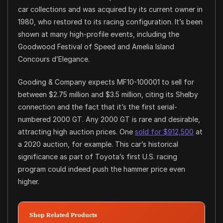
car collections and was acquired by its current owner in
1980, who restored to its racing configuration. It’s been
shown at many high-profile events, including the
Goodwood Festival of Speed and Amelia Island
Concours d’Elegance.
Gooding & Company expects MF10-100001 to sell for
between $2.75 million and $3.5 million, citing its Shelby
connection and the fact that it’s the first serial-
numbered 2000 GT. Any 2000 GT is rare and desirable,
attracting high auction prices. One
sold for $912,500
at
a 2020 auction, for example. This car’s historical
significance as part of Toyota’s first U.S. racing
program could indeed push the hammer price even
higher.
Shop Related Products