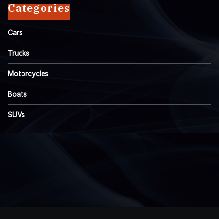
Categories
Cars
Trucks
Motorcycles
Boats
SUVs