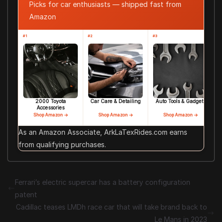
Picks for car enthusiasts — shipped fast from
Amazon
#1
#2
#3
2000 Toyota
Car Care & Detailing
Auto Tools & Gadgets
Accessories
Shop Amazon →
Shop Amazon →
Shop Amazon →
As an Amazon Associate, ArkLaTexRides.com earns
from qualifying purchases.
Ferrari’s electric supercar has a battery configuration
patent
Cadillac teases LMDh race car that will take brand back to
Le Mans in 2023