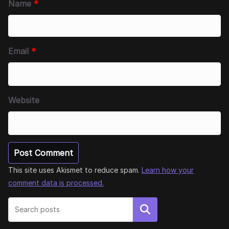
Name
*
Email
*
Website
This site uses Akismet to reduce spam.
Learn how your
comment data is processed.
Search