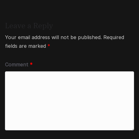
Leave a Reply
Your email address will not be published.
Required
fields are marked
*
Comment
*