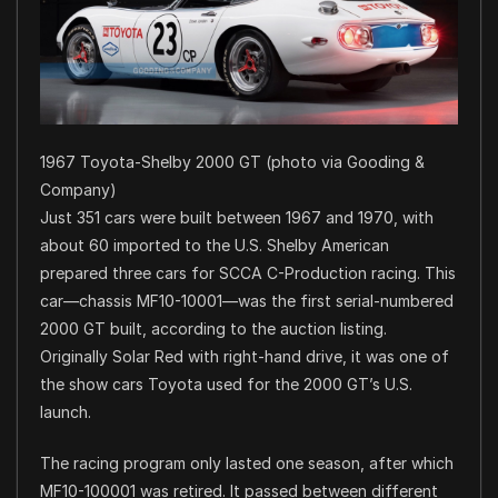
1967 Toyota-Shelby 2000 GT (photo via Gooding &
Company)
Just 351 cars were built between 1967 and 1970, with
about 60 imported to the U.S. Shelby American
prepared three cars for SCCA C-Production racing. This
car—chassis MF10-10001—was the first serial-numbered
2000 GT built, according to the auction listing.
Originally Solar Red with right-hand drive, it was one of
the show cars Toyota used for the 2000 GT’s U.S.
launch.
The racing program only lasted one season, after which
MF10-100001 was retired. It passed between different