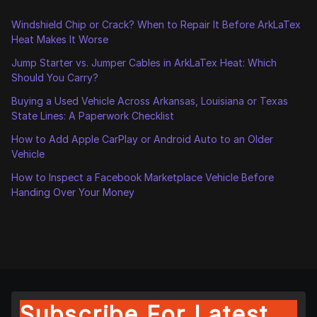
Windshield Chip or Crack? When to Repair It Before ArkLaTex
Heat Makes It Worse
Jump Starter vs. Jumper Cables in ArkLaTex Heat: Which
Should You Carry?
Buying a Used Vehicle Across Arkansas, Louisiana or Texas
State Lines: A Paperwork Checklist
How to Add Apple CarPlay or Android Auto to an Older
Vehicle
How to Inspect a Facebook Marketplace Vehicle Before
Handing Over Your Money
Subscribe For Latest