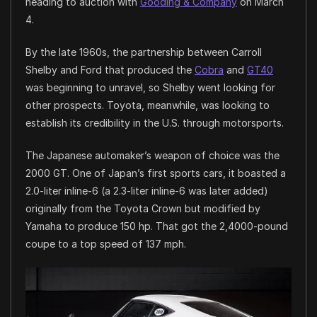
heading to auction with
Gooding & Company
on March
4.
By the late 1960s, the partnership between Carroll
Shelby and Ford that produced the
Cobra
and
GT40
was beginning to unravel, so Shelby went looking for
other prospects. Toyota, meanwhile, was looking to
establish its credibility in the U.S. through motorsports.
The Japanese automaker’s weapon of choice was the
2000 GT. One of Japan’s first sports cars, it boasted a
2.0-liter inline-6 (a 2.3-liter inline-6 was later added)
originally from the Toyota Crown but modified by
Yamaha to produce 150 hp. That got the 2,4000-pound
coupe to a top speed of 137 mph.