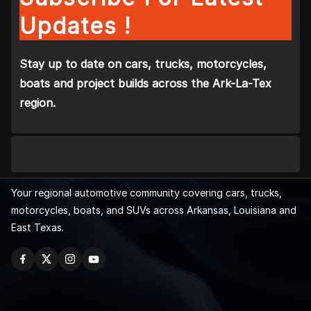
Updates !
Stay up to date on cars, trucks, motorcycles,
boats and project builds across the Ark-La-Tex
region.
Your regional automotive community covering cars, trucks,
motorcycles, boats, and SUVs across Arkansas, Louisiana and
East Texas.