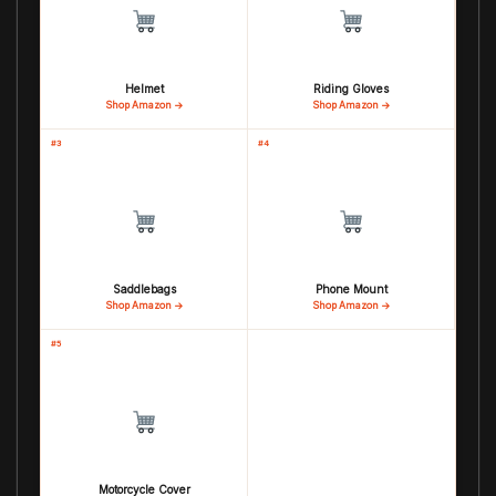
Helmet
Riding Gloves
Shop Amazon →
Shop Amazon →
#3
#4
Saddlebags
Phone Mount
Shop Amazon →
Shop Amazon →
#5
Motorcycle Cover