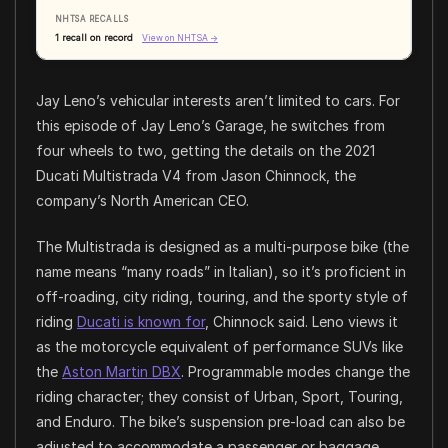
NHTSA RECALLS
1 recall on record
View on NHTSA →
Jay Leno’s vehicular interests aren’t limited to cars. For
this episode of Jay Leno’s Garage, he switches from
four wheels to two, getting the details on the 2021
Ducati Multistrada V4 from Jason Chinnock, the
company’s North American CEO.
The Multistrada is designed as a multi-purpose bike (the
name means “many roads” in Italian), so it’s proficient in
off-roading, city riding, touring, and the sporty style of
riding
Ducati is known for
, Chinnock said. Leno views it
as the motorcycle equivalent of performance SUVs like
the
Aston Martin DBX
. Programmable modes change the
riding character; they consist of Urban, Sport, Touring,
and Enduro. The bike’s suspension pre-load can also be
adjusted to accommodate a passenger or baggage.