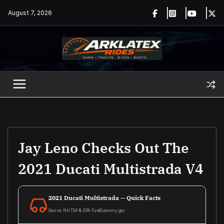
Skip
August 7, 2026
to
content
Jay Leno Checks Out The
2021 Ducati Multistrada V4
2021 Ducati Multistrada — Quick Facts
Source: NHTSA & EPA FuelEconomy.gov