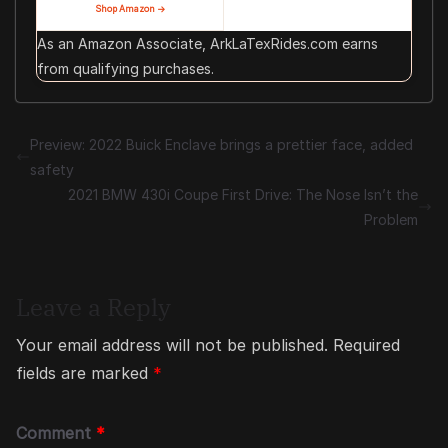
Shop Amazon →
As an Amazon Associate, ArkLaTexRides.com earns
from qualifying purchases.
Preview: 2022 Buick Enclave brings a prettier face, added
safety
2021 BMW 430i Coupe First Drive: The Nose Isn’t the
Problem
Leave a Reply
Your email address will not be published.
Required
fields are marked
*
Comment
*