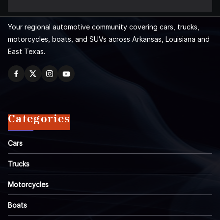
Your regional automotive community covering cars, trucks,
motorcycles, boats, and SUVs across Arkansas, Louisiana and
East Texas.
Categories
Cars
Trucks
Motorcycles
Boats