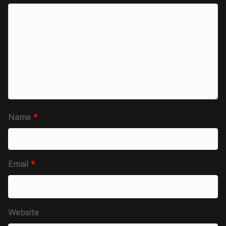
Name
*
Email
*
Website