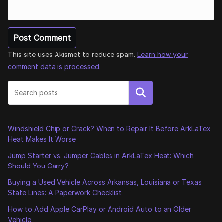
This site uses Akismet to reduce spam.
Learn how your
comment data is processed.
Search
Windshield Chip or Crack? When to Repair It Before ArkLaTex
Heat Makes It Worse
Jump Starter vs. Jumper Cables in ArkLaTex Heat: Which
Should You Carry?
Buying a Used Vehicle Across Arkansas, Louisiana or Texas
State Lines: A Paperwork Checklist
How to Add Apple CarPlay or Android Auto to an Older
Vehicle