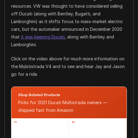
resources. VW was thought to have considered selling
off Ducati (along with Bentley, Bugatti, and
Lamborghini) as it shifts focus to mass-market electric
cars, but the automaker announced in December 2020
that
it was keeping Ducati
, along with Bentley and
Lamborghini.
Click on the video above for much more information on
the Mulstistrada V4 and to see and hear Jay and Jason
go for a ride.
Shop Related Products
Picks for 2021 Ducati Multistrada owners —
shipped fast from Amazon
#1
#2