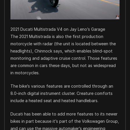
2021 Ducati Multistrada V4 on Jay Leno’s Garage
The 2021 Multistrada is also the first production
motorcycle with radar (the unit is located between the
headlights), Chinnock says, which enables blind-spot
monitoring and adaptive cruise control. Those features
are common in cars these days, but not as widespread
in motorcycles.
The bike’s various features are controlled through an
8.0-inch digital instrument cluster. Creature comforts
include a heated seat and heated handlebars.
Ducati has been able to add more features to its newer
bikes in part because it’s part of the Volkswagen Group,
and can use the massive automaker’s engineering