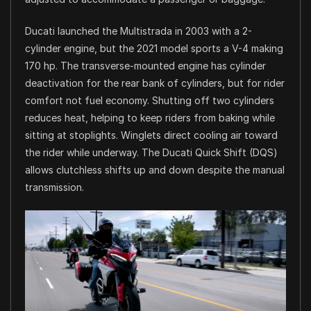
Ducati launched the Multistrada in 2003 with a 2-
cylinder engine, but the 2021 model sports a V-4 making
170 hp. The transverse-mounted engine has cylinder
deactivation for the rear bank of cylinders, but for rider
comfort not fuel economy. Shutting off two cylinders
reduces heat, helping to keep riders from baking while
sitting at stoplights. Winglets direct cooling air toward
the rider while underway. The Ducati Quick Shift (DQS)
allows clutchless shifts up and down despite the manual
transmission.