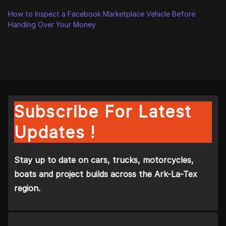
How to Inspect a Facebook Marketplace Vehicle Before
Handing Over Your Money
Subscribe For Latest
Updates !
Stay up to date on cars, trucks, motorcycles,
boats and project builds across the Ark-La-Tex
region.