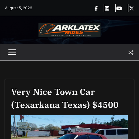
Skip
August 5, 2026
to
content
Very Nice Town Car
(Texarkana Texas) $4500