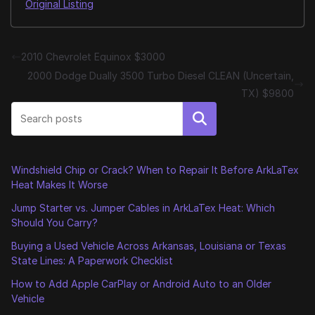
Original Listing
2010 Chevrolet Equinox $3000
2000 Dodge Dually 3500 Turbo Diesel CLEAN (Uncertain,
TX) $9800
Search
Windshield Chip or Crack? When to Repair It Before ArkLaTex
Heat Makes It Worse
Jump Starter vs. Jumper Cables in ArkLaTex Heat: Which
Should You Carry?
Buying a Used Vehicle Across Arkansas, Louisiana or Texas
State Lines: A Paperwork Checklist
How to Add Apple CarPlay or Android Auto to an Older
Vehicle