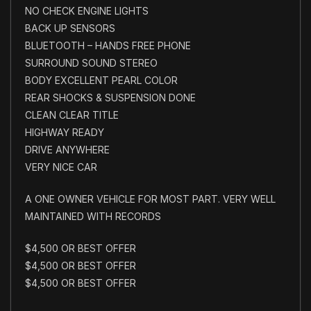
NO CHECK ENGINE LIGHTS
BACK UP SENSORS
BLUETOOTH – HANDS FREE PHONE
SURROUND SOUND STEREO
BODY EXCELLENT PEARL COLOR
REAR SHOCKS & SUSPENSION DONE
CLEAN CLEAR TITLE
HIGHWAY READY
DRIVE ANYWHERE
VERY NICE CAR
A ONE OWNER VEHICLE FOR MOST PART. VERY WELL
MAINTAINED WITH RECORDS
$4,500 OR BEST OFFER
$4,500 OR BEST OFFER
$4,500 OR BEST OFFER