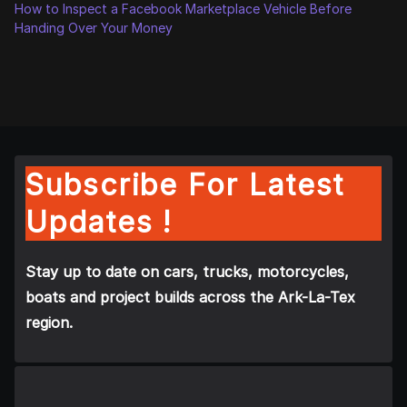
How to Inspect a Facebook Marketplace Vehicle Before
Handing Over Your Money
Subscribe For Latest
Updates !
Stay up to date on cars, trucks, motorcycles,
boats and project builds across the Ark-La-Tex
region.