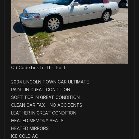
QR Code Link to This Post
2004 LINCOLN TOWN CAR ULTIMATE
PAINT IN GREAT CONDITION
SOFT TOP IN GREAT CONDITION
CLEAN CAR FAX – NO ACCIDENTS
LEATHER IN GREAT CONDITION
HEATED MEMORY SEATS
HEATED MIRRORS
ICE COLD AC