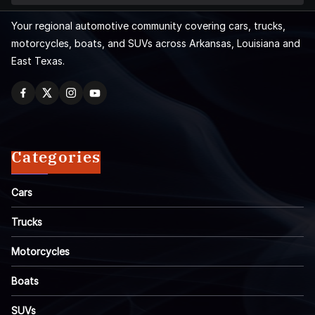
Your regional automotive community covering cars, trucks,
motorcycles, boats, and SUVs across Arkansas, Louisiana and
East Texas.
Categories
Cars
Trucks
Motorcycles
Boats
SUVs