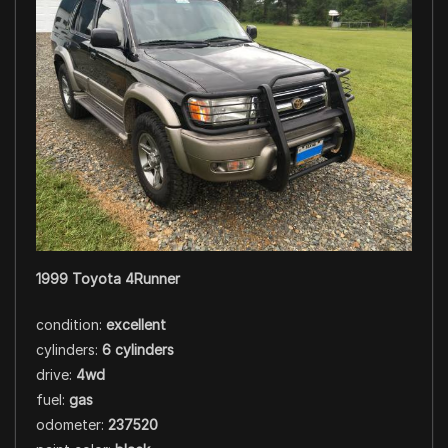
1999 Toyota 4Runner
condition:
excellent
cylinders:
6 cylinders
drive:
4wd
fuel:
gas
odometer:
237520