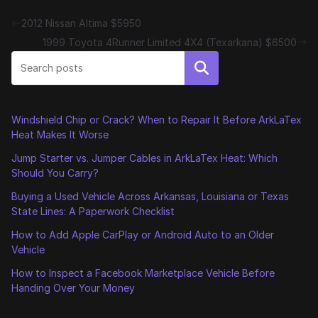
2012 Nissan Altima $5950
1999 Toyota 4Runner Limited 4X4 (Texarkana) $6500
Search
Windshield Chip or Crack? When to Repair It Before ArkLaTex
Heat Makes It Worse
Jump Starter vs. Jumper Cables in ArkLaTex Heat: Which
Should You Carry?
Buying a Used Vehicle Across Arkansas, Louisiana or Texas
State Lines: A Paperwork Checklist
How to Add Apple CarPlay or Android Auto to an Older
Vehicle
How to Inspect a Facebook Marketplace Vehicle Before
Handing Over Your Money