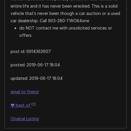
entire life and it has never been wrecked. This is a solid
vehicle that’s never been though a car auction or a used
car dealership. Call 903-280-TWO84one
do NOT contact me with unsolicited services or
offers
post id: 6914362607
posted:
2019-06-17 18:04
updated:
2019-06-17 18:04
email to friend
[
?
]
♥
best of
Original Listing