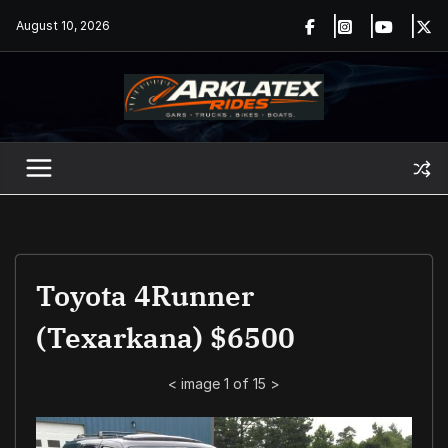
Skip
August 10, 2026
to
content
Toyota 4Runner
(Texarkana) $6500
<
image 1 of 15
>