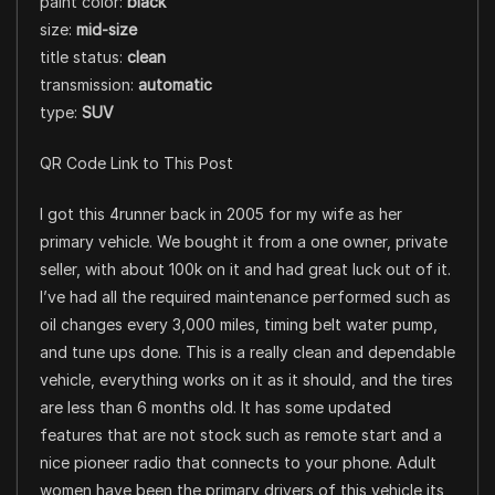
paint color:
black
size:
mid-size
title status:
clean
transmission:
automatic
type:
SUV
QR Code Link to This Post
I got this 4runner back in 2005 for my wife as her
primary vehicle. We bought it from a one owner, private
seller, with about 100k on it and had great luck out of it.
I’ve had all the required maintenance performed such as
oil changes every 3,000 miles, timing belt water pump,
and tune ups done. This is a really clean and dependable
vehicle, everything works on it as it should, and the tires
are less than 6 months old. It has some updated
features that are not stock such as remote start and a
nice pioneer radio that connects to your phone. Adult
women have been the primary drivers of this vehicle its