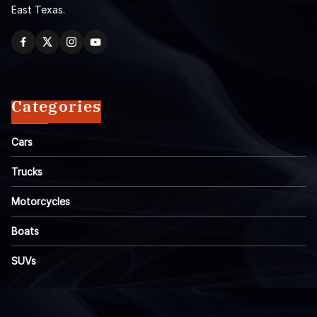
East Texas.
Categories
Cars
Trucks
Motorcycles
Boats
SUVs