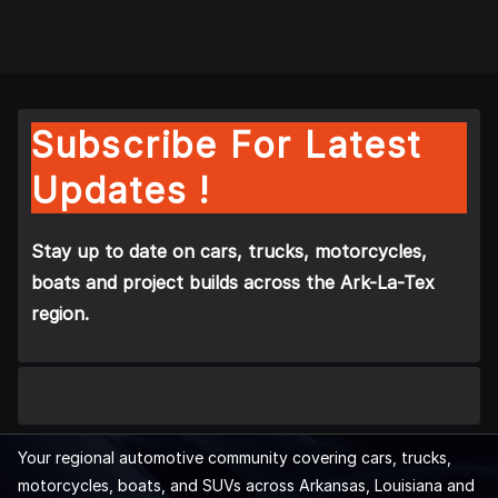
Subscribe For Latest
Updates !
Stay up to date on cars, trucks, motorcycles,
boats and project builds across the Ark-La-Tex
region.
Your regional automotive community covering cars, trucks,
motorcycles, boats, and SUVs across Arkansas, Louisiana and