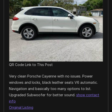
QR Code Link to This Post
Very clean Porsche Cayenne with no issues. Power
windows and locks, black leather seats V6 automatic.
Navigation and basically too many options to list.
Upgraded Subwoofer for better sound.
show contact
info
Original Listing