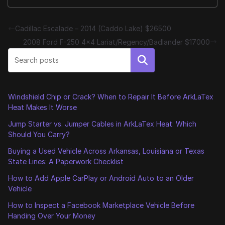
Cadillac Escalade – 2014 (Caddo Lake) $26500
2008 Ford F-250 4×4 Lariat/Regency/Badlander $17000
Search
Windshield Chip or Crack? When to Repair It Before ArkLaTex
Heat Makes It Worse
Jump Starter vs. Jumper Cables in ArkLaTex Heat: Which
Should You Carry?
Buying a Used Vehicle Across Arkansas, Louisiana or Texas
State Lines: A Paperwork Checklist
How to Add Apple CarPlay or Android Auto to an Older
Vehicle
How to Inspect a Facebook Marketplace Vehicle Before
Handing Over Your Money