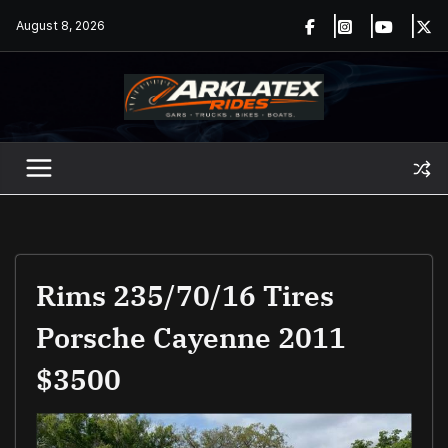
Skip
August 8, 2026
to
content
Rims 235/70/16 Tires
Porsche Cayenne 2011
$3500