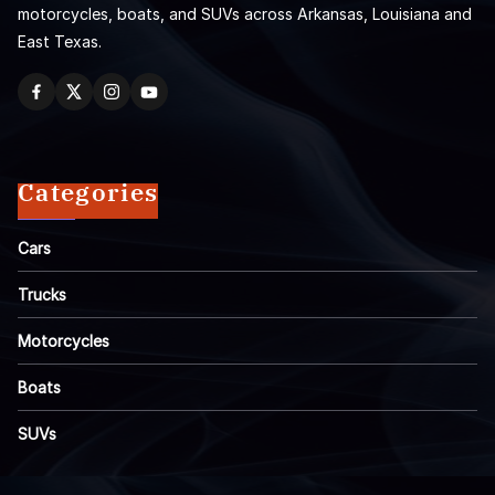
motorcycles, boats, and SUVs across Arkansas, Louisiana and
East Texas.
Categories
Cars
Trucks
Motorcycles
Boats
SUVs