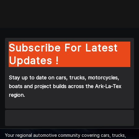
Subscribe For Latest
Updates !
Stay up to date on cars, trucks, motorcycles,
boats and project builds across the Ark-La-Tex
region.
Your regional automotive community covering cars, trucks,