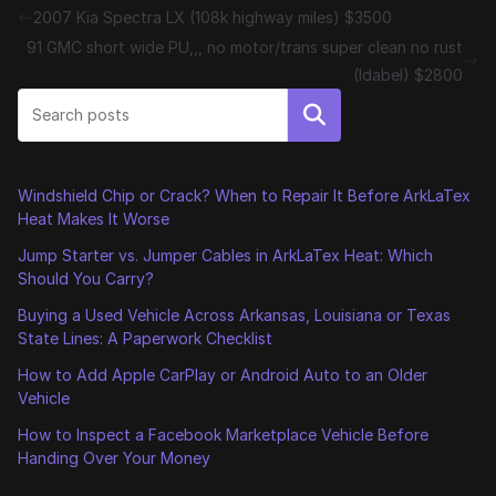
2007 Kia Spectra LX (108k highway miles) $3500
91 GMC short wide PU,,, no motor/trans super clean no rust
(Idabel) $2800
Search
Windshield Chip or Crack? When to Repair It Before ArkLaTex
Heat Makes It Worse
Jump Starter vs. Jumper Cables in ArkLaTex Heat: Which
Should You Carry?
Buying a Used Vehicle Across Arkansas, Louisiana or Texas
State Lines: A Paperwork Checklist
How to Add Apple CarPlay or Android Auto to an Older
Vehicle
How to Inspect a Facebook Marketplace Vehicle Before
Handing Over Your Money