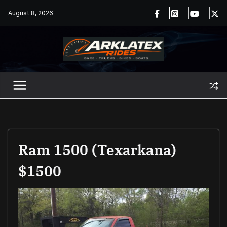
Skip
August 8, 2026
to
content
Ram 1500 (Texarkana)
$1500