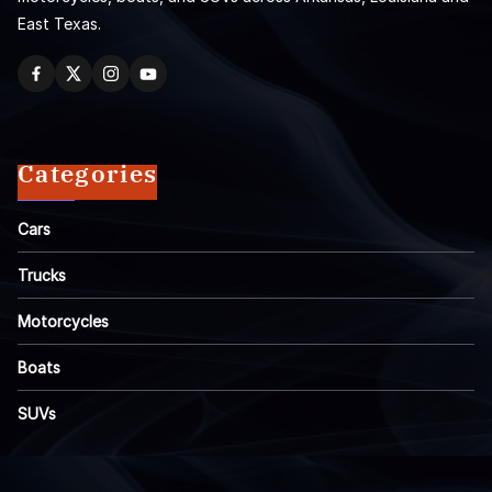
East Texas.
Categories
Cars
Trucks
Motorcycles
Boats
SUVs