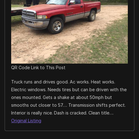
QR Code Link to This Post
Truck runs and drives good. Ac works. Heat works.
Electric windows. Needs tires but can be driven with the
ones mounted. Gets a shake at about 50mph but
smooths out closer to 57…. Transmission shifts perfect.
Interior is really nice. Dash is cracked. Clean title….
Original Listing