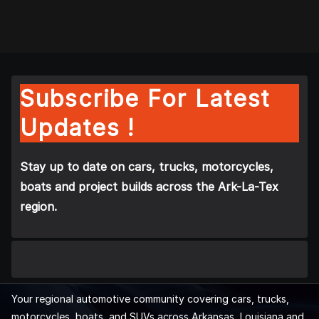
Subscribe For Latest
Updates !
Stay up to date on cars, trucks, motorcycles,
boats and project builds across the Ark-La-Tex
region.
Your regional automotive community covering cars, trucks,
motorcycles, boats, and SUVs across Arkansas, Louisiana and