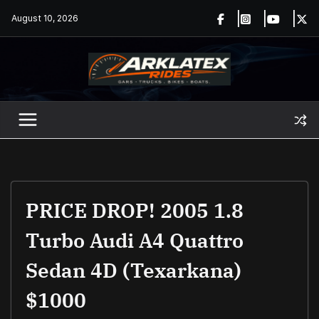
Skip
August 10, 2026
to
content
PRICE DROP! 2005 1.8
Turbo Audi A4 Quattro
Sedan 4D (Texarkana)
$1000