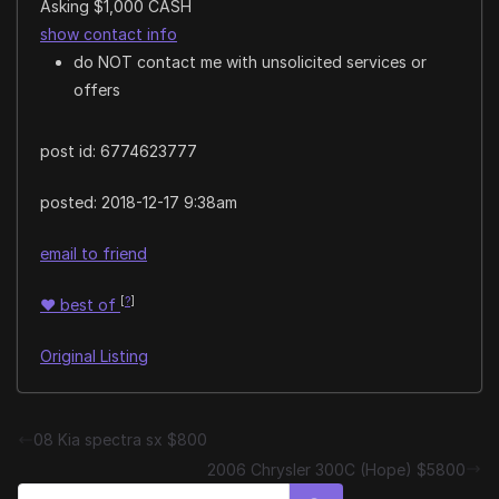
Asking $1,000 CASH
show contact info
do NOT contact me with unsolicited services or
offers
post id: 6774623777
posted:
2018-12-17 9:38am
email to friend
[
?
]
♥
best of
Original Listing
08 Kia spectra sx $800
2006 Chrysler 300C (Hope) $5800