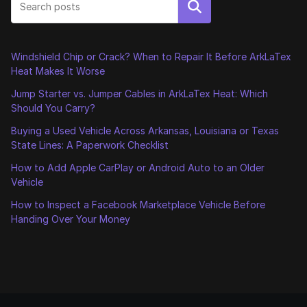
Search
Windshield Chip or Crack? When to Repair It Before ArkLaTex
Heat Makes It Worse
Jump Starter vs. Jumper Cables in ArkLaTex Heat: Which
Should You Carry?
Buying a Used Vehicle Across Arkansas, Louisiana or Texas
State Lines: A Paperwork Checklist
How to Add Apple CarPlay or Android Auto to an Older
Vehicle
How to Inspect a Facebook Marketplace Vehicle Before
Handing Over Your Money