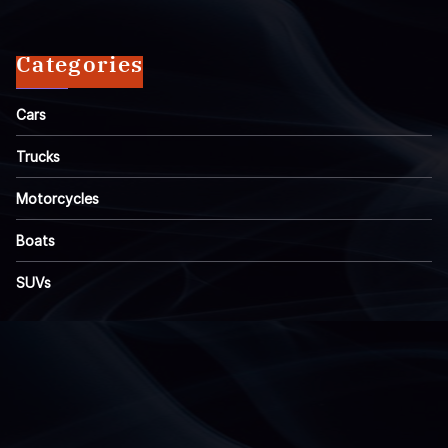
Categories
Cars
Trucks
Motorcycles
Boats
SUVs