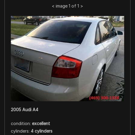
<
image 1 of 1
>
2005 Audi A4
condition:
excellent
cylinders:
4 cylinders