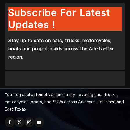
Subscribe For Latest
Updates !
Stay up to date on cars, trucks, motorcycles,
boats and project builds across the Ark-La-Tex
region.
Your regional automotive community covering cars, trucks,
motorcycles, boats, and SUVs across Arkansas, Louisiana and
East Texas.