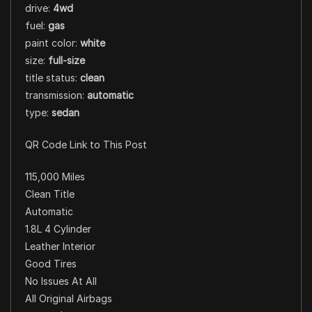
drive:
4wd
fuel:
gas
paint color:
white
size:
full-size
title status:
clean
transmission:
automatic
type:
sedan
QR Code Link to This Post
115,000 Miles
Clean Title
Automatic
1.8L 4 Cylinder
Leather Interior
Good Tires
No Issues At All
All Original Airbags