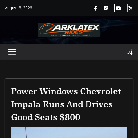
Skip
August 8, 2026
to
content
Power Windows Chevrolet
Impala Runs And Drives
Good Seats $800