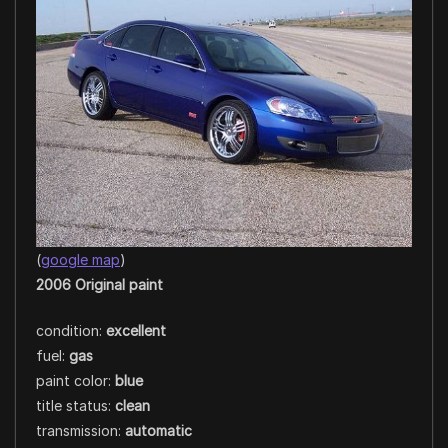
(
google map
)
2006 Original paint
condition:
excellent
fuel:
gas
paint color:
blue
title status:
clean
transmission:
automatic