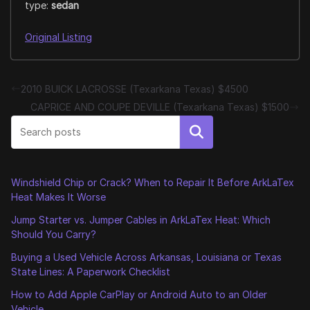
type:
sedan
Original Listing
2010 BUICK LACROSSE (Texarkana Texas) $4500
CAPRICE AND COUPE DEVILLE (Texarkana Texas) $1500
Search
Windshield Chip or Crack? When to Repair It Before ArkLaTex
Heat Makes It Worse
Jump Starter vs. Jumper Cables in ArkLaTex Heat: Which
Should You Carry?
Buying a Used Vehicle Across Arkansas, Louisiana or Texas
State Lines: A Paperwork Checklist
How to Add Apple CarPlay or Android Auto to an Older
Vehicle