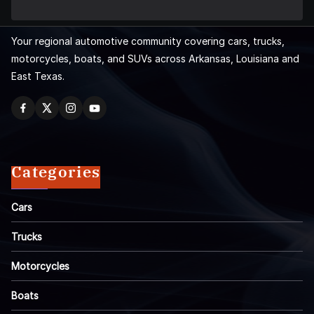
Your regional automotive community covering cars, trucks,
motorcycles, boats, and SUVs across Arkansas, Louisiana and
East Texas.
Categories
Cars
Trucks
Motorcycles
Boats