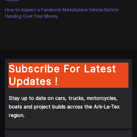
How to Inspect a Facebook Marketplace Vehicle Before
Handing Over Your Money
Subscribe For Latest
Updates !
Stay up to date on cars, trucks, motorcycles,
boats and project builds across the Ark-La-Tex
region.