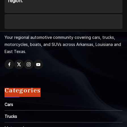
region.
Your regional automotive community covering cars, trucks,
motorcycles, boats, and SUVs across Arkansas, Louisiana and
East Texas.
Categories
Cars
Trucks