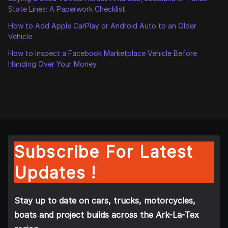
State Lines: A Paperwork Checklist
How to Add Apple CarPlay or Android Auto to an Older
Vehicle
How to Inspect a Facebook Marketplace Vehicle Before
Handing Over Your Money
Subscribe For Latest
Updates !
Stay up to date on cars, trucks, motorcycles,
boats and project builds across the Ark-La-Tex