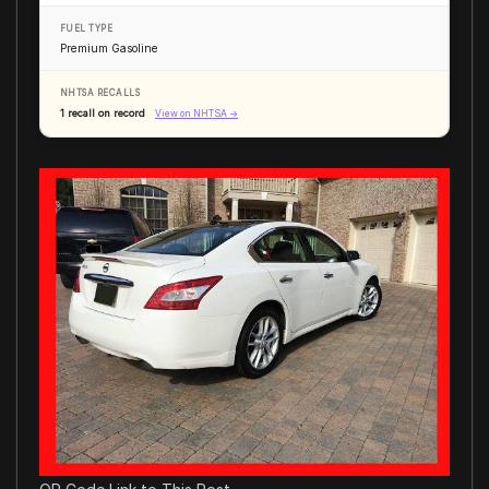
FUEL TYPE
Premium Gasoline
NHTSA RECALLS
1 recall on record
View on NHTSA →