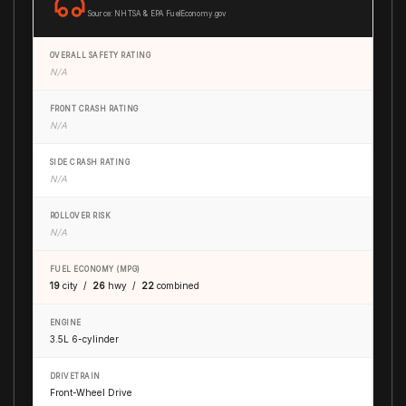
Source: NHTSA & EPA FuelEconomy.gov
OVERALL SAFETY RATING
N/A
FRONT CRASH RATING
N/A
SIDE CRASH RATING
N/A
ROLLOVER RISK
N/A
FUEL ECONOMY (MPG)
19
city /
26
hwy /
22
combined
ENGINE
3.5L 6-cylinder
DRIVETRAIN
Front-Wheel Drive