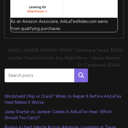
Leveling Kit
Shop Amazon →
As an Amazon Associate, ArkLaTexRides.com earns
from qualifying purchases.
BUICK LASABRE HIGHWAY READY (Texarkana Texas) $2000
Leather-Trimmed Interior, Day-Night Mirror – Nissan Maxima
SV (Texarkana) $1449
Search
Windshield Chip or Crack? When to Repair It Before ArkLaTex
Heat Makes It Worse
Jump Starter vs. Jumper Cables in ArkLaTex Heat: Which
Should You Carry?
Buying a Used Vehicle Across Arkansas, Louisiana or Texas