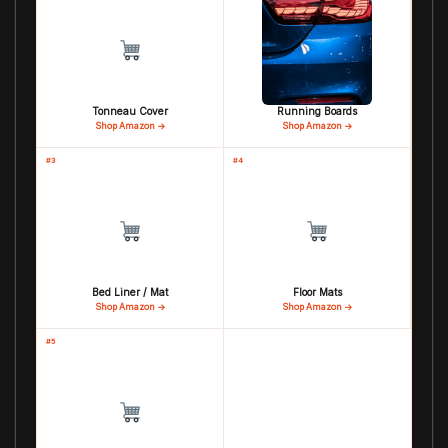
Tonneau Cover
Running Boards
Shop Amazon →
Shop Amazon →
#3
#4
Bed Liner / Mat
Floor Mats
Shop Amazon →
Shop Amazon →
#5