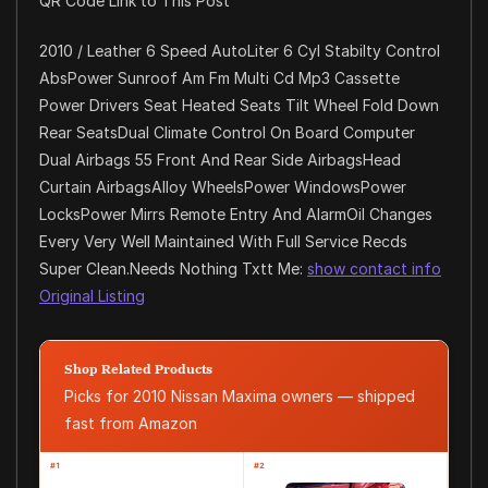
QR Code Link to This Post
2010 / Leather 6 Speed AutoLiter 6 Cyl Stabilty Control
AbsPower Sunroof Am Fm Multi Cd Mp3 Cassette
Power Drivers Seat Heated Seats Tilt Wheel Fold Down
Rear SeatsDual Climate Control On Board Computer
Dual Airbags 55 Front And Rear Side AirbagsHead
Curtain AirbagsAlloy WheelsPower WindowsPower
LocksPower Mirrs Remote Entry And AlarmOil Changes
Every Very Well Maintained With Full Service Recds
Super Clean.Needs Nothing Txtt Me:
show contact info
Original Listing
Shop Related Products
Picks for 2010 Nissan Maxima owners — shipped
fast from Amazon
#1
#2