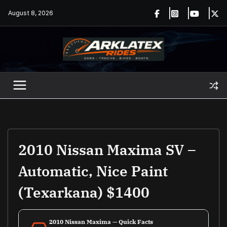
Skip
August 8, 2026
to
content
2010 Nissan Maxima SV –
Automatic, Nice Paint
(Texarkana) $1400
2010 Nissan Maxima — Quick Facts