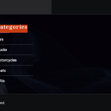
ategories
rs
ucks
torcycles
ats
UVs
ved.