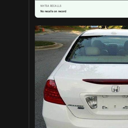
NHTSA RECALLS
No recalls on record