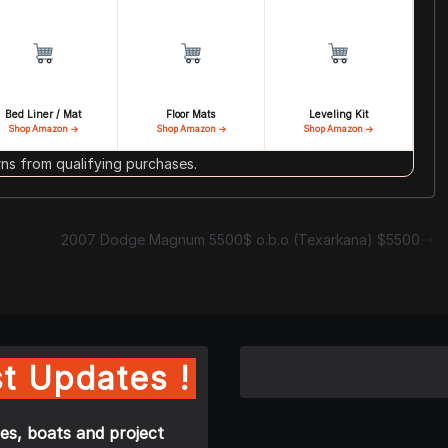
Bed Liner / Mat
Floor Mats
Leveling Kit
Shop Amazon →
Shop Amazon →
Shop Amazon →
s from qualifying purchases.
2007 Dodge Magnum 5500$ o.b.o (Texarkana) $5500
t Updates !
es, boats and project