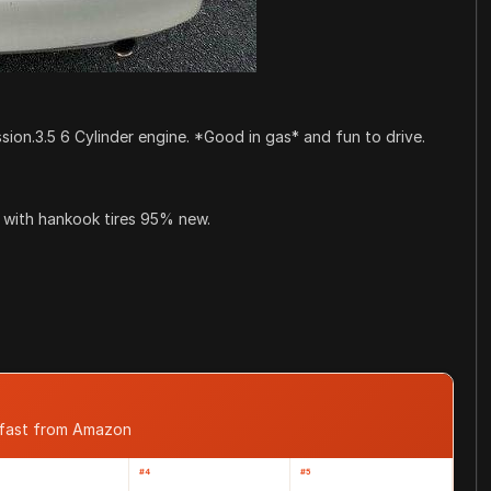
.3.5 6 Cylinder engine. *Good in gas* and fun to drive.
 with hankook tires 95% new.
 fast from Amazon
#4
#5