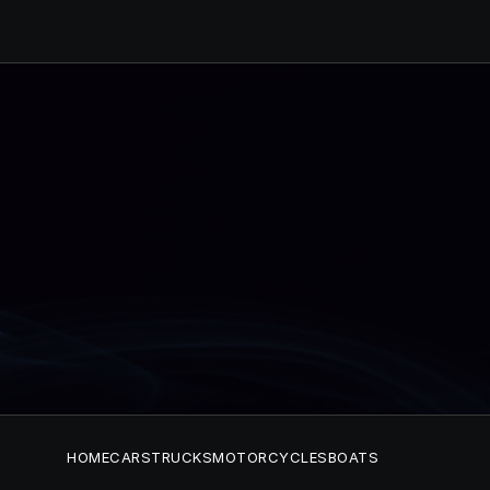
HOME
CARS
TRUCKS
MOTORCYCLES
BOATS