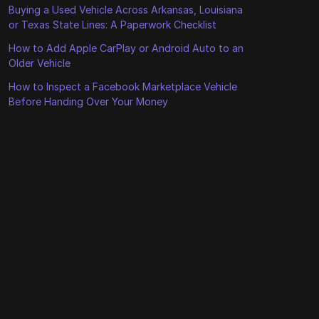
Buying a Used Vehicle Across Arkansas, Louisiana
or Texas State Lines: A Paperwork Checklist
How to Add Apple CarPlay or Android Auto to an
Older Vehicle
How to Inspect a Facebook Marketplace Vehicle
Before Handing Over Your Money