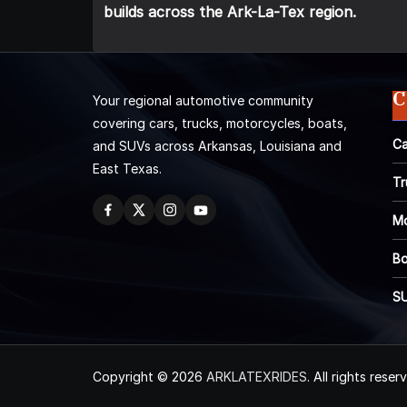
builds across the Ark-La-Tex region.
C
Your regional automotive community
covering cars, trucks, motorcycles, boats,
Ca
and SUVs across Arkansas, Louisiana and
East Texas.
Tr
Mo
Bo
S
Copyright © 2026
ARKLATEXRIDES
. All rights reser