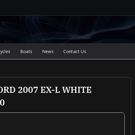
ycles
Boats
News
Contact Us
RD 2007 EX-L WHITE
0