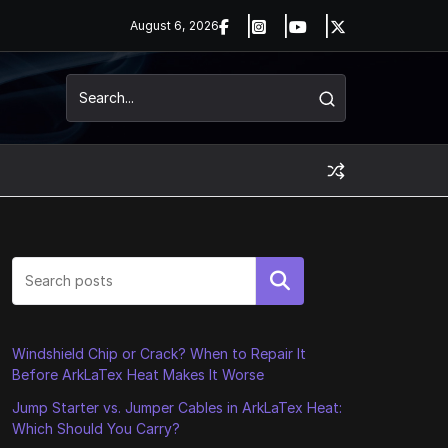
August 6, 2026
Search
Windshield Chip or Crack? When to Repair It
Before ArkLaTex Heat Makes It Worse
Jump Starter vs. Jumper Cables in ArkLaTex Heat:
Which Should You Carry?