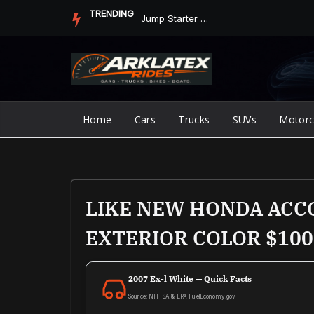
Skip
TRENDING
Jump Starter vs. Jumper Cables in ArkLaTex Heat: Which Shoul...
to
content
Home
Cars
Trucks
SUVs
Motorc
LIKE NEW HONDA ACCO
EXTERIOR COLOR $100
2007 Ex-l White — Quick Facts
Source: NHTSA & EPA FuelEconomy.gov