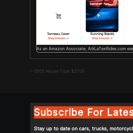
Tonneau Cover
Running Boards
Shop Amazon →
Shop Amazon →
As an Amazon Associate, ArkLaTexRides.com earn
2005 Nissan Titan $2700
Subscribe For Lates
Stay up to date on cars, trucks, motorcycl