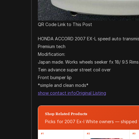
QR Code Link to This Post
HONDA ACCORD 2007 EX-L speed auto transmission
Premium tech
Modification:
Japan made. Works wheels seeker fx 18/ 9.5 Rims
Tein advance super street coil over
Front bumper lip
*simple and clean mods*
show contact info
Original Listing
Shop Related Products
Picks for 2007 Ex-l White owners — shipped
#1
#2
#3