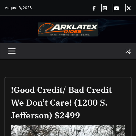
Skip
August 8, 2026
to
content
!Good Credit/ Bad Credit
We Don’t Care! (1200 S.
Jefferson) $2499