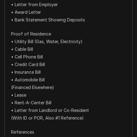
• Letter from Employer
• Award Letter
• Bank Statement Showing Deposits
Proof of Residence
• Utility Bill (Gas, Water, Electricity)
• Cable Bill
• Cell Phone Bill
• Credit Card Bill
• Insurance Bill
• Automobile Bill
(Financed Elsewhere)
• Lease
• Rent-A-Center Bill
• Letter from Landlord or Co-Resident
(With ID or POR, Also #1 Reference)
References