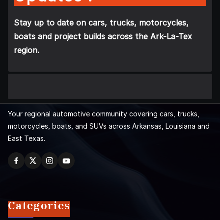
Stay up to date on cars, trucks, motorcycles,
boats and project builds across the Ark-La-Tex
region.
Your regional automotive community covering cars, trucks,
motorcycles, boats, and SUVs across Arkansas, Louisiana and
East Texas.
Categories