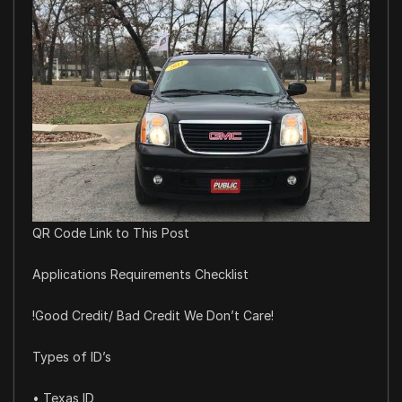
QR Code Link to This Post
Applications Requirements Checklist
!Good Credit/ Bad Credit We Don’t Care!
Types of ID’s
• Texas ID