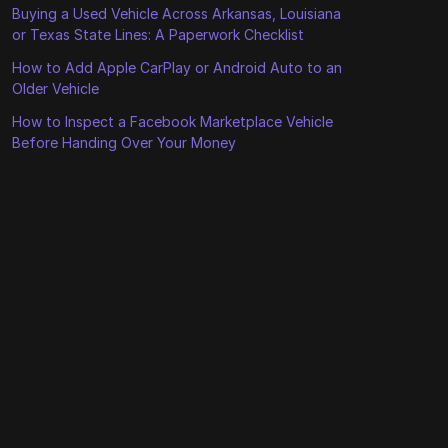
Buying a Used Vehicle Across Arkansas, Louisiana
or Texas State Lines: A Paperwork Checklist
How to Add Apple CarPlay or Android Auto to an
Older Vehicle
How to Inspect a Facebook Marketplace Vehicle
Before Handing Over Your Money