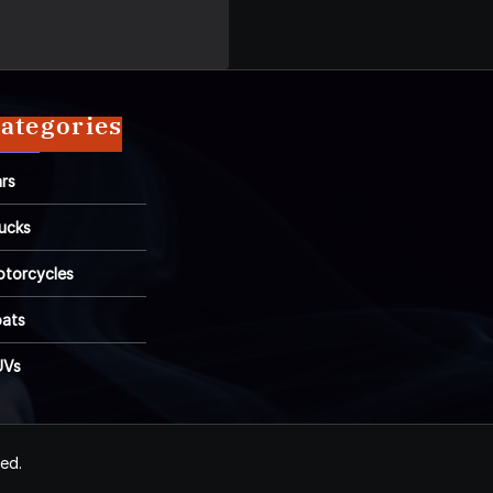
ategories
rs
ucks
torcycles
ats
UVs
ved.