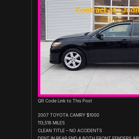
QR Code Link to This Post
2007 TOYOTA CAMRY $1000
113,518 MILES
CLEAN TITLE – NO ACCIDENTS
DENT IN REAR END & BOTH FRONT FENDERS ARE