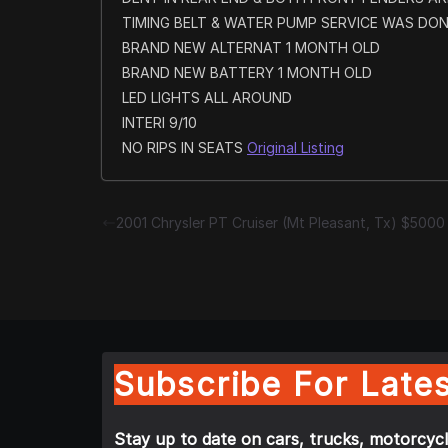
TIMING BELT & WATER PUMP SERVICE WAS DON
BRAND NEW ALTERNAT 1 MONTH OLD
BRAND NEW BATTERY 1 MONTH OLD
LED LIGHTS ALL AROUND
INTERI 9/10
NO RIPS IN SEATS
Original Listing
2001 Chrysler PT Cruiser (Mt Pleasant, Tx) $5000
Subscribe For Lates
Stay up to date on cars, trucks, motorcycl