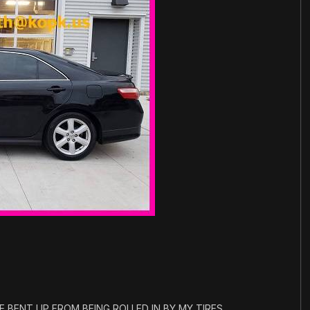
 BENT UP FROM BEING ROLLED IN BY MY TIRES