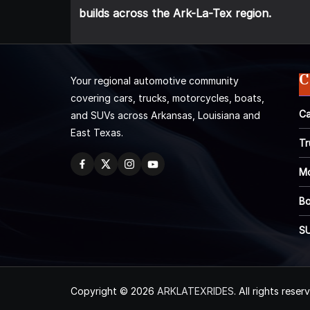
builds across the Ark-La-Tex region.
C
Your regional automotive community
covering cars, trucks, motorcycles, boats,
Ca
and SUVs across Arkansas, Louisiana and
East Texas.
Tr
Mo
Bo
S
Copyright © 2026
ARKLATEXRIDES
. All rights reser