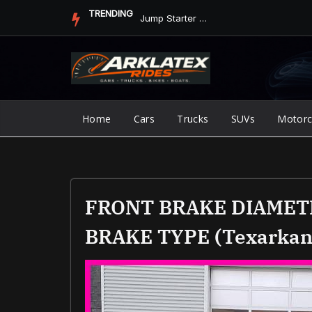
Skip
TRENDING
Jump Starter vs. Jumper Cables in ArkLaTex Heat: Which Shoul...
to
content
Home
Cars
Trucks
SUVs
Motorc
FRONT BRAKE DIAMET
BRAKE TYPE (texarkan