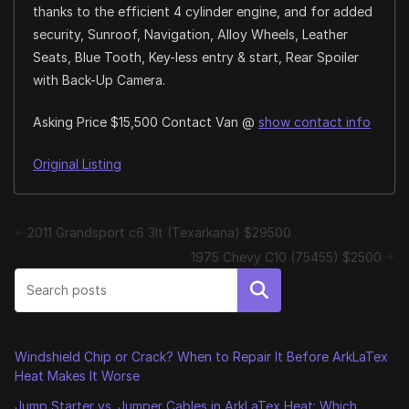
thanks to the efficient 4 cylinder engine, and for added
security, Sunroof, Navigation, Alloy Wheels, Leather
Seats, Blue Tooth, Key-less entry & start, Rear Spoiler
with Back-Up Camera.
Asking Price $15,500 Contact Van @
show contact info
Original Listing
2011 Grandsport c6 3lt (Texarkana) $29500
1975 Chevy C10 (75455) $2500
Search
Windshield Chip or Crack? When to Repair It Before ArkLaTex
Heat Makes It Worse
Jump Starter vs. Jumper Cables in ArkLaTex Heat: Which