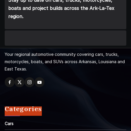
Stay up to date on cars, trucks, motorcycles,
boats and project builds across the Ark-La-Tex
region.
Your regional automotive community covering cars, trucks,
motorcycles, boats, and SUVs across Arkansas, Louisiana and
East Texas.
Categories
Cars