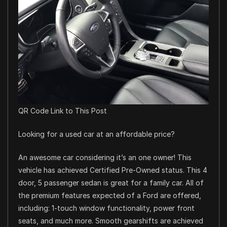
QR Code Link to This Post
Looking for a used car at an affordable price?
An awesome car considering it’s an one owner! This
vehicle has achieved Certified Pre-Owned status. This 4
door, 5 passenger sedan is great for a family car. All of
the premium features expected of a Ford are offered,
including: 1-touch window functionality, power front
seats, and much more. Smooth gearshifts are achieved