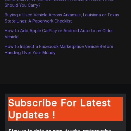
Should You Carry?
Buying a Used Vehicle Across Arkansas, Louisiana or Texas
State Lines: A Paperwork Checklist
How to Add Apple CarPlay or Android Auto to an Older
Vehicle
How to Inspect a Facebook Marketplace Vehicle Before
Handing Over Your Money
Subscribe For Latest
Updates !