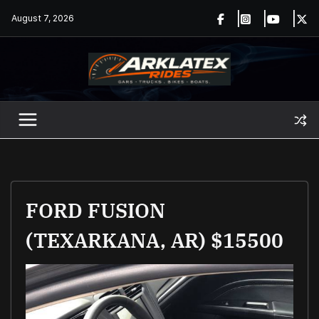
Skip
August 7, 2026
to
content
FORD FUSION
(TEXARKANA, AR) $15500