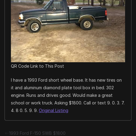
QR Code Link to This Post
I have a 1993 Ford short wheel base. It has new tires on
it and aluminum diamond plate tool box in bed. 302
engine. Runs and drives good. Would make a great
school or work truck. Asking $1800. Call or text 9. 0. 3. 7.
4. 8 0. 5. 9. 9.
Original Listing
1993 Ford F-150 SWB $1800