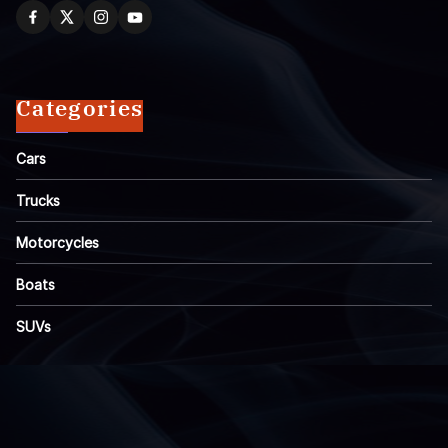
Categories
Cars
Trucks
Motorcycles
Boats
SUVs