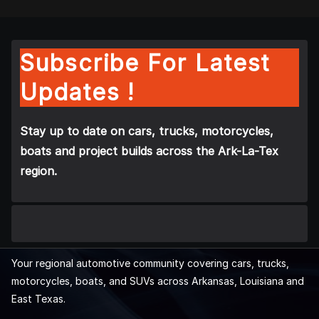
Subscribe For Latest
Updates !
Stay up to date on cars, trucks, motorcycles,
boats and project builds across the Ark-La-Tex
region.
Your regional automotive community covering cars, trucks,
motorcycles, boats, and SUVs across Arkansas, Louisiana and
East Texas.