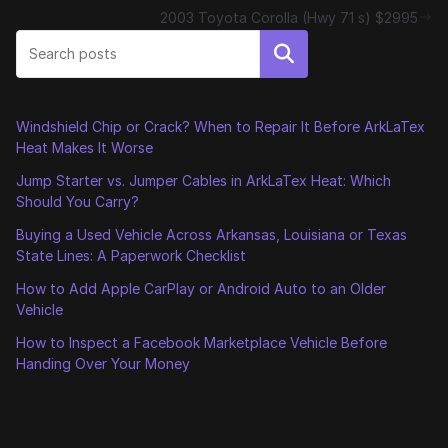
2003 Toyota Corolla (Hwy 71 s) $2995
Search
Windshield Chip or Crack? When to Repair It Before ArkLaTex
Heat Makes It Worse
Jump Starter vs. Jumper Cables in ArkLaTex Heat: Which
Should You Carry?
Buying a Used Vehicle Across Arkansas, Louisiana or Texas
State Lines: A Paperwork Checklist
How to Add Apple CarPlay or Android Auto to an Older
Vehicle
How to Inspect a Facebook Marketplace Vehicle Before
Handing Over Your Money