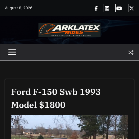
Skip
August 8, 2026
to
content
Ford F-150 Swb 1993
Model $1800