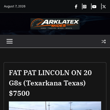
Skip
August 7, 2026
to
content
FAT PAT LINCOLN ON 20
G8s (Texarkana Texas)
$7500