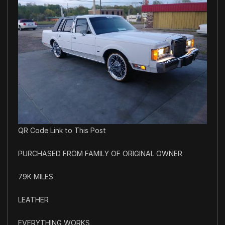
QR Code Link to This Post
PURCHASED FROM FAMILY OF ORIGINAL OWNER
79K MILES
LEATHER
EVERYTHING WORKS