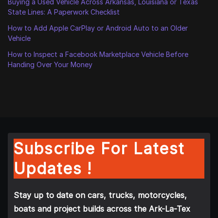
Buying a Used Vehicle Across Arkansas, Louisiana or Texas
State Lines: A Paperwork Checklist
How to Add Apple CarPlay or Android Auto to an Older
Vehicle
How to Inspect a Facebook Marketplace Vehicle Before
Handing Over Your Money
Subscribe For Latest
Updates !
Stay up to date on cars, trucks, motorcycles,
boats and project builds across the Ark-La-Tex