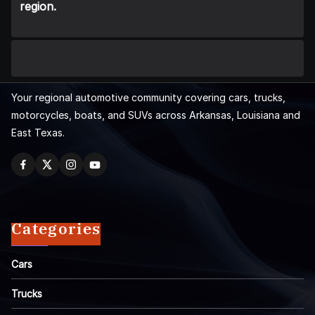
region.
Your regional automotive community covering cars, trucks,
motorcycles, boats, and SUVs across Arkansas, Louisiana and
East Texas.
Categories
Cars
Trucks