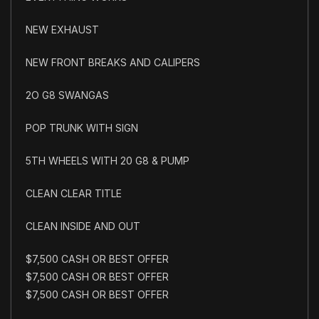
NEW EXHAUST
NEW FRONT BREAKS AND CALIPERS
2O G8 SWANGAS
POP TRUNK WITH SIGN
5TH WHEELS WITH 20 G8 & PUMP
CLEAN CLEAR TITLE
CLEAN INSIDE AND OUT
$7,500 CASH OR BEST OFFER
$7,500 CASH OR BEST OFFER
$7,500 CASH OR BEST OFFER