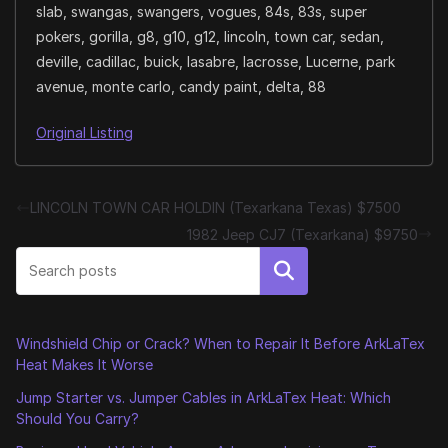
slab, swangas, swangers, vogues, 84s, 83s, super
pokers, gorilla, g8, g10, g12, lincoln, town car, sedan,
deville, cadillac, buick, lasabre, lacrosse, Lucerne, park
avenue, monte carlo, candy paint, delta, 88
Original Listing
LINCOLN TOWN CAR HOLDIN (Texarkana Texas) $7500
1982 Jeep CJ7 (Texarkana) $9750
Search
Windshield Chip or Crack? When to Repair It Before ArkLaTex
Heat Makes It Worse
Jump Starter vs. Jumper Cables in ArkLaTex Heat: Which
Should You Carry?