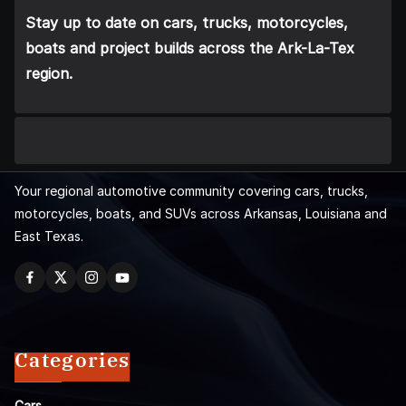
Stay up to date on cars, trucks, motorcycles,
boats and project builds across the Ark-La-Tex
region.
Your regional automotive community covering cars, trucks,
motorcycles, boats, and SUVs across Arkansas, Louisiana and
East Texas.
Categories
Cars