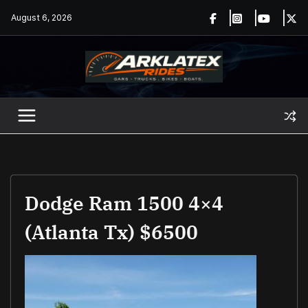
Skip
August 6, 2026
to
content
Dodge Ram 1500 4×4
(Atlanta Tx) $6500