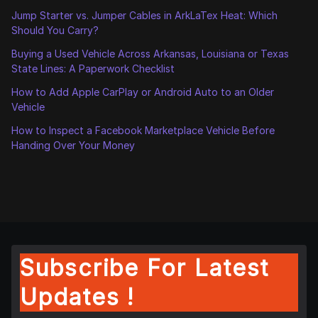
Jump Starter vs. Jumper Cables in ArkLaTex Heat: Which
Should You Carry?
Buying a Used Vehicle Across Arkansas, Louisiana or Texas
State Lines: A Paperwork Checklist
How to Add Apple CarPlay or Android Auto to an Older
Vehicle
How to Inspect a Facebook Marketplace Vehicle Before
Handing Over Your Money
Subscribe For Latest
Updates !