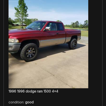
1996 1996 dodge ram 1500 4×4
condition:
good