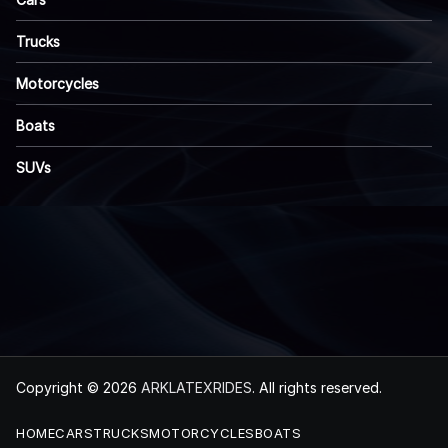
Trucks
Motorcycles
Boats
SUVs
Copyright © 2026
ARKLATEXRIDES
. All rights reserved.
HOME
CARS
TRUCKS
MOTORCYCLES
BOATS