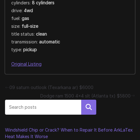
cylinders:
8 cylinders
drive:
4wd
fuel:
gas
size:
full-size
title status:
clean
transmission:
automatic
type:
pickup
Original Listing
09 saturn outlook (Texarkana ar) $6000
Dodge ram 1500 4×4 slt (Atlanta tx) $5800
Search
Windshield Chip or Crack? When to Repair It Before ArkLaTex
Heat Makes It Worse