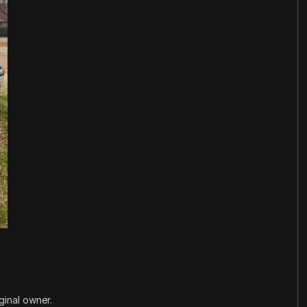
ginal owner.