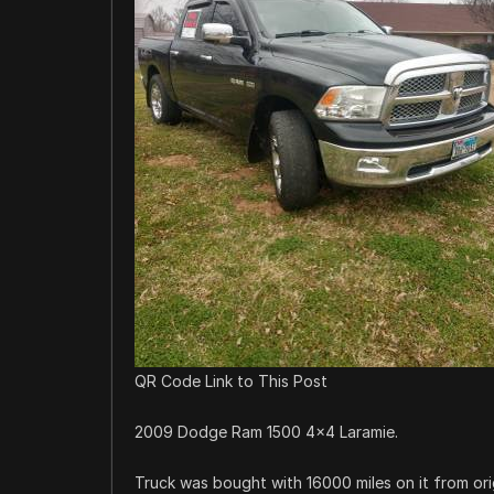
QR Code Link to This Post
2009 Dodge Ram 1500 4×4 Laramie.
Truck was bought with 16000 miles on it from ori