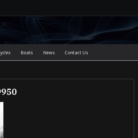
ycles
Boats
News
Contact Us
9950