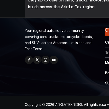
Stay up to date on cars, trucks, motorcycl
builds across the Ark-La-Tex region.
C
Your regional automotive community
covering cars, trucks, motorcycles, boats,
Ca
and SUVs across Arkansas, Louisiana and
East Texas.
Tr
Mo
Bo
S
Copyright © 2026
ARKLATEXRIDES
. All rights reser