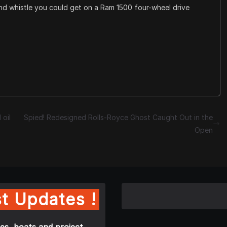
and whistle you could get on a Ram 1500 four-wheel drive
 oil
Spied! Redesigned Rolls-Royce Ghost Caught Out in the
Open
t Updates !