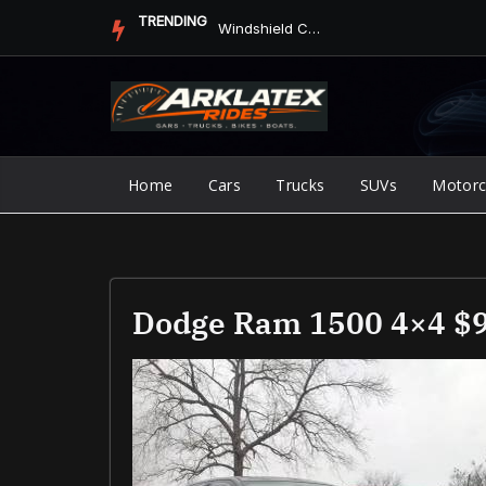
Skip
TRENDING
Jump Starter vs. Jumper Cables in ArkLaTex Heat: Which Shoul...
to
content
Home
Cars
Trucks
SUVs
Motorc
Dodge Ram 1500 4×4 $