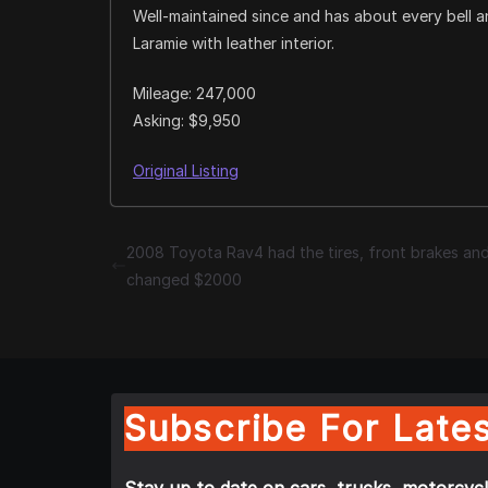
Well-maintained since and has about every bell 
Laramie with leather interior.
Mileage: 247,000
Asking: $9,950
Original Listing
2008 Toyota Rav4 had the tires, front brakes and
changed $2000
Subscribe For Lates