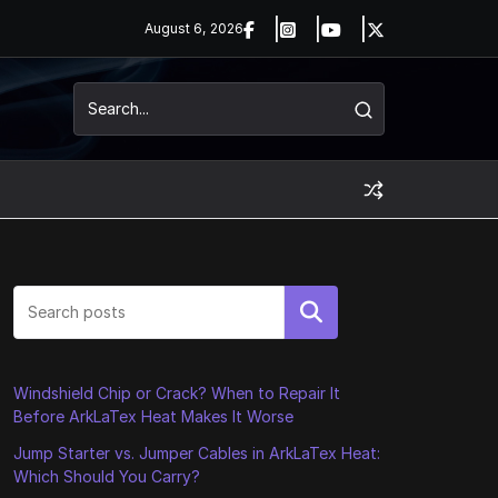
August 6, 2026
Search
Windshield Chip or Crack? When to Repair It
Before ArkLaTex Heat Makes It Worse
Jump Starter vs. Jumper Cables in ArkLaTex Heat:
Which Should You Carry?