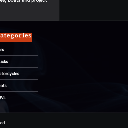
es, boats and project
ategories
rs
ucks
torcycles
ats
UVs
ved.