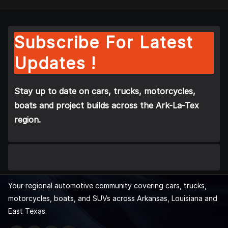
Subscribe For Latest
Updates !
Stay up to date on cars, trucks, motorcycles,
boats and project builds across the Ark-La-Tex
region.
Your regional automotive community covering cars, trucks,
motorcycles, boats, and SUVs across Arkansas, Louisiana and
East Texas.