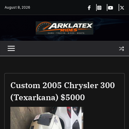
Skip
August 8, 2026
to
content
Custom 2005 Chrysler 300
(Texarkana) $5000