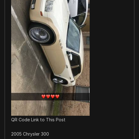
QR Code Link to This Post
2005 Chrysler 300