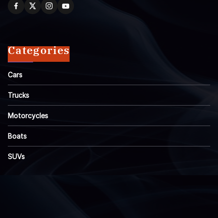
Categories
Cars
Trucks
Motorcycles
Boats
SUVs