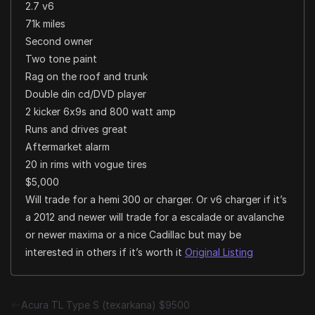
2.7 v6
71k miles
Second owner
Two tone paint
Rag on the roof and trunk
Double din cd/DVD player
2 kicker 6x9s and 800 watt amp
Runs and drives great
Aftermarket alarm
20 in rims with vogue tires
$5,000
Will trade for a hemi 300 or charger. Or v6 charger if it’s
a 2012 and newer will trade for a escalade or avalanche
or newer maxima or a nice Cadillac but may be
interested in others if it’s worth it
Original Listing
Acura TL Type S (texarkana) $9500