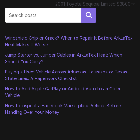
2001 Toyota Sequoia Limited $3800
Search
Windshield Chip or Crack? When to Repair It Before ArkLaTex
Heat Makes It Worse
Jump Starter vs. Jumper Cables in ArkLaTex Heat: Which
Should You Carry?
Buying a Used Vehicle Across Arkansas, Louisiana or Texas
State Lines: A Paperwork Checklist
How to Add Apple CarPlay or Android Auto to an Older
Vehicle
How to Inspect a Facebook Marketplace Vehicle Before
Handing Over Your Money