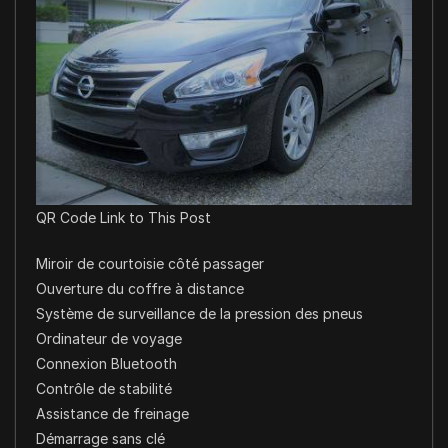
QR Code Link to This Post
Miroir de courtoisie côté passager
Ouverture du coffre à distance
Système de surveillance de la pression des pneus
Ordinateur de voyage
Connexion Bluetooth
Contrôle de stabilité
Assistance de freinage
Démarrage sans clé