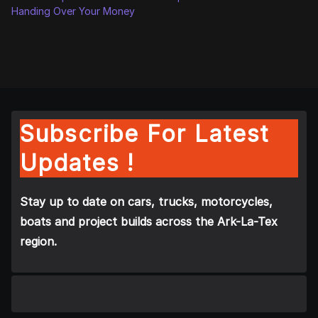
Handing Over Your Money
Subscribe For Latest
Updates !
Stay up to date on cars, trucks, motorcycles,
boats and project builds across the Ark-La-Tex
region.