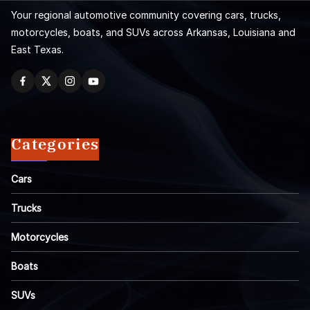
Your regional automotive community covering cars, trucks,
motorcycles, boats, and SUVs across Arkansas, Louisiana and
East Texas.
Categories
Cars
Trucks
Motorcycles
Boats
SUVs