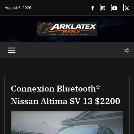
Skip
August 6, 2026
to
content
Connexion Bluetooth*
Nissan Altima SV 13 $2200