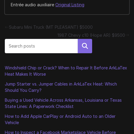
Entrée audio auxiliaire
Original Listing
Subaru Mini Truck (MT PLEASANT) $5000
1987 Chevy c10 (Hope AR) $9500
Search
Windshield Chip or Crack? When to Repair It Before ArkLaTex
Heat Makes It Worse
Jump Starter vs. Jumper Cables in ArkLaTex Heat: Which
Should You Carry?
Buying a Used Vehicle Across Arkansas, Louisiana or Texas
State Lines: A Paperwork Checklist
How to Add Apple CarPlay or Android Auto to an Older
Vehicle
How to Inspect a Facebook Marketplace Vehicle Before