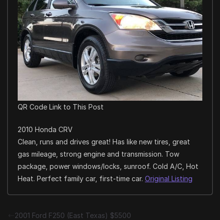
QR Code Link to This Post
2010 Honda CRV
Clean, runs and drives great! Has like new tires, great
gas mileage, strong engine and transmission. Tow
package, power windows/locks, sunroof. Cold A/C, Hot
Heat. Perfect family car, first-time car.
Original Listing
2001 Ford F250 (East Texas) $5500