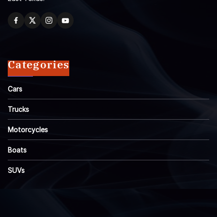
Categories
Cars
Trucks
Motorcycles
Boats
SUVs