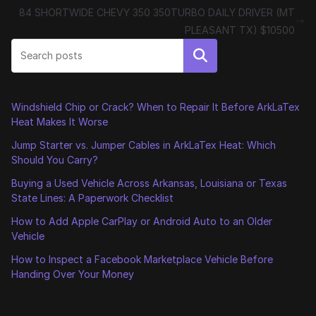
84 SHORTWIDE CHEVY 350 350TURBO DAILY DRIVER (MT
PLEASANT TX) $10500
Search
Windshield Chip or Crack? When to Repair It Before ArkLaTex
Heat Makes It Worse
Jump Starter vs. Jumper Cables in ArkLaTex Heat: Which
Should You Carry?
Buying a Used Vehicle Across Arkansas, Louisiana or Texas
State Lines: A Paperwork Checklist
How to Add Apple CarPlay or Android Auto to an Older
Vehicle
How to Inspect a Facebook Marketplace Vehicle Before
Handing Over Your Money