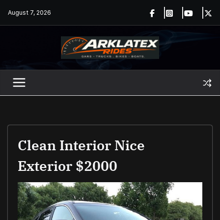
Skip
August 7, 2026
to
content
Clean Interior Nice
Exterior $2000