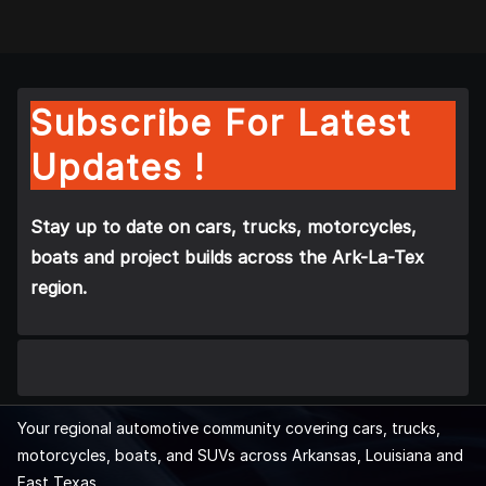
Subscribe For Latest
Updates !
Stay up to date on cars, trucks, motorcycles,
boats and project builds across the Ark-La-Tex
region.
Your regional automotive community covering cars, trucks,
motorcycles, boats, and SUVs across Arkansas, Louisiana and
East Texas.