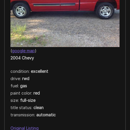
(
google map
)
2004 Chevy
condition:
excellent
drive:
rwd
fuel:
gas
paint color:
red
size:
full-size
title status:
clean
transmission:
automatic
Original Listing