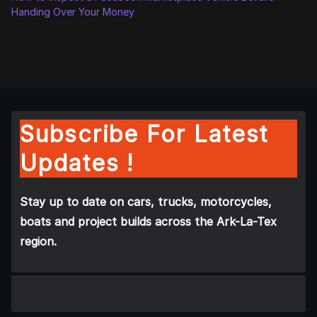
Handing Over Your Money
Subscribe For Latest
Updates !
Stay up to date on cars, trucks, motorcycles,
boats and project builds across the Ark-La-Tex
region.