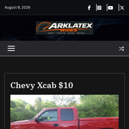
Skip
August 8, 2026
to
content
Chevy Xcab $10