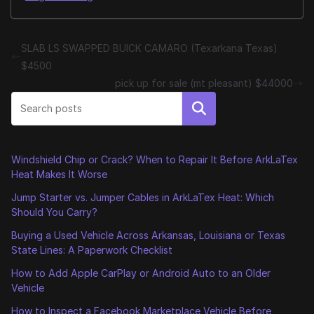
SLAB LS SWAPPED BUICK CAMARO (Texarkana Texas)
$4500
pick up for sale (mt pleasant) $44000
Search
Windshield Chip or Crack? When to Repair It Before ArkLaTex
Heat Makes It Worse
Jump Starter vs. Jumper Cables in ArkLaTex Heat: Which
Should You Carry?
Buying a Used Vehicle Across Arkansas, Louisiana or Texas
State Lines: A Paperwork Checklist
How to Add Apple CarPlay or Android Auto to an Older
Vehicle
How to Inspect a Facebook Marketplace Vehicle Before