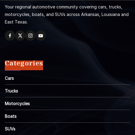
Your regional automotive community covering cars, trucks,
motorcycles, boats, and SUVs across Arkansas, Louisiana and
East Texas.
Categories
Cars
Trucks
Motorcycles
Boats
SUVs