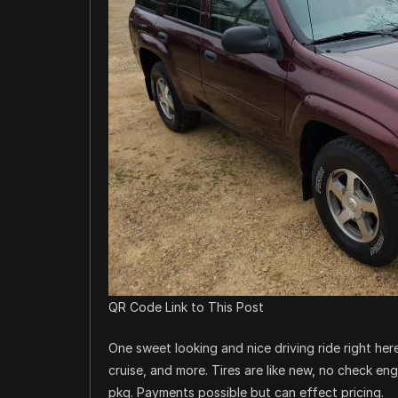
QR Code Link to This Post
One sweet looking and nice driving ride right here
cruise, and more. Tires are like new, no check en
pkg. Payments possible but can effect pricing.