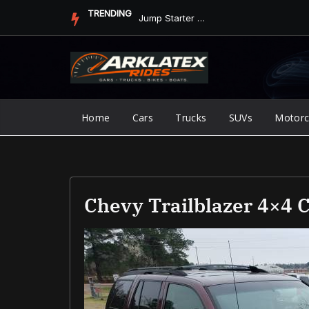
Skip
TRENDING
Jump Starter vs. Jumper Cables in ArkLaTex Heat: Which Shoul...
to
content
Home
Cars
Trucks
SUVs
Motorc
Chevy Trailblazer 4×4