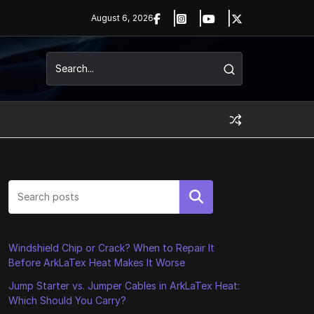
August 6, 2026
Search
Windshield Chip or Crack? When to Repair It
Before ArkLaTex Heat Makes It Worse
Jump Starter vs. Jumper Cables in ArkLaTex Heat:
Which Should You Carry?