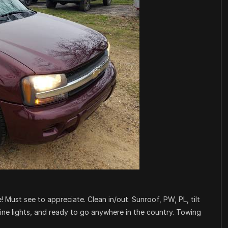
! Must see to appreciate. Clean in/out. Sunroof, PW, PL, tilt
gine lights, and ready to go anywhere in the country. Towing