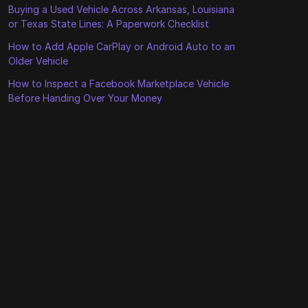
Buying a Used Vehicle Across Arkansas, Louisiana
or Texas State Lines: A Paperwork Checklist
How to Add Apple CarPlay or Android Auto to an
Older Vehicle
How to Inspect a Facebook Marketplace Vehicle
Before Handing Over Your Money