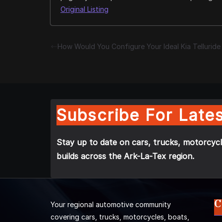
Original Listing
How Would You Configure Your Ideal Kia Tellurid
Subscribe For Lates
Stay up to date on cars, trucks, motorcycl
builds across the Ark-La-Tex region.
C
Your regional automotive community
covering cars, trucks, motorcycles, boats,