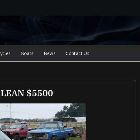
ycles
Boats
News
Contact Us
 CLEAN $5500