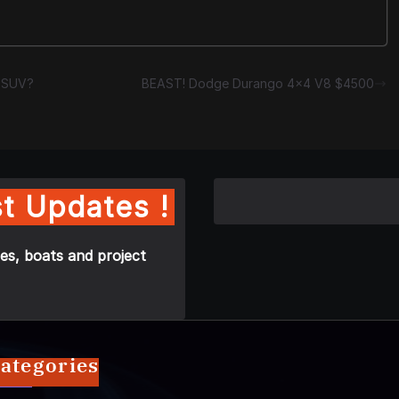
e SUV?
BEAST! Dodge Durango 4×4 V8 $4500
t Updates !
es, boats and project
ategories