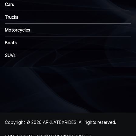
Cars
Trucks
Motorcycles
Boats
SUVs
Copyright © 2026
ARKLATEXRIDES
. All rights reserved.