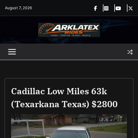
Skip
August 7, 2026
to
content
Cadillac Low Miles 63k
(Texarkana Texas) $2800