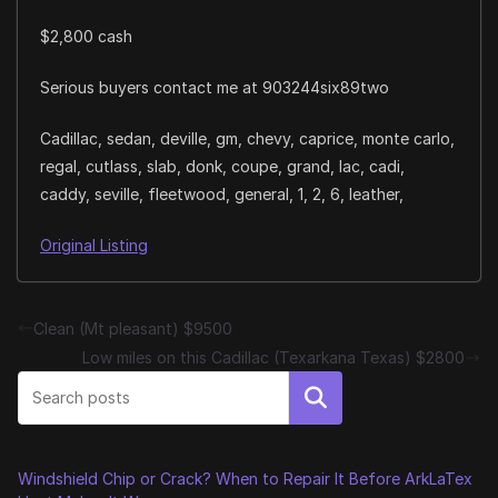
$2,800 cash
Serious buyers contact me at 903244six89two
Cadillac, sedan, deville, gm, chevy, caprice, monte carlo,
regal, cutlass, slab, donk, coupe, grand, lac, cadi,
caddy, seville, fleetwood, general, 1, 2, 6, leather,
Original Listing
Clean (Mt pleasant) $9500
Low miles on this Cadillac (Texarkana Texas) $2800
Search
Windshield Chip or Crack? When to Repair It Before ArkLaTex