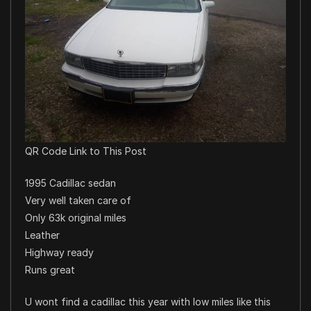
QR Code Link to This Post
1995 Cadillac sedan
Very well taken care of
Only 63k original miles
Leather
Highway ready
Runs great
U wont find a cadillac this year with low miles like this