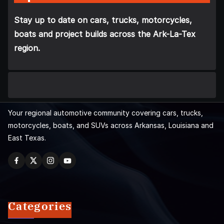
Stay up to date on cars, trucks, motorcycles,
boats and project builds across the Ark-La-Tex
region.
Your regional automotive community covering cars, trucks,
motorcycles, boats, and SUVs across Arkansas, Louisiana and
East Texas.
Categories