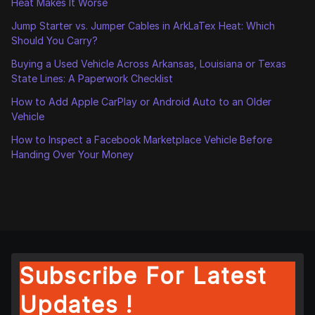
Heat Makes It Worse
Jump Starter vs. Jumper Cables in ArkLaTex Heat: Which
Should You Carry?
Buying a Used Vehicle Across Arkansas, Louisiana or Texas
State Lines: A Paperwork Checklist
How to Add Apple CarPlay or Android Auto to an Older
Vehicle
How to Inspect a Facebook Marketplace Vehicle Before
Handing Over Your Money
Subscribe For Latest
Updates !