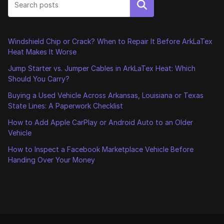
Search
Windshield Chip or Crack? When to Repair It Before ArkLaTex
Heat Makes It Worse
Jump Starter vs. Jumper Cables in ArkLaTex Heat: Which
Should You Carry?
Buying a Used Vehicle Across Arkansas, Louisiana or Texas
State Lines: A Paperwork Checklist
How to Add Apple CarPlay or Android Auto to an Older
Vehicle
How to Inspect a Facebook Marketplace Vehicle Before
Handing Over Your Money