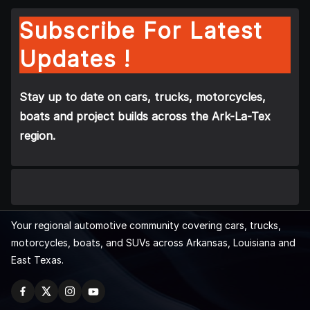
Subscribe For Latest
Updates !
Stay up to date on cars, trucks, motorcycles,
boats and project builds across the Ark-La-Tex
region.
Your regional automotive community covering cars, trucks,
motorcycles, boats, and SUVs across Arkansas, Louisiana and
East Texas.