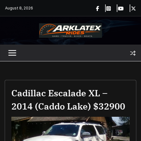
Skip
August 8, 2026
to
content
Cadillac Escalade XL –
2014 (Caddo Lake) $32900