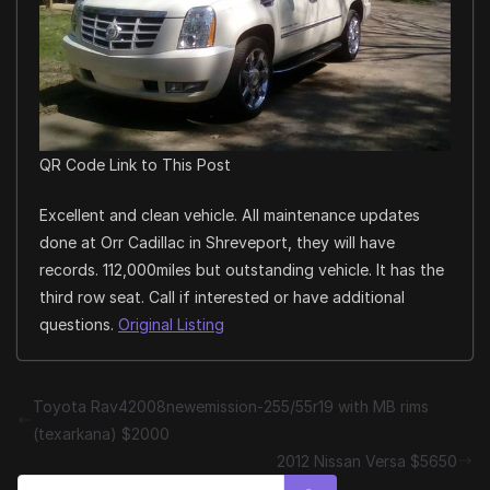
QR Code Link to This Post
Excellent and clean vehicle. All maintenance updates
done at Orr Cadillac in Shreveport, they will have
records. 112,000miles but outstanding vehicle. It has the
third row seat. Call if interested or have additional
questions.
Original Listing
Toyota Rav42008newemission-255/55r19 with MB rims
(texarkana) $2000
2012 Nissan Versa $5650