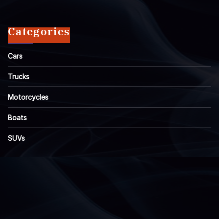
Categories
Cars
Trucks
Motorcycles
Boats
SUVs