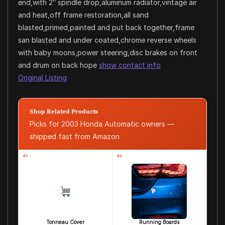
end,with 2″ spindle drop,aluminum radiator,vintage air
and heat,off frame restoration,all sand
blasted,primed,painted and put back together,frame
san blasted and under coated,chrome reverse wheels
with baby moons,power steering,disc brakes on front
and drum on back hope
show contact info
Original Listing
Shop Related Products
Picks for 2003 Honda Automatic owners —
shipped fast from Amazon
#1
#2
Tonneau Cover
Running Boards