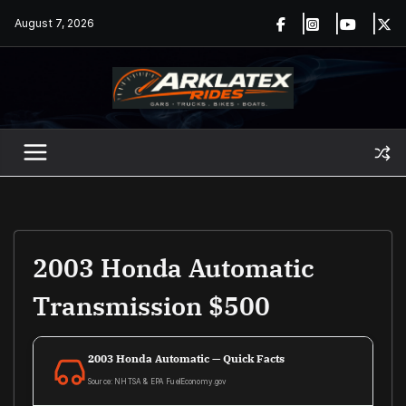
Skip
August 7, 2026
to
content
2003 Honda Automatic
Transmission $500
2003 Honda Automatic — Quick Facts
Source: NHTSA & EPA FuelEconomy.gov