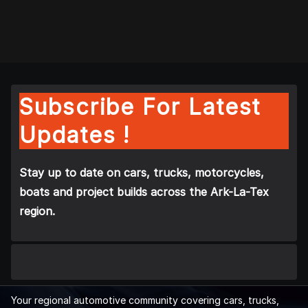
Subscribe For Latest
Updates !
Stay up to date on cars, trucks, motorcycles,
boats and project builds across the Ark-La-Tex
region.
Your regional automotive community covering cars, trucks,