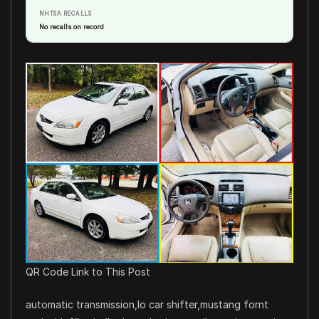
NHTSA RECALLS
No recalls on record
QR Code Link to This Post
automatic transmission,lo car shifter,mustang fornt