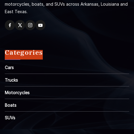
motorcycles, boats, and SUVs across Arkansas, Louisiana and
East Texas.
Categories
Cars
Trucks
Motorcycles
Boats
SUVs