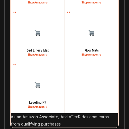
Shop Amazon →
Shop Amazon →
#3
#4
Bed Liner / Mat
Floor Mats
Shop Amazon →
Shop Amazon →
#5
Leveling Kit
Shop Amazon →
As an Amazon Associate, ArkLaTexRides.com earns
from qualifying purchases.