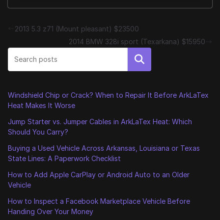
2013 5.3 z71 (Mount pleasant) $23500
2014 BMW 328i sport (Texarkana) $15950
Search
Windshield Chip or Crack? When to Repair It Before ArkLaTex
Heat Makes It Worse
Jump Starter vs. Jumper Cables in ArkLaTex Heat: Which
Should You Carry?
Buying a Used Vehicle Across Arkansas, Louisiana or Texas
State Lines: A Paperwork Checklist
How to Add Apple CarPlay or Android Auto to an Older
Vehicle
How to Inspect a Facebook Marketplace Vehicle Before
Handing Over Your Money