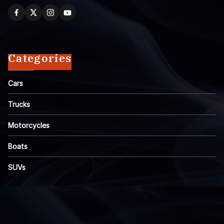
Categories
Cars
Trucks
Motorcycles
Boats
SUVs