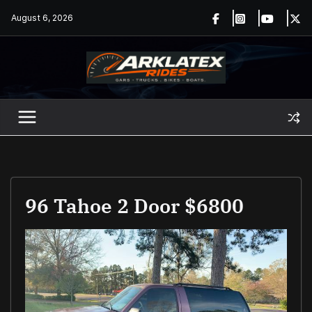
Skip
August 6, 2026
to
content
96 Tahoe 2 Door $6800