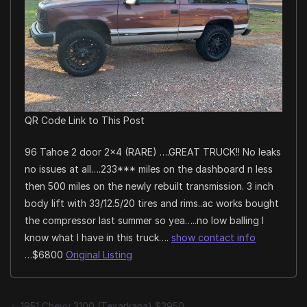
QR Code Link to This Post
96 Tahoe 2 door 2×4 (RARE) ….GREAT TRUCK!! No leaks
no issues at all….233*** miles on the dashboard n less
then 500 miles on the newly rebuilt transmission. 3 inch
body lift with 33/12.5/20 tires and rims..ac works bought
the compressor last summer so yea…..no low balling I
know what I have in this truck….
show contact info
…$6800
Original Listing
1951 Chevy 3100 (Texarkana) $2950