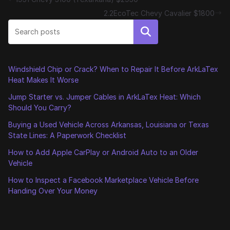
2.2EcoTec Chevy Cavalier $1800
Search
Windshield Chip or Crack? When to Repair It Before ArkLaTex
Heat Makes It Worse
Jump Starter vs. Jumper Cables in ArkLaTex Heat: Which
Should You Carry?
Buying a Used Vehicle Across Arkansas, Louisiana or Texas
State Lines: A Paperwork Checklist
How to Add Apple CarPlay or Android Auto to an Older
Vehicle
How to Inspect a Facebook Marketplace Vehicle Before
Handing Over Your Money