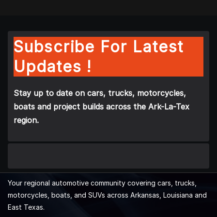
Subscribe For Latest
Updates !
Stay up to date on cars, trucks, motorcycles,
boats and project builds across the Ark-La-Tex
region.
Your regional automotive community covering cars, trucks,
motorcycles, boats, and SUVs across Arkansas, Louisiana and
East Texas.