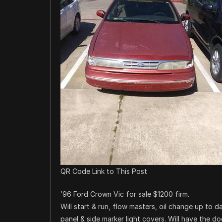
QR Code Link to This Post
’96 Ford Crown Vic for sale $1200 firm.
Will start & run, flow masters, oil change up to 
panel & side marker light covers. Will have the d