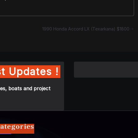
1990 Honda Accord LX (Texarkana) $1800
t Updates !
es, boats and project
ategories