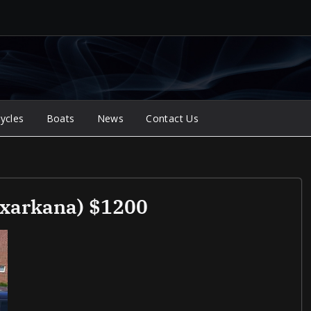
ycles
Boats
News
Contact Us
exarkana) $1200