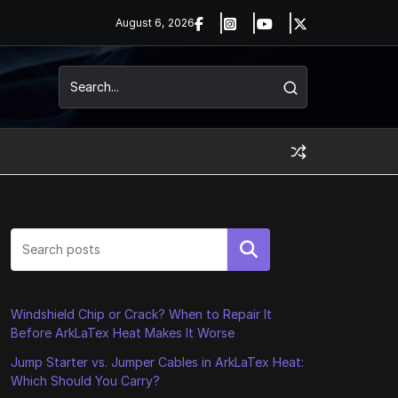
August 6, 2026
Search
Windshield Chip or Crack? When to Repair It
Before ArkLaTex Heat Makes It Worse
Jump Starter vs. Jumper Cables in ArkLaTex Heat:
Which Should You Carry?