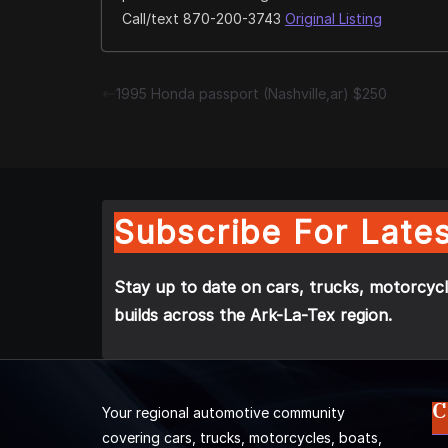
Call/text 870-200-3743
Original Listing
1995 Honda passport (Nashville,ar) $250
Subscribe For Lates
Stay up to date on cars, trucks, motorcycl
builds across the Ark-La-Tex region.
C
Your regional automotive community
covering cars, trucks, motorcycles, boats,