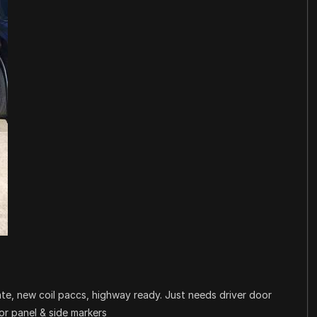
date, new coil paccs, highway ready. Just needs driver door
oor panel & side markers