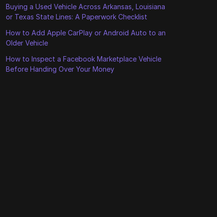
Buying a Used Vehicle Across Arkansas, Louisiana
or Texas State Lines: A Paperwork Checklist
How to Add Apple CarPlay or Android Auto to an
Older Vehicle
How to Inspect a Facebook Marketplace Vehicle
Before Handing Over Your Money