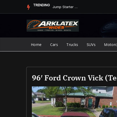
Skip
TRENDING
Jump Starter vs. Jumper Cables in ArkLaTex Heat: Which Shoul...
to
content
Home
Cars
Trucks
SUVs
Motorc
96′ Ford Crown Vick (T