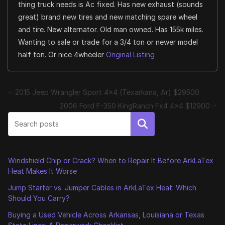
thing truck needs is Ac fixed. Has new exhaust (sounds
great) brand new tires and new matching spare wheel
and tire. New alternator. Old man owned. Has 155k miles.
Wanting to sale or trade for a 3/4 ton or newer model
half ton. Or nice 4wheeler
Original Listing
2015 Jeep Wrangler Sport 4×4 (Texarkana, Ar) $29500
2006 Ford F-350 KingRanch Fx4 4×4 $12900
Search
Windshield Chip or Crack? When to Repair It Before ArkLaTex
Heat Makes It Worse
Jump Starter vs. Jumper Cables in ArkLaTex Heat: Which
Should You Carry?
Buying a Used Vehicle Across Arkansas, Louisiana or Texas