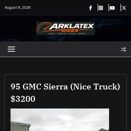
Skip
August 9, 2026
to
content
95 GMC Sierra (nice Truck)
$3200