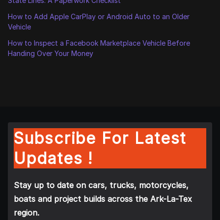
State Lines: A Paperwork Checklist
How to Add Apple CarPlay or Android Auto to an Older
Vehicle
How to Inspect a Facebook Marketplace Vehicle Before
Handing Over Your Money
Subscribe For Latest
Updates !
Stay up to date on cars, trucks, motorcycles,
boats and project builds across the Ark-La-Tex
region.