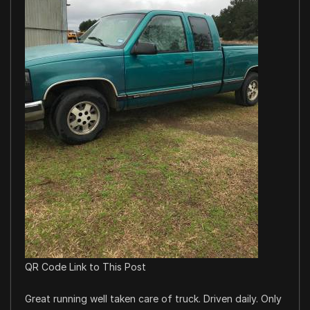
QR Code Link to This Post
Great running well taken care of truck. Driven daily. Only