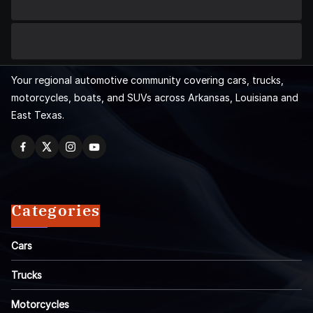
Your regional automotive community covering cars, trucks,
motorcycles, boats, and SUVs across Arkansas, Louisiana and
East Texas.
Categories
Cars
Trucks
Motorcycles