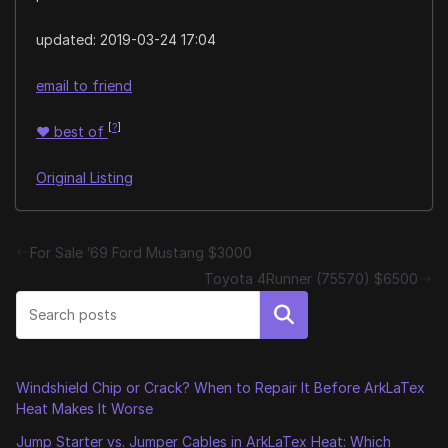
updated:
2019-03-24 17:04
email to friend
[
?
]
♥
best of
Original Listing
For Sale ’69 Ford Mustang $3000
Toyota 4Runner (75570) $6500
Search
Windshield Chip or Crack? When to Repair It Before ArkLaTex
Heat Makes It Worse
Jump Starter vs. Jumper Cables in ArkLaTex Heat: Which