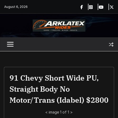
Skip
August 6, 2026
to
content
91 Chevy Short Wide PU,
Straight Body No
Motor/trans (Idabel) $2800
<
image 1 of 1
>