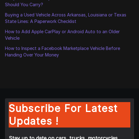
Should You Carry?
Buying a Used Vehicle Across Arkansas, Louisiana or Texas
State Lines: A Paperwork Checklist
How to Add Apple CarPlay or Android Auto to an Older
Vehicle
How to Inspect a Facebook Marketplace Vehicle Before
Handing Over Your Money
Subscribe For Latest
Updates !
Stay up to date on cars, trucks, motorcycles,