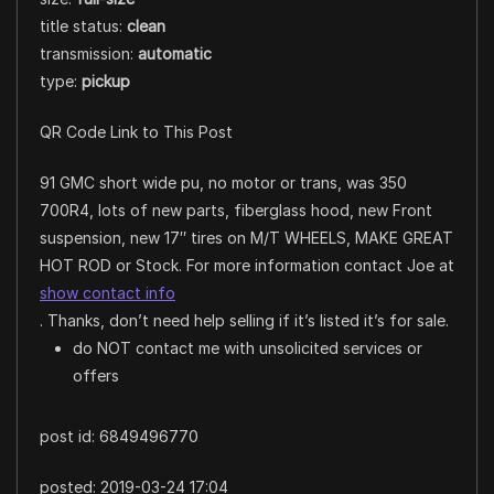
title status:
clean
transmission:
automatic
type:
pickup
QR Code Link to This Post
91 GMC short wide pu, no motor or trans, was 350
700R4, lots of new parts, fiberglass hood, new Front
suspension, new 17″ tires on M/T WHEELS, MAKE GREAT
HOT ROD or Stock. For more information contact Joe at
show contact info
. Thanks, don’t need help selling if it’s listed it’s for sale.
do NOT contact me with unsolicited services or
offers
post id: 6849496770
posted:
2019-03-24 17:04