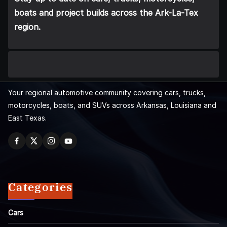
boats and project builds across the Ark-La-Tex
region.
Your regional automotive community covering cars, trucks,
motorcycles, boats, and SUVs across Arkansas, Louisiana and
East Texas.
Categories
Cars