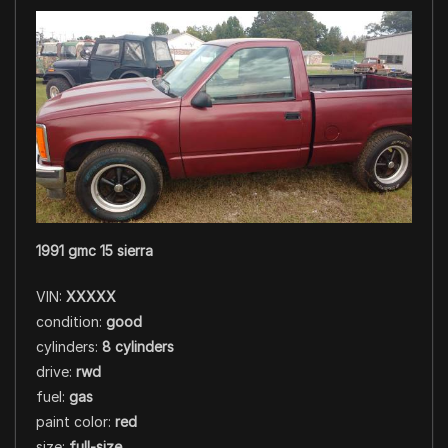
1991 gmc 15 sierra
VIN:
XXXXX
condition:
good
cylinders:
8 cylinders
drive:
rwd
fuel:
gas
paint color:
red
size:
full-size