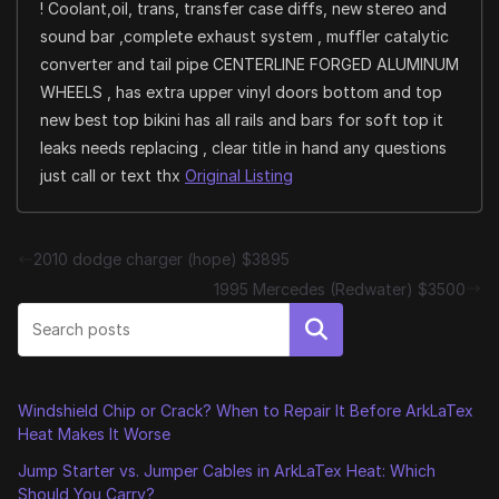
! Coolant,oil, trans, transfer case diffs, new stereo and
sound bar ,complete exhaust system , muffler catalytic
converter and tail pipe CENTERLINE FORGED ALUMINUM
WHEELS , has extra upper vinyl doors bottom and top
new best top bikini has all rails and bars for soft top it
leaks needs replacing , clear title in hand any questions
just call or text thx
Original Listing
2010 dodge charger (hope) $3895
1995 Mercedes (Redwater) $3500
Search
Windshield Chip or Crack? When to Repair It Before ArkLaTex
Heat Makes It Worse
Jump Starter vs. Jumper Cables in ArkLaTex Heat: Which
Should You Carry?