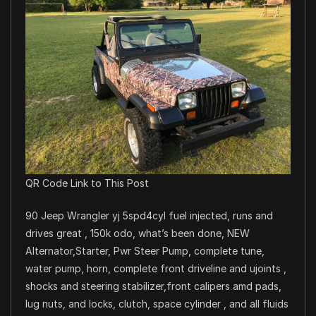
QR Code Link to This Post
90 Jeep Wrangler yj 5spd4cyl fuel injected, runs and
drives great , 150k odo, what’s been done, NEW
Alternator,Starter, Pwr Steer Pump, complete tune,
water pump, horn, complete front driveline and ujoints ,
shocks and steering stabilizer,front calipers amd pads,
lug nuts, and locks, clutch, space cylinder , and all fluids