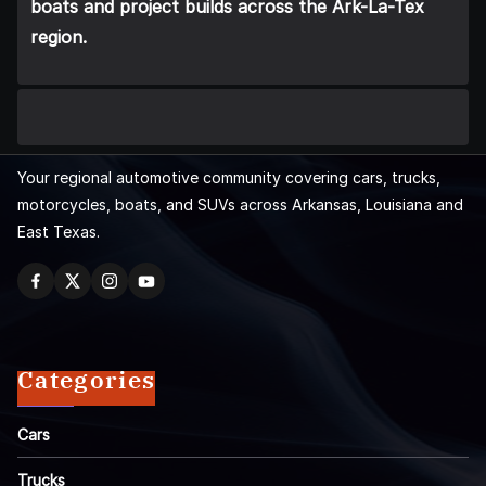
boats and project builds across the Ark-La-Tex
region.
Your regional automotive community covering cars, trucks,
motorcycles, boats, and SUVs across Arkansas, Louisiana and
East Texas.
Categories
Cars
Trucks