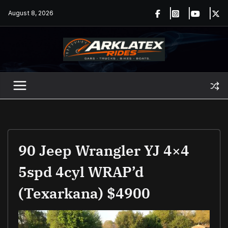
Skip
August 8, 2026
to
content
90 Jeep Wrangler YJ 4×4
5spd 4cyl WRAP’d
(Texarkana) $4900