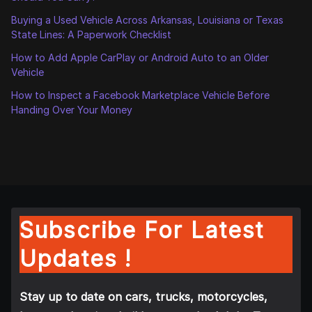
Buying a Used Vehicle Across Arkansas, Louisiana or Texas
State Lines: A Paperwork Checklist
How to Add Apple CarPlay or Android Auto to an Older
Vehicle
How to Inspect a Facebook Marketplace Vehicle Before
Handing Over Your Money
Subscribe For Latest
Updates !
Stay up to date on cars, trucks, motorcycles,