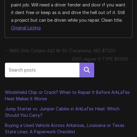
paint job. Will need a driver fender and door if you want
it dent free or keep as is and drive the hell out of it. Still
a project but can be driven while you repair. Clean title.
Original Listing
1980 Olds Cutlass 442 W-30 (Texarkana, AR) $7200
2001 Jaguar S-TYPE $5900
Search
Windshield Chip or Crack? When to Repair It Before ArkLaTex
Heat Makes It Worse
Jump Starter vs. Jumper Cables in ArkLaTex Heat: Which
Should You Carry?
Buying a Used Vehicle Across Arkansas, Louisiana or Texas
State Lines: A Paperwork Checklist