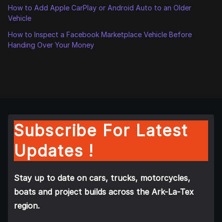
How to Add Apple CarPlay or Android Auto to an Older
Vehicle
How to Inspect a Facebook Marketplace Vehicle Before
Handing Over Your Money
Subscribe For Latest
Updates !
Stay up to date on cars, trucks, motorcycles,
boats and project builds across the Ark-La-Tex
region.