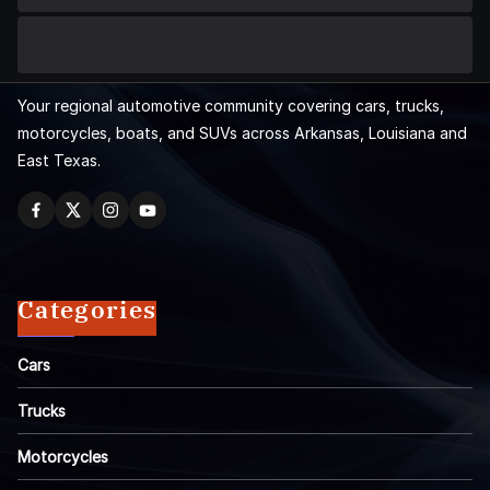
Your regional automotive community covering cars, trucks,
motorcycles, boats, and SUVs across Arkansas, Louisiana and
East Texas.
Categories
Cars
Trucks
Motorcycles