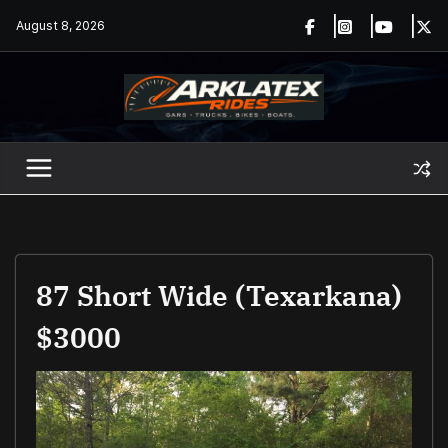
Skip
August 8, 2026
to
content
87 Short Wide (Texarkana)
$3000