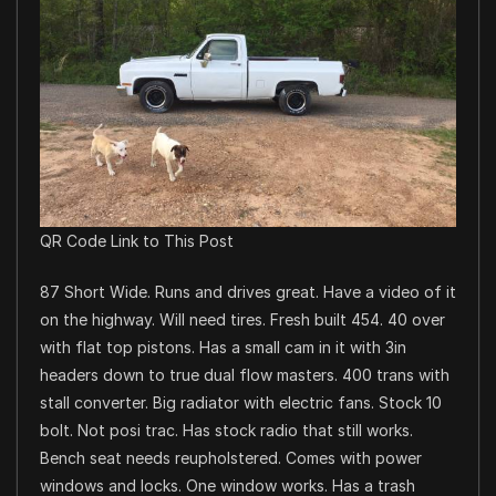
QR Code Link to This Post
87 Short Wide. Runs and drives great. Have a video of it
on the highway. Will need tires. Fresh built 454. 40 over
with flat top pistons. Has a small cam in it with 3in
headers down to true dual flow masters. 400 trans with
stall converter. Big radiator with electric fans. Stock 10
bolt. Not posi trac. Has stock radio that still works.
Bench seat needs reupholstered. Comes with power
windows and locks. One window works. Has a trash