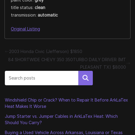
title status:
clean
transmission:
automatic
Original Listing
2003 Honda Civic (Jefferson) $1850
84 SHORTWIDE CHEVY 350 350TURBO DAILY DRIVER (MT
PLEASANT TX) $8000
Search
Windshield Chip or Crack? When to Repair It Before ArkLaTex
Heat Makes It Worse
Jump Starter vs. Jumper Cables in ArkLaTex Heat: Which
Should You Carry?
Buying a Used Vehicle Across Arkansas, Louisiana or Texas