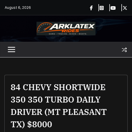
Skip
August 6, 2026
to
content
84 CHEVY SHORTWIDE
350 350 TURBO DAILY
DRIVER (MT PLEASANT
TX) $8000