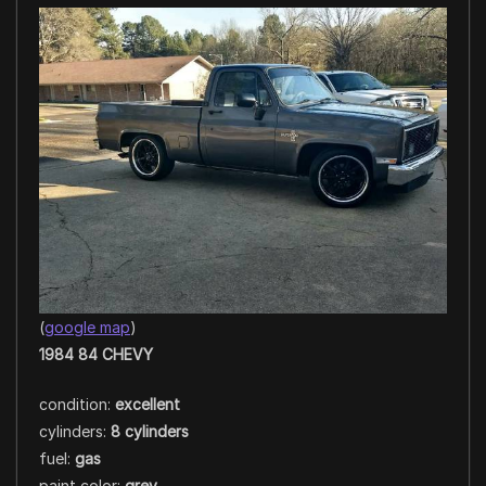
(
google map
)
1984 84 CHEVY
condition:
excellent
cylinders:
8 cylinders
fuel:
gas
paint color:
grey