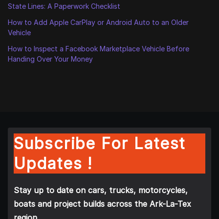
State Lines: A Paperwork Checklist
How to Add Apple CarPlay or Android Auto to an Older
Vehicle
How to Inspect a Facebook Marketplace Vehicle Before
Handing Over Your Money
Subscribe For Latest
Updates !
Stay up to date on cars, trucks, motorcycles,
boats and project builds across the Ark-La-Tex
region.