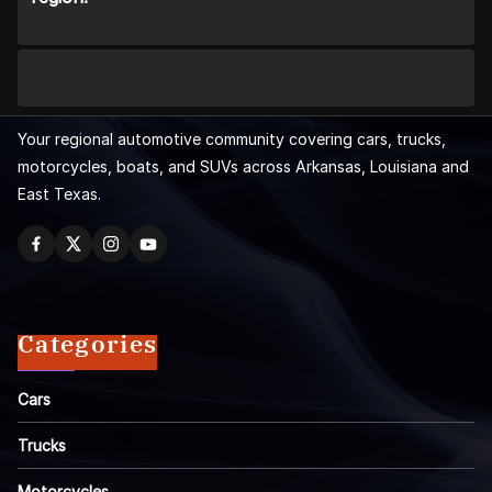
Your regional automotive community covering cars, trucks,
motorcycles, boats, and SUVs across Arkansas, Louisiana and
East Texas.
Categories
Cars
Trucks
Motorcycles