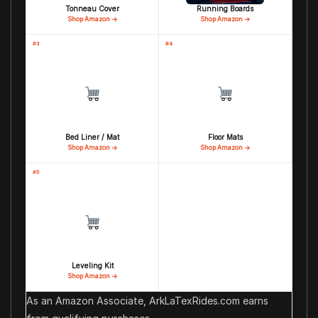
Tonneau Cover
Running Boards
Shop Amazon →
Shop Amazon →
#3
#4
Bed Liner / Mat
Floor Mats
Shop Amazon →
Shop Amazon →
#5
Leveling Kit
Shop Amazon →
As an Amazon Associate, ArkLaTexRides.com earns