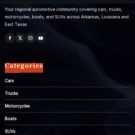
Your regional automotive community covering cars, trucks,
motorcycles, boats, and SUVs across Arkansas, Louisiana and
East Texas.
Categories
Cars
Trucks
Motorcycles
Boats
SUVs