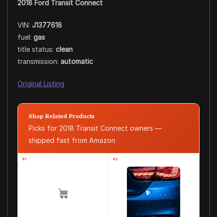
2018 Ford Transit Connect
VIN:
J1377618
fuel:
gas
title status:
clean
transmission:
automatic
Original Listing
Shop Related Products
Picks for 2018 Transit Connect owners —
shipped fast from Amazon
#1
#2