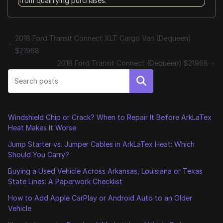
from qualifying purchases.
2018 Ford Transit Connect XLT Cargo Van (Dequeen)
$21968
2018 Ford Transit Connect (Dequeen) $21968
Search
Windshield Chip or Crack? When to Repair It Before ArkLaTex
Heat Makes It Worse
Jump Starter vs. Jumper Cables in ArkLaTex Heat: Which
Should You Carry?
Buying a Used Vehicle Across Arkansas, Louisiana or Texas
State Lines: A Paperwork Checklist
How to Add Apple CarPlay or Android Auto to an Older
Vehicle