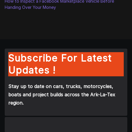
How to Inspect a Facebook Marketplace Vehicle Before
Handing Over Your Money
Subscribe For Latest
Updates !
Stay up to date on cars, trucks, motorcycles,
boats and project builds across the Ark-La-Tex
region.