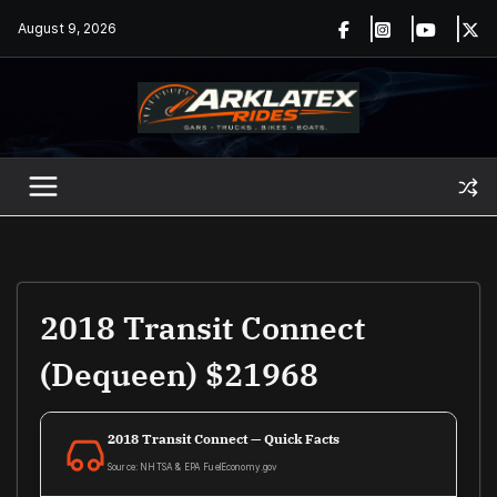
Skip
August 9, 2026
to
content
2018 Transit Connect
(Dequeen) $21968
2018 Transit Connect — Quick Facts
Source: NHTSA & EPA FuelEconomy.gov