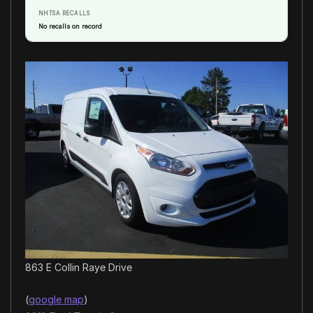
NHTSA RECALLS
No recalls on record
863 E Collin Raye Drive
(
google map
)