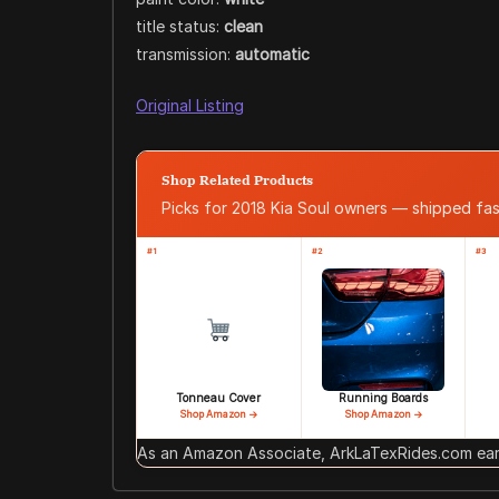
title status:
clean
transmission:
automatic
Original Listing
Shop Related Products
Picks for 2018 Kia Soul owners — shipped f
#1
#2
#3
Tonneau Cover
Running Boards
Shop Amazon →
Shop Amazon →
As an Amazon Associate, ArkLaTexRides.com earn