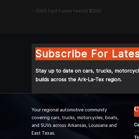
2009 Ford Fusion heated $1200
Subscribe For Lates
Stay up to date on cars, trucks, motorcycl
builds across the Ark-La-Tex region.
C
Your regional automotive community
covering cars, trucks, motorcycles, boats,
Ca
and SUVs across Arkansas, Louisiana and
East Texas.
Tr