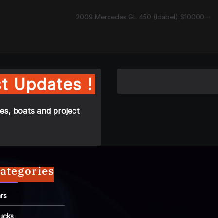
2009 Mercedes GL 450 (Idabel) $10000
t Updates !
es, boats and project
ategories
rs
ucks