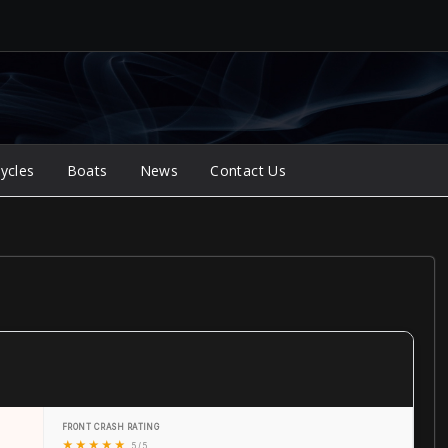
ycles
Boats
News
Contact Us
FRONT CRASH RATING
★
★
★
★
★
5 / 5