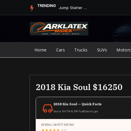
Skip
TRENDING
Jump Starter vs. Jumper Cables in ArkLaTex Heat: Which Shoul...
to
content
Home
Cars
Trucks
SUVs
Motorc
2018 Kia Soul $16250
2018 Kia Soul — Quick Facts
Source: NHTSA & EPA FuelEconomy.gov
OVERALL SAFETY RATING
★
★
★
★
★
5 / 5