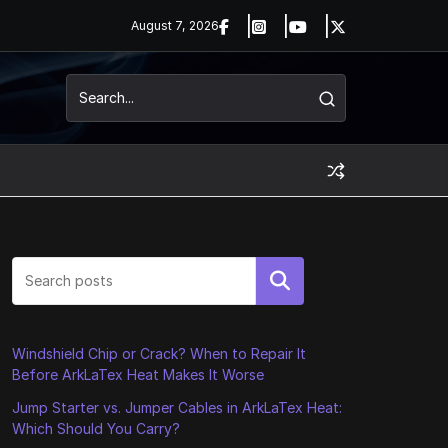
August 7, 2026
Search
Windshield Chip or Crack? When to Repair It
Before ArkLaTex Heat Makes It Worse
Jump Starter vs. Jumper Cables in ArkLaTex Heat:
Which Should You Carry?