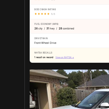
SIDE CRASH RATING
★
★
★
★
★
5 / 5
FUEL ECONOMY (MPG)
26
city /
31
hwy /
28
combined
DRIVETRAIN
Front-Wheel Drive
NHTSA RECALLS
1 recall on record
View on NHTSA →