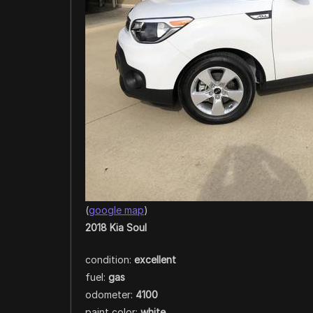
(
google map
)
2018 Kia Soul
condition:
excellent
fuel:
gas
odometer:
4100
paint color:
white