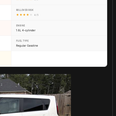
ROLLOVER RISK
★
★
★
★
★
4 / 5
ENGINE
1.6L 4-cylinder
FUEL TYPE
Regular Gasoline