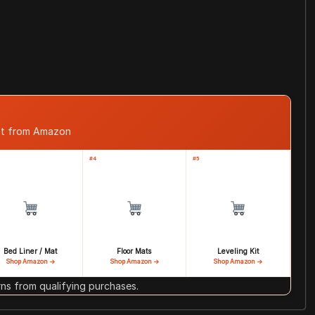
ast from Amazon
#4
#5
Bed Liner / Mat
Floor Mats
Leveling Kit
Shop Amazon →
Shop Amazon →
Shop Amazon →
s from qualifying purchases.