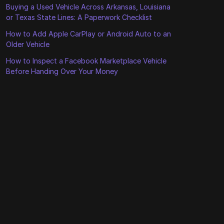
Buying a Used Vehicle Across Arkansas, Louisiana
or Texas State Lines: A Paperwork Checklist
How to Add Apple CarPlay or Android Auto to an
Older Vehicle
How to Inspect a Facebook Marketplace Vehicle
Before Handing Over Your Money