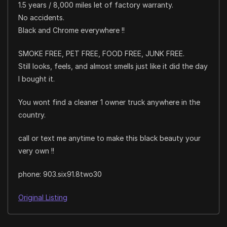
1.5 years / 8,000 miles let of factory warranty.
No accidents.
Black and Chrome everywhere !!
SMOKE FREE, PET FREE, FOOD FREE, JUNK FREE.
Still looks, feels, and almost smells just like it did the day
I bought it.
You wont find a cleaner 1 owner truck anywhere in the
country.
call or text me anytime to make this black beauty your
very own !!
phone: 903.six91.8two30
Original Listing