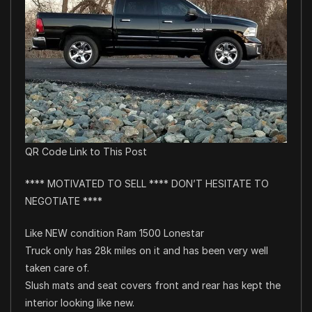
QR Code Link to This Post
**** MOTIVATED TO SELL **** DON’T HESITATE TO
NEGOTIATE ****
Like NEW condition Ram 1500 Lonestar
Truck only has 28k miles on it and has been very well
taken care of.
Slush mats and seat covers front and rear has kept the
interior looking like new.