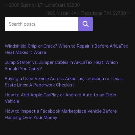
2006 Equinox LT (LoneStar) $2000
1996 Nissan 4×4 (Texarkana TX) $2700
Search
Windshield Chip or Crack? When to Repair It Before ArkLaTex
Heat Makes It Worse
Jump Starter vs. Jumper Cables in ArkLaTex Heat: Which
Should You Carry?
Buying a Used Vehicle Across Arkansas, Louisiana or Texas
State Lines: A Paperwork Checklist
How to Add Apple CarPlay or Android Auto to an Older
Vehicle
How to Inspect a Facebook Marketplace Vehicle Before
Handing Over Your Money