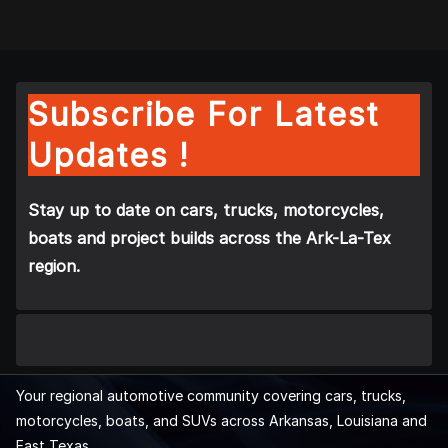
Subscribe For Latest
Updates !
Stay up to date on cars, trucks, motorcycles,
boats and project builds across the Ark-La-Tex
region.
Your regional automotive community covering cars, trucks,
motorcycles, boats, and SUVs across Arkansas, Louisiana and
East Texas.