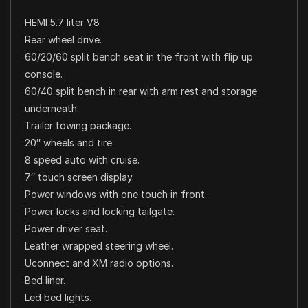
HEMI 5.7 liter V8
Rear wheel drive.
60/20/60 split bench seat in the front with flip up
console.
60/40 split bench in rear with arm rest and storage
underneath.
Trailer towing package.
20″ wheels and tire.
8 speed auto with cruise.
7″ touch screen display.
Power windows with one touch in front.
Power locks and locking tailgate.
Power driver seat.
Leather wrapped steering wheel.
Uconnect and XM radio options.
Bed liner.
Led bed lights.