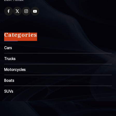
Categories
Cars
Trucks
Motorcycles
Boats
SUVs