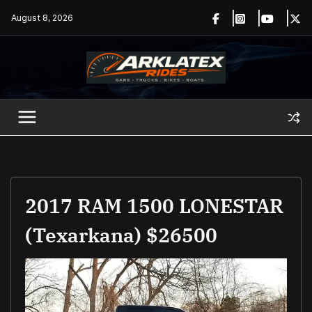
Skip
August 8, 2026
to
content
2017 RAM 1500 LONESTAR
(Texarkana) $26500