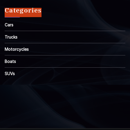
Categories
Cars
Trucks
Motorcycles
Boats
SUVs