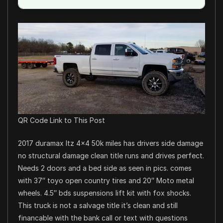
QR Code Link to This Post
2017 duramax ltz 4×4 50k miles has drivers side damage
no structural damage clean title runs and drives perfect.
Needs 2 doors and a bed side as seen in pics. comes
with 37″ toyo open country tires and 20″ Moto metal
wheels. 4.5″ bds suspensions lift kit with fox shocks.
This truck is not a salvage title it’s clean and still
financable with the bank call or text with questions