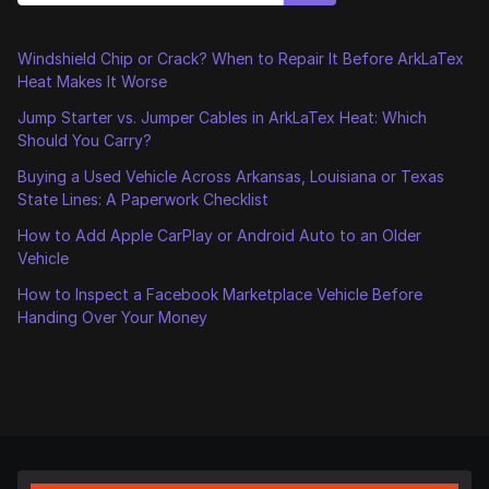
Windshield Chip or Crack? When to Repair It Before ArkLaTex
Heat Makes It Worse
Jump Starter vs. Jumper Cables in ArkLaTex Heat: Which
Should You Carry?
Buying a Used Vehicle Across Arkansas, Louisiana or Texas
State Lines: A Paperwork Checklist
How to Add Apple CarPlay or Android Auto to an Older
Vehicle
How to Inspect a Facebook Marketplace Vehicle Before
Handing Over Your Money