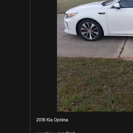
2016 Kia Optima