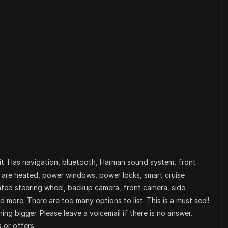
it. Has navigation, bluetooth, Harman sound system, front
s are heated, power windows, power locks, smart cruise
eated steering wheel, backup camera, front camera, side
more. There are too many options to list. This is a must see!!
ng bigger. Please leave a voicemail if there is no answer.
 or offers