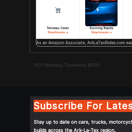
Tonneau Cover
Running Boards
Shop Amazon →
Shop Amazon →
As an Amazon Associate, ArkLaTexRides.com earn
1970 Mustang (Texarkana) $1000
Subscribe For Lates
Stay up to date on cars, trucks, motorcycl
builds across the Ark-La-Tex region.