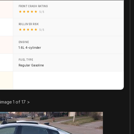
FRONT CRASH RATING
★
★
★
★
★
5 / 5
ROLLOVER RISK
★
★
★
★
★
5 / 5
ENGINE
1.6L 4-cylinder
FUEL TYPE
Regular Gasoline
image 1 of 17
>