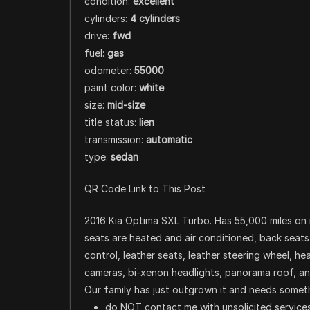
condition:
excellent
cylinders:
4 cylinders
drive:
fwd
fuel:
gas
odometer:
55000
paint color:
white
size:
mid-size
title status:
lien
transmission:
automatic
type:
sedan
QR Code Link to This Post
2016 Kia Optima SXL Turbo. Has 55,000 miles on 
seats are heated and air conditioned, back seat
control, leather seats, leather steering wheel, h
cameras, bi-xenon headlights, panorama roof, and 
Our family has just outgrown it and needs somethi
do NOT contact me with unsolicited services