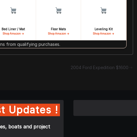
Bed Liner / Mat
Floor Mats
Leveling Kit
Shop Amazon →
Shop Amazon →
Shop Amazon →
s from qualifying purchases.
2004 Ford Expedition $1600
t Updates !
es, boats and project