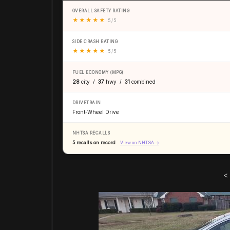
OVERALL SAFETY RATING
★
★
★
★
★
5 / 5
SIDE CRASH RATING
★
★
★
★
★
5 / 5
FUEL ECONOMY (MPG)
28
city /
37
hwy /
31
combined
DRIVETRAIN
Front-Wheel Drive
NHTSA RECALLS
5 recalls on record
View on NHTSA →
<