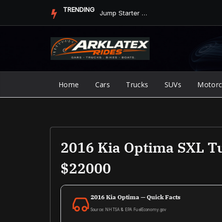
Skip
TRENDING
Jump Starter vs. Jumper Cables in ArkLaTex Heat: Which Shoul...
to
content
Home
Cars
Trucks
SUVs
Motorc
2016 Kia Optima SXL Tu
$22000
2016 Kia Optima — Quick Facts
Source: NHTSA & EPA FuelEconomy.gov