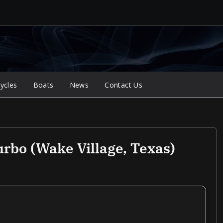
ycles
Boats
News
Contact Us
rbo (Wake Village, Texas)