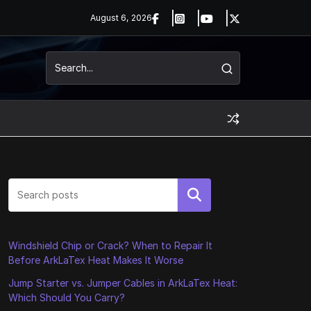
August 6, 2026
Search
Windshield Chip or Crack? When to Repair It
Before ArkLaTex Heat Makes It Worse
Jump Starter vs. Jumper Cables in ArkLaTex Heat:
Which Should You Carry?