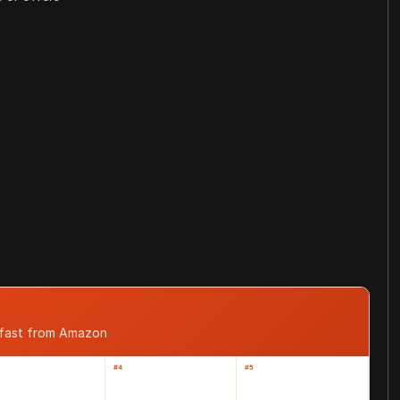
 fast from Amazon
#4
#5