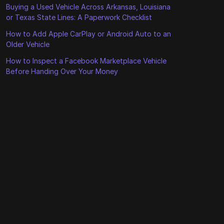
Buying a Used Vehicle Across Arkansas, Louisiana
or Texas State Lines: A Paperwork Checklist
How to Add Apple CarPlay or Android Auto to an
Older Vehicle
How to Inspect a Facebook Marketplace Vehicle
Before Handing Over Your Money