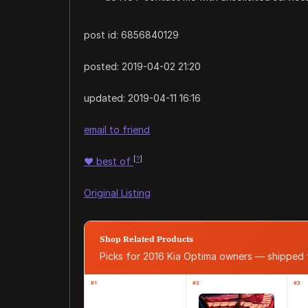
post id: 6856840129
posted:
2019-04-02 21:20
updated:
2019-04-11 16:16
email to friend
[
?
]
♥
best of
Original Listing
Shop Related Products
Picks for 2016 Kia Optima owners — shipped
#1
#2
#3