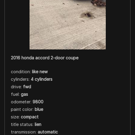
2016 honda accord 2-door coupe
condition:
like new
cylinders:
4 cylinders
drive:
fwd
fuel:
gas
odometer:
9800
paint color:
blue
size:
compact
title status:
lien
transmission:
automatic