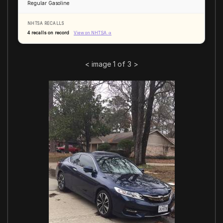
Regular Gasoline
NHTSA RECALLS
4 recalls on record
View on NHTSA →
<
image 1 of 3
>