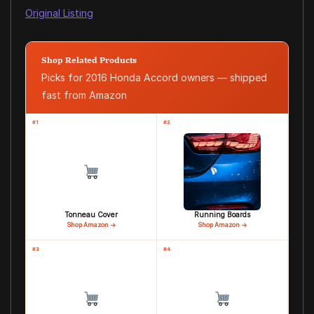
Original Listing
Shop Related Products
Picks for 2016 Honda Accord owners — shipped
fast from Amazon
#1
#2
Tonneau Cover
Running Boards
Shop Amazon →
Shop Amazon →
#3
#4