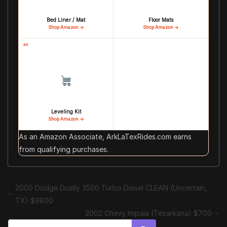
Bed Liner / Mat
Floor Mats
Shop Amazon →
Shop Amazon →
#5
Leveling Kit
Shop Amazon →
As an Amazon Associate, ArkLaTexRides.com earns
from qualifying purchases.
2000 Dodge Dually 3500 Turbo Diesel CLEAN (Uncertain,
TX) $9800
2002 Chevy Impala (Texarkana) $700