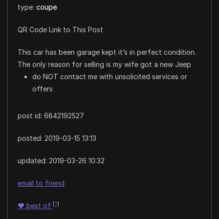
type:
coupe
QR Code Link to This Post
This car has been garage kept it’s in perfect condition.
The only reason for selling is my wife got a new Jeep
do NOT contact me with unsolicited services or
offers
post id: 6842192527
posted:
2019-03-15 13:13
updated:
2019-03-26 10:32
email to friend
[
?
]
♥
best of