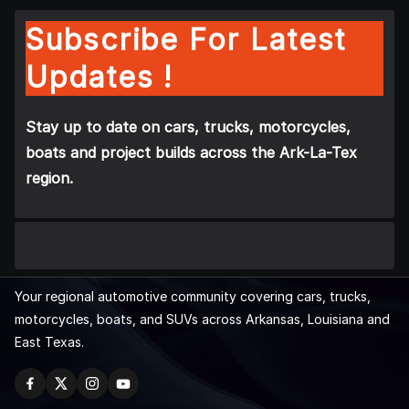
Subscribe For Latest
Updates !
Stay up to date on cars, trucks, motorcycles,
boats and project builds across the Ark-La-Tex
region.
Your regional automotive community covering cars, trucks,
motorcycles, boats, and SUVs across Arkansas, Louisiana and
East Texas.