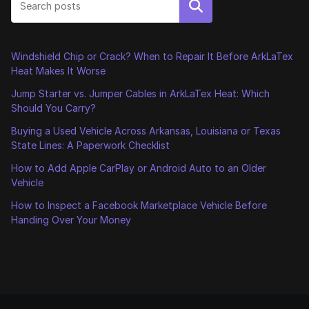
Search
Windshield Chip or Crack? When to Repair It Before ArkLaTex
Heat Makes It Worse
Jump Starter vs. Jumper Cables in ArkLaTex Heat: Which
Should You Carry?
Buying a Used Vehicle Across Arkansas, Louisiana or Texas
State Lines: A Paperwork Checklist
How to Add Apple CarPlay or Android Auto to an Older
Vehicle
How to Inspect a Facebook Marketplace Vehicle Before
Handing Over Your Money