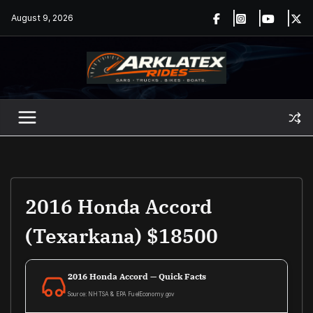
Skip
August 9, 2026
to
content
2016 Honda Accord
(Texarkana) $18500
2016 Honda Accord — Quick Facts
Source: NHTSA & EPA FuelEconomy.gov