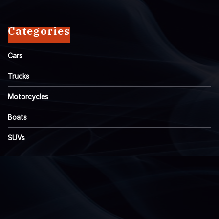
Categories
Cars
Trucks
Motorcycles
Boats
SUVs