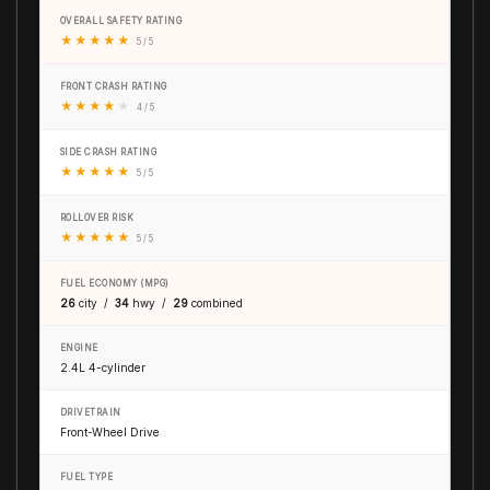
OVERALL SAFETY RATING
★
★
★
★
★
5 / 5
FRONT CRASH RATING
★
★
★
★
★
4 / 5
SIDE CRASH RATING
★
★
★
★
★
5 / 5
ROLLOVER RISK
★
★
★
★
★
5 / 5
FUEL ECONOMY (MPG)
26
city /
34
hwy /
29
combined
ENGINE
2.4L 4-cylinder
DRIVETRAIN
Front-Wheel Drive
FUEL TYPE