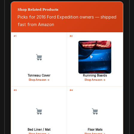
Shop Related Products
Picks for 2016 Ford Expedition owners — shipped
fast from Amazon
#1
#2
Tonneau Cover
Running Boards
Shop Amazon →
Shop Amazon →
#3
#4
Bed Liner / Mat
Floor Mats
Shop Amazon →
Shop Amazon →