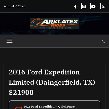
Skip
August 7, 2026
to
content
2016 Ford Expedition
Limited (Daingerfield, TX)
$21900
2016 Ford Expedition — Quick Facts