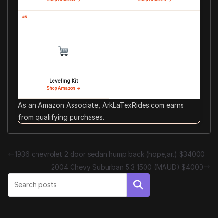
#5
Leveling Kit
Shop Amazon →
As an Amazon Associate, ArkLaTexRides.com earns
from qualifying purchases.
1936 chevrolet 2 door sedan hump back (hope,ar.) $34000
2004 Chevy Suburban 5.3 1500 (MAUD) $4000
Search