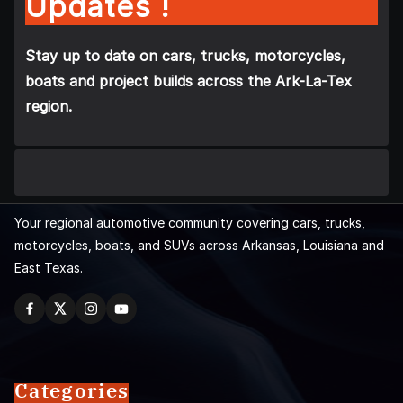
Updates !
Stay up to date on cars, trucks, motorcycles,
boats and project builds across the Ark-La-Tex
region.
Your regional automotive community covering cars, trucks,
motorcycles, boats, and SUVs across Arkansas, Louisiana and
East Texas.
Categories