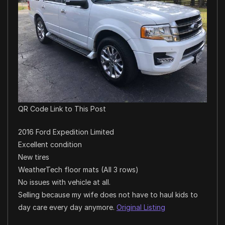
QR Code Link to This Post
2016 Ford Expedition Limited
Excellent condition
New tires
WeatherTech floor mats (All 3 rows)
No issues with vehicle at all.
Selling because my wife does not have to haul kids to
day care every day anymore.
Original Listing