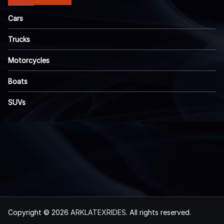
Cars
Trucks
Motorcycles
Boats
SUVs
Copyright © 2026
ARKLATEXRIDES
. All rights reserved.