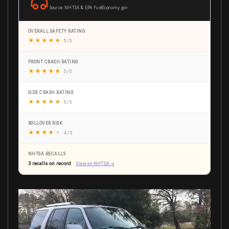
Source: NHTSA & EPA FuelEconomy.gov
OVERALL SAFETY RATING
★
★
★
★
★
5 / 5
FRONT CRASH RATING
★
★
★
★
★
5 / 5
SIDE CRASH RATING
★
★
★
★
★
5 / 5
ROLLOVER RISK
★
★
★
★
★
4 / 5
NHTSA RECALLS
3 recalls on record
View on NHTSA →