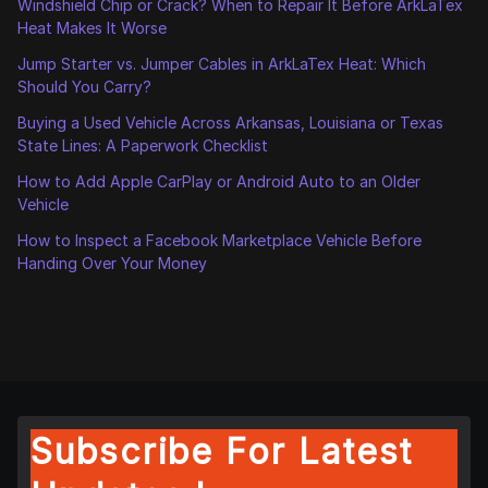
Windshield Chip or Crack? When to Repair It Before ArkLaTex
Heat Makes It Worse
Jump Starter vs. Jumper Cables in ArkLaTex Heat: Which
Should You Carry?
Buying a Used Vehicle Across Arkansas, Louisiana or Texas
State Lines: A Paperwork Checklist
How to Add Apple CarPlay or Android Auto to an Older
Vehicle
How to Inspect a Facebook Marketplace Vehicle Before
Handing Over Your Money
Subscribe For Latest