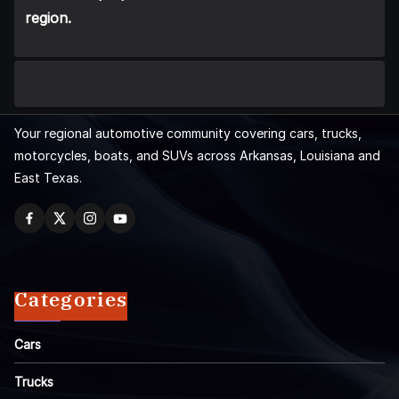
region.
Your regional automotive community covering cars, trucks,
motorcycles, boats, and SUVs across Arkansas, Louisiana and
East Texas.
Categories
Cars
Trucks