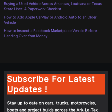
Buying a Used Vehicle Across Arkansas, Louisiana or Texas
State Lines: A Paperwork Checklist
How to Add Apple CarPlay or Android Auto to an Older
Vehicle
How to Inspect a Facebook Marketplace Vehicle Before
Handing Over Your Money
Subscribe For Latest
Updates !
Stay up to date on cars, trucks, motorcycles,
boats and project builds across the Ark-La-Tex