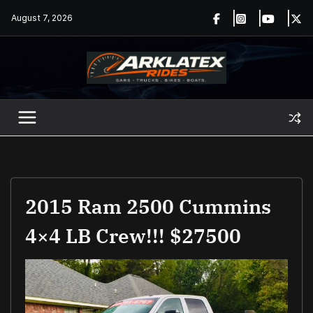
Skip
August 7, 2026
to
content
2015 Ram 2500 Cummins
4×4 LB Crew!!! $27500