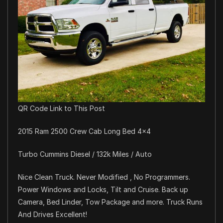
QR Code Link to This Post
2015 Ram 2500 Crew Cab Long Bed 4×4
Turbo Cummins Diesel / 132k Miles / Auto
Nice Clean Truck. Never Modified , No Programmers.
Power Windows and Locks, Tilt and Cruise. Back up
Camera, Bed Linder, Tow Package and more. Truck Runs
And Drives Excellent!