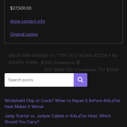
$27,500.00
show contact info
Original Listing
GREAT NSN MAXIMA-10 / TYPE [SV] SEDAN 4DOOR * NO
ISSUES* 1OWN.- $1200 (texarkana) $1
2007 BMW 525i (Texarkana, TX) $2500
Search
Windshield Chip or Crack? When to Repair It Before ArkLaTex
Heat Makes It Worse
Jump Starter vs. Jumper Cables in ArkLaTex Heat: Which
Should You Carry?