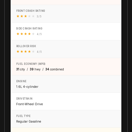
FRONT CRASH RATING
★
★
★
★
★
3 / 5
SIDE CRASH RATING
★
★
★
★
★
4 / 5
ROLLOVER RISK
★
★
★
★
★
4 / 5
FUEL ECONOMY (MPG)
31
city /
39
hwy /
34
combined
ENGINE
1.6L 4-cylinder
DRIVETRAIN
Front-Wheel Drive
FUEL TYPE
Regular Gasoline