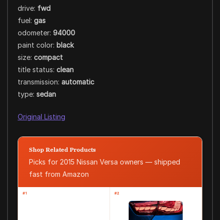
drive:
fwd
fuel:
gas
odometer:
94000
paint color:
black
size:
compact
title status:
clean
transmission:
automatic
type:
sedan
Original Listing
Shop Related Products
Picks for 2015 Nissan Versa owners — shipped
fast from Amazon
#1
#2