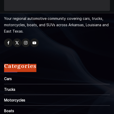
Your regional automotive community covering cars, trucks,
motorcycles, boats, and SUVs across Arkansas, Louisiana and
East Texas.
Categories
Cars
Trucks
Motorcycles
Boats