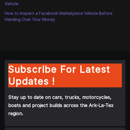
Vehicle
How to Inspect a Facebook Marketplace Vehicle Before
Handing Over Your Money
Subscribe For Latest
Updates !
Stay up to date on cars, trucks, motorcycles,
boats and project builds across the Ark-La-Tex
region.