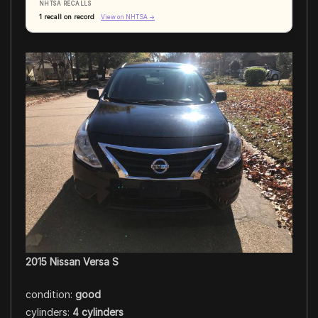
NHTSA RECALLS
1 recall on record
View on NHTSA →
2015 Nissan Versa S
condition:
good
cylinders:
4 cylinders