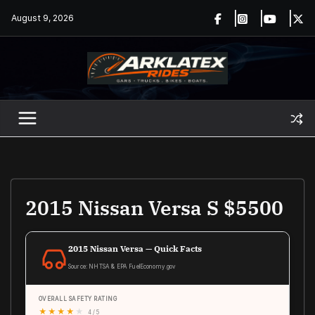
Skip
August 9, 2026
to
content
2015 Nissan Versa S $5500
2015 Nissan Versa — Quick Facts
Source: NHTSA & EPA FuelEconomy.gov
OVERALL SAFETY RATING
★
★
★
★
★
4 / 5