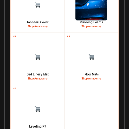
Tonneau Cover
Running Boards
Shop Amazon →
Shop Amazon →
#3
#4
Bed Liner / Mat
Floor Mats
Shop Amazon →
Shop Amazon →
#5
Leveling Kit