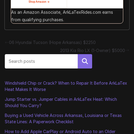
Shop Amazon →
As an Amazon Associate, ArkLaTexRides.com earns
from qualifying purchases.
06 Hyundai Tucson (Hope Arkansas) $2250
2013 Kia Rio LX (1-Owner) $5000
Search
Windshield Chip or Crack? When to Repair It Before ArkLaTex
Heat Makes It Worse
Jump Starter vs. Jumper Cables in ArkLaTex Heat: Which
Should You Carry?
Buying a Used Vehicle Across Arkansas, Louisiana or Texas
State Lines: A Paperwork Checklist
How to Add Apple CarPlay or Android Auto to an Older