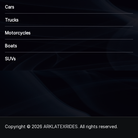
Cars
Trucks
Motorcycles
Boats
SUVs
Copyright © 2026
ARKLATEXRIDES
. All rights reserved.