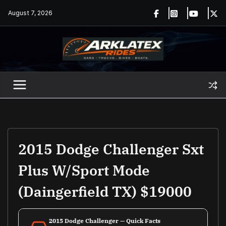
Skip
August 7, 2026
to
content
2015 Dodge Challenger Sxt
Plus W/Sport Mode
(Daingerfield TX) $19000
2015 Dodge Challenger — Quick Facts