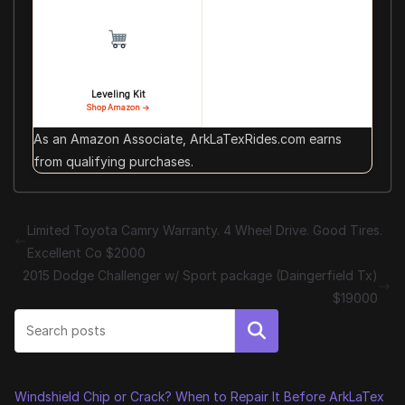
Leveling Kit
Shop Amazon →
As an Amazon Associate, ArkLaTexRides.com earns
from qualifying purchases.
Limited Toyota Camry Warranty. 4 Wheel Drive. Good Tires.
Excellent Co $2000
2015 Dodge Challenger w/ Sport package (Daingerfield Tx)
$19000
Search
Windshield Chip or Crack? When to Repair It Before ArkLaTex