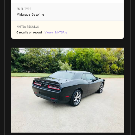
FUEL TYPE
Midgrade Gasoline
NHTSA RECALLS
6 recalls on record
View on NHTSA →