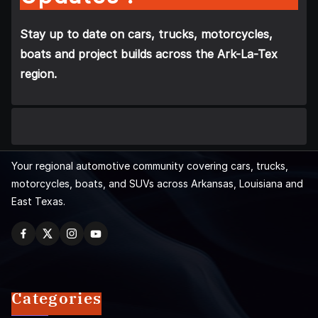
Stay up to date on cars, trucks, motorcycles,
boats and project builds across the Ark-La-Tex
region.
Your regional automotive community covering cars, trucks,
motorcycles, boats, and SUVs across Arkansas, Louisiana and
East Texas.
Categories