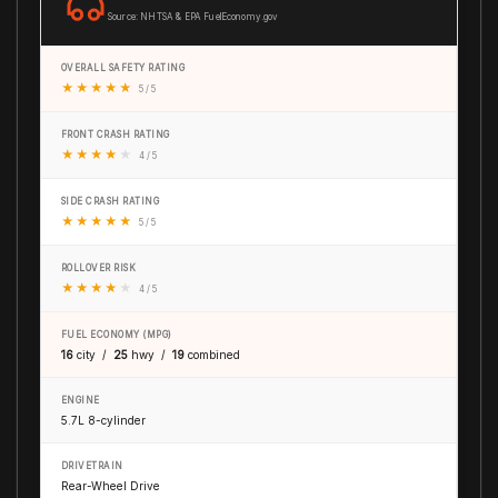
Source: NHTSA & EPA FuelEconomy.gov
OVERALL SAFETY RATING
★
★
★
★
★
5 / 5
FRONT CRASH RATING
★
★
★
★
★
4 / 5
SIDE CRASH RATING
★
★
★
★
★
5 / 5
ROLLOVER RISK
★
★
★
★
★
4 / 5
FUEL ECONOMY (MPG)
16
city /
25
hwy /
19
combined
ENGINE
5.7L 8-cylinder
DRIVETRAIN
Rear-Wheel Drive