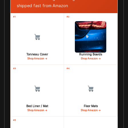
shipped fast from Amazon
#1
#2
Tonneau Cover
Running Boards
Shop Amazon →
Shop Amazon →
#3
#4
Bed Liner / Mat
Floor Mats
Shop Amazon →
Shop Amazon →
#5