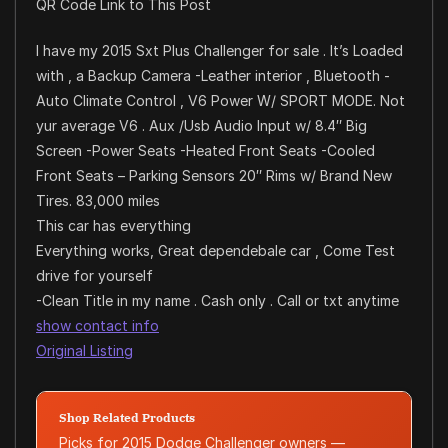
QR Code Link to This Post
I have my 2015 Sxt Plus Challenger for sale . It’s Loaded
with , a Backup Camera -Leather interior , Bluetooth -
Auto Climate Control , V6 Power W/ SPORT MODE. Not
yur average V6 . Aux /Usb Audio Input w/ 8.4″ Big
Screen -Power Seats -Heated Front Seats -Cooled
Front Seats – Parking Sensors 20″ Rims w/ Brand New
Tires. 83,000 miles
This car has everything
Everything works, Great dependebale car , Come Test
drive for yourself
-Clean Title in my name . Cash only . Call or txt anytime
show contact info
Original Listing
Shop Related Products
Picks for 2015 Dodge Challenger owners —