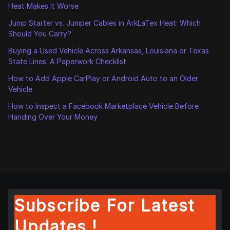
Heat Makes It Worse
Jump Starter vs. Jumper Cables in ArkLaTex Heat: Which
Should You Carry?
Buying a Used Vehicle Across Arkansas, Louisiana or Texas
State Lines: A Paperwork Checklist
How to Add Apple CarPlay or Android Auto to an Older
Vehicle
How to Inspect a Facebook Marketplace Vehicle Before
Handing Over Your Money
Subscribe For Latest
Updates !