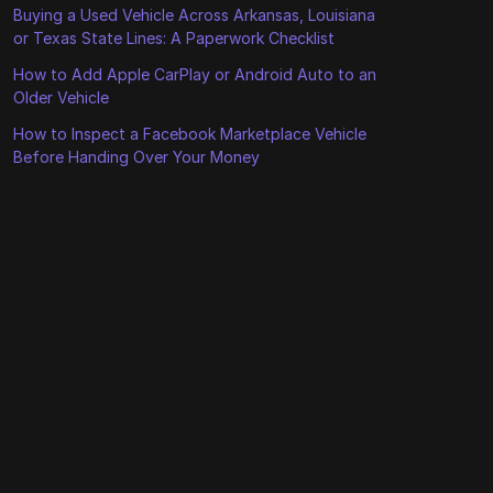
Buying a Used Vehicle Across Arkansas, Louisiana
or Texas State Lines: A Paperwork Checklist
How to Add Apple CarPlay or Android Auto to an
Older Vehicle
How to Inspect a Facebook Marketplace Vehicle
Before Handing Over Your Money