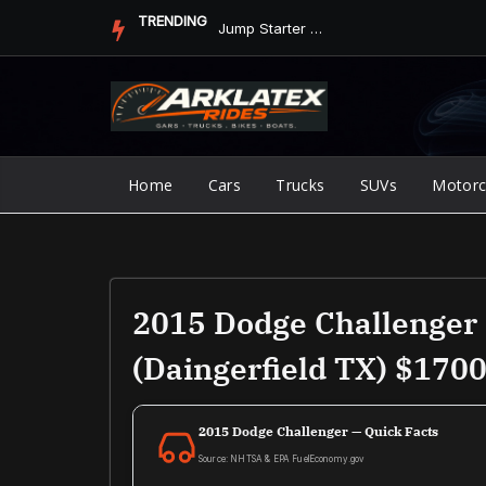
Skip
TRENDING
Jump Starter vs. Jumper Cables in ArkLaTex Heat: Which Shoul...
to
content
Home
Cars
Trucks
SUVs
Motorc
2015 Dodge Challenger 
(Daingerfield TX) $170
2015 Dodge Challenger — Quick Facts
Source: NHTSA & EPA FuelEconomy.gov