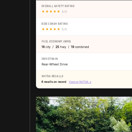
OVERALL SAFETY RATING
★
★
★
★
★
5 / 5
SIDE CRASH RATING
★
★
★
★
★
5 / 5
FUEL ECONOMY (MPG)
16
city /
25
hwy /
19
combined
DRIVETRAIN
Rear-Wheel Drive
NHTSA RECALLS
6 recalls on record
View on NHTSA →