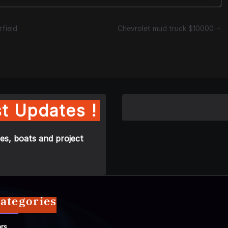
field
Chevrolet mud truck $10000
t Updates !
es, boats and project
ategories
rs