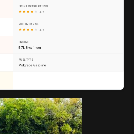
FRONT CRASH RATING
★
★
★
★
★
4 / 5
ROLLOVER RISK
★
★
★
★
★
4 / 5
ENGINE
5.7L 8-cylinder
FUEL TYPE
Midgrade Gasoline