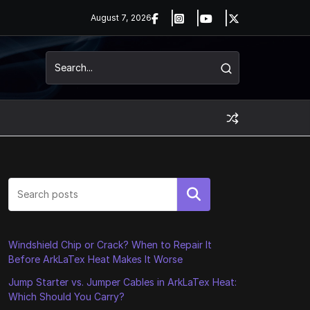
August 7, 2026
Search
Windshield Chip or Crack? When to Repair It
Before ArkLaTex Heat Makes It Worse
Jump Starter vs. Jumper Cables in ArkLaTex Heat:
Which Should You Carry?