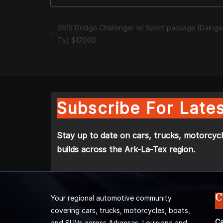
2015 Dodge Challenger w/ Sport package (Dainger
Tx) $17000
Subscribe For Lates
Stay up to date on cars, trucks, motorcycl
builds across the Ark-La-Tex region.
C
Your regional automotive community
covering cars, trucks, motorcycles, boats,
Ca
and SUVs across Arkansas, Louisiana and