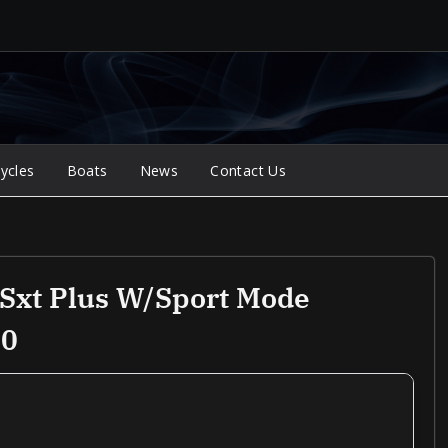
ycles
Boats
News
Contact Us
Sxt Plus W/Sport Mode
00