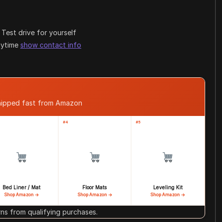
Test drive for yourself
anytime
show contact info
shipped fast from Amazon
#4
#5
Bed Liner / Mat
Floor Mats
Leveling Kit
Shop Amazon →
Shop Amazon →
Shop Amazon →
s from qualifying purchases.