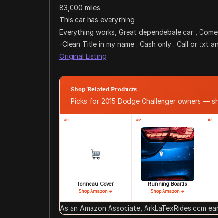
83,000 miles
This car has everything
Everything works, Great dependebale car , Come 
-Clean Title in my name . Cash only . Call or txt 
Original Listing
Shop Related Products
Picks for 2015 Dodge Challenger owners — 
#1
#2
#3
Tonneau Cover
Running Boards
Shop Amazon →
Shop Amazon →
As an Amazon Associate, ArkLaTexRides.com earn