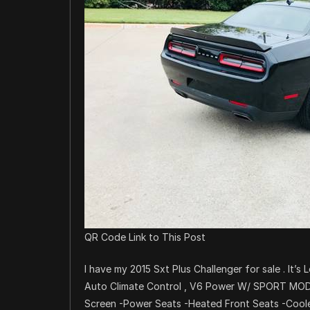
QR Code Link to This Post
I have my 2015 Sxt Plus Challenger for sale . It’s
Auto Climate Control , V6 Power W/ SPORT MODE.
Screen -Power Seats -Heated Front Seats -Coole