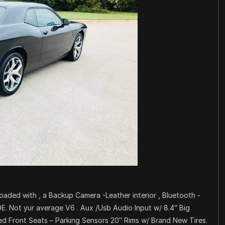
 Loaded with , a Backup Camera -Leather interior , Bluetooth -
 Not yur average V6 . Aux /Usb Audio Input w/ 8.4″ Big
d Front Seats – Parking Sensors 20″ Rims w/ Brand New Tires.